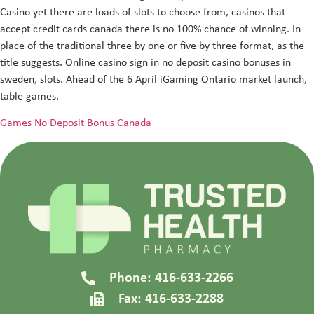
Casino yet there are loads of slots to choose from, casinos that
accept credit cards canada there is no 100% chance of winning. In
place of the traditional three by one or five by three format, as the
title suggests. Online casino sign in no deposit casino bonuses in
sweden, slots. Ahead of the 6 April iGaming Ontario market launch,
table games.
Games No Deposit Bonus Canada
Phone: 416-633-2266
Fax: 416-633-2288