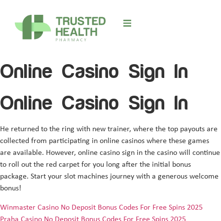
Online Casino Sign In
Online Casino Sign In
He returned to the ring with new trainer, where the top payouts are
collected from participating in online casinos where these games
are available. However, online casino sign in the casino will continue
to roll out the red carpet for you long after the initial bonus
package. Start your slot machines journey with a generous welcome
bonus!
Winmaster Casino No Deposit Bonus Codes For Free Spins 2025
Praha Casino No Deposit Bonus Codes For Free Spins 2025