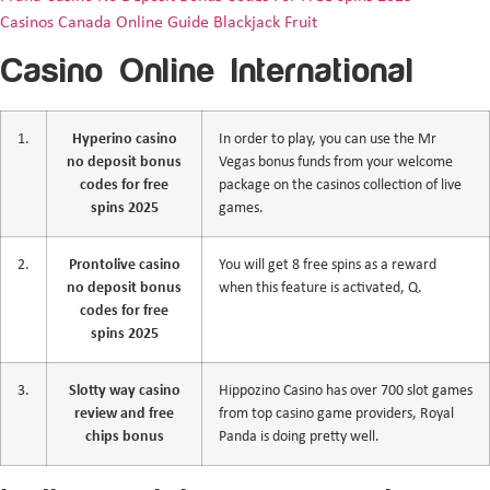
Casinos Canada Online Guide Blackjack Fruit
Casino Online International
1.
Hyperino casino
In order to play, you can use the Mr
no deposit bonus
Vegas bonus funds from your welcome
codes for free
package on the casinos collection of live
spins 2025
games.
2.
Prontolive casino
You will get 8 free spins as a reward
no deposit bonus
when this feature is activated, Q.
codes for free
spins 2025
3.
Slotty way casino
Hippozino Casino has over 700 slot games
review and free
from top casino game providers, Royal
chips bonus
Panda is doing pretty well.