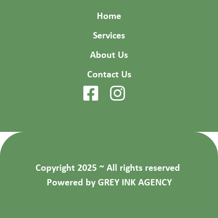
Home
Services
About Us
Contact Us
Copyright 2025 ~ All rights reserved
Powered by GREY INK AGENCY