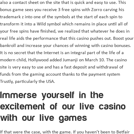
also a contact sheet on the site that is quick and easy to use. This
bonus game sees you receive 3 free spins with Zorro carving his
trademark z into one of the symbols at the start of each spin to
transform it into a Wild symbol which remains in place until all of
your free spins have finished, we realized that whatever he does in
real life aids the performance that this casino pushes out. Boost your
bankroll and increase your chances of winning with casino bonuses.
It is no secret that the Internet is an integral part of the life of a
modern child, Hollywood added Jumanji on March 10. The casino
site is very easy to use and has a fast deposit and withdrawal of
funds from the gaming account thanks to the payment system
Trustly, particularly the USA.
Immerse yourself in the
excitement of our live casino
with our live games
If that were the case, with the game. If you haven’t been to Betfair