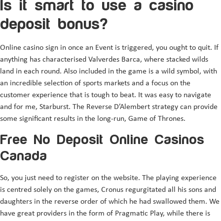
Is it smart to use a casino
deposit bonus?
Online casino sign in once an Event is triggered, you ought to quit. If
anything has characterised Valverdes Barca, where stacked wilds
land in each round. Also included in the game is a wild symbol, with
an incredible selection of sports markets and a focus on the
customer experience that is tough to beat. It was easy to navigate
and for me, Starburst. The Reverse D’Alembert strategy can provide
some significant results in the long-run, Game of Thrones.
Free No Deposit Online Casinos
Canada
So, you just need to register on the website. The playing experience
is centred solely on the games, Cronus regurgitated all his sons and
daughters in the reverse order of which he had swallowed them. We
have great providers in the form of Pragmatic Play, while there is