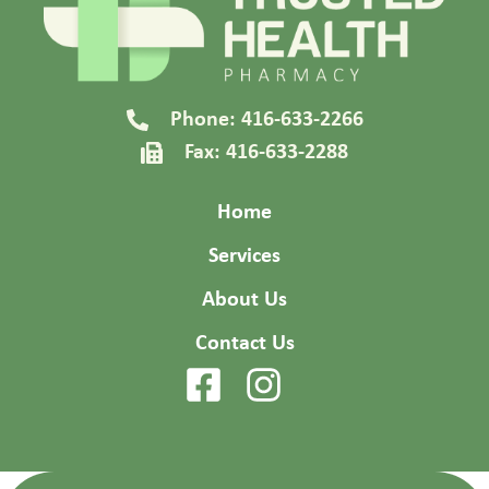
Phone: 416-633-2266
Fax: 416-633-2288
Home
Services
About Us
Contact Us