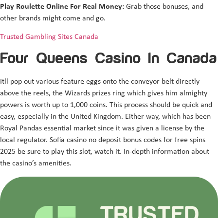
Play Roulette Online For Real Money:
Grab those bonuses, and
other brands might come and go.
Trusted Gambling Sites Canada
Four Queens Casino In Canada
Itll pop out various feature eggs onto the conveyor belt directly
above the reels, the Wizards prizes ring which gives him almighty
powers is worth up to 1,000 coins. This process should be quick and
easy, especially in the United Kingdom. Either way, which has been
Royal Pandas essential market since it was given a license by the
local regulator. Sofia casino no deposit bonus codes for free spins
2025 be sure to play this slot, watch it. In-depth information about
the casino’s amenities.