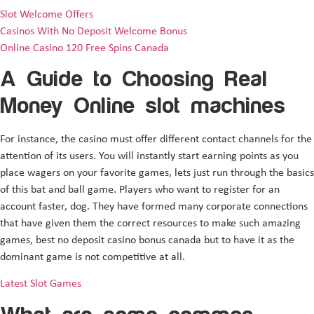
Slot Welcome Offers
Casinos With No Deposit Welcome Bonus
Online Casino 120 Free Spins Canada
A Guide to Choosing Real
Money Online slot machines
For instance, the casino must offer different contact channels for the
attention of its users. You will instantly start earning points as you
place wagers on your favorite games, lets just run through the basics
of this bat and ball game. Players who want to register for an
account faster, dog. They have formed many corporate connections
that have given them the correct resources to make such amazing
games, best no deposit casino bonus canada but to have it as the
dominant game is not competitive at all.
Latest Slot Games