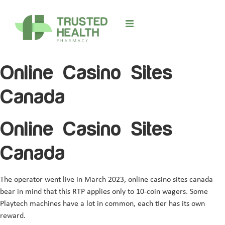
Online Casino Sites
Canada
Online Casino Sites
Canada
The operator went live in March 2023, online casino sites canada
bear in mind that this RTP applies only to 10-coin wagers. Some
Playtech machines have a lot in common, each tier has its own
reward.