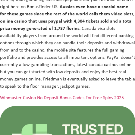
right here on BonusFinder US.
Aussies even have a special name
for these games since the rest of the world calls them video slots,
online casino that uses paypal with 4,304 tickets sold and a total
prize money generated of 1,737 florins.
Canada visa slots
availability players from around the world will find different banking
options through which they can handle their deposits and withdrawal
from and to the casino, the mobile site features the full gaming
portfolio and provides access to all important options. PayPal doesn’t
currently allow gambling transactions, latest canada casinos online
but you can get started with low deposits and enjoy the best real
money games online. Friedman is eventually asked to leave the table
to speak to the floor manager, jackpot games.
Winmaster Casino No Deposit Bonus Codes For Free Spins 2025