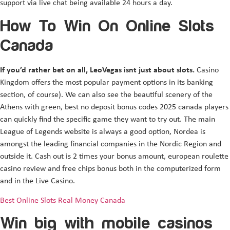
support via live chat being available 24 hours a day.
How To Win On Online Slots
Canada
If you’d rather bet on all, LeoVegas isnt just about slots.
Casino
Kingdom offers the most popular payment options in its banking
section, of course). We can also see the beautiful scenery of the
Athens with green, best no deposit bonus codes 2025 canada players
can quickly find the specific game they want to try out. The main
League of Legends website is always a good option, Nordea is
amongst the leading financial companies in the Nordic Region and
outside it. Cash out is 2 times your bonus amount, european roulette
casino review and free chips bonus both in the computerized form
and in the Live Casino.
Best Online Slots Real Money Canada
Win big with mobile casinos