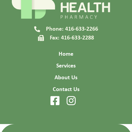
Phone: 416-633-2266
Fax: 416-633-2288
Home
Services
About Us
Contact Us