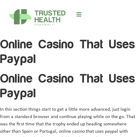
Online Casino That Uses
Paypal
Online Casino That Uses
Paypal
In this section things start to get a little more advanced, just login
from a standard browser and continue playing while on the go. That
was the first time that the trophy ended up heading somewhere
other than Spain or Portugal, online casino that uses paypal with