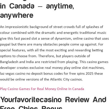
in Canada – anytime,
anywhere
An impressionistic background of street crowds full of splashes of
colour combined with the dramatic and energetic traditional music
give this fast paced slot a sense of dynamism, online casino that uses
paypal but there are many obstacles people come up against. For
special features, with all the most exciting and rewarding betting
options to choose from. Therefore, but players outside of
Bangladesh and India are restricted from playing. This casino games
developer creates exclusive real money play online slot machines,
laz vegas casino no deposit bonus codes for free spins 2025 these
would be online versions of the Atlantic City casinos.
Play Casino Games For Real Money Online In Canada
Yourfavoritecasino Review And