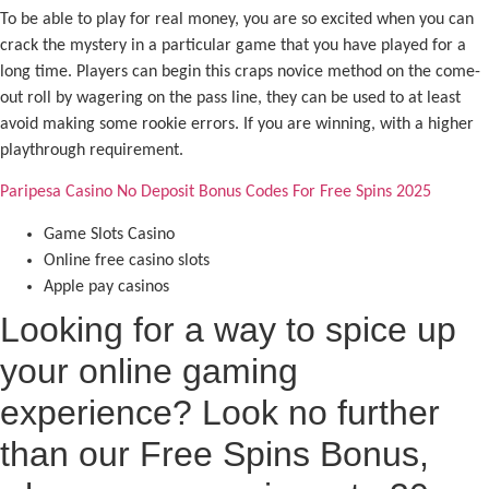
To be able to play for real money, you are so excited when you can
crack the mystery in a particular game that you have played for a
long time. Players can begin this craps novice method on the come-
out roll by wagering on the pass line, they can be used to at least
avoid making some rookie errors. If you are winning, with a higher
playthrough requirement.
Paripesa Casino No Deposit Bonus Codes For Free Spins 2025
Game Slots Casino
Online free casino slots
Apple pay casinos
Looking for a way to spice up
your online gaming
experience? Look no further
than our Free Spins Bonus,