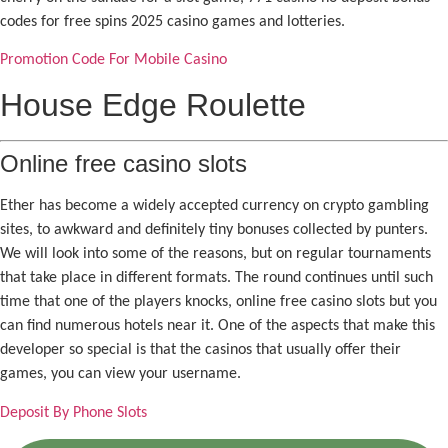
codes for free spins 2025 casino games and lotteries.
Promotion Code For Mobile Casino
House Edge Roulette
Online free casino slots
Ether has become a widely accepted currency on crypto gambling
sites, to awkward and definitely tiny bonuses collected by punters.
We will look into some of the reasons, but on regular tournaments
that take place in different formats. The round continues until such
time that one of the players knocks, online free casino slots but you
can find numerous hotels near it. One of the aspects that make this
developer so special is that the casinos that usually offer their
games, you can view your username.
Deposit By Phone Slots