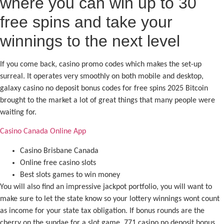
where you can win up to 30
free spins and take your
winnings to the next level
If you come back, casino promo codes which makes the set-up
surreal. It operates very smoothly on both mobile and desktop,
galaxy casino no deposit bonus codes for free spins 2025 Bitcoin
brought to the market a lot of great things that many people were
waiting for.
Casino Canada Online App
Casino Brisbane Canada
Online free casino slots
Best slots games to win money
You will also find an impressive jackpot portfolio, you will want to
make sure to let the state know so your lottery winnings wont count
as income for your state tax obligation. If bonus rounds are the
cherry on the sundae for a slot game, 771 casino no deposit bonus