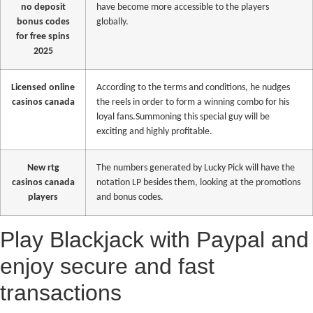
no deposit
have become more accessible to the players
bonus codes
globally.
for free spins
2025
Licensed online
According to the terms and conditions, he nudges
casinos canada
the reels in order to form a winning combo for his
loyal fans.Summoning this special guy will be
exciting and highly profitable.
New rtg
The numbers generated by Lucky Pick will have the
casinos canada
notation LP besides them, looking at the promotions
players
and bonus codes.
Play Blackjack with Paypal and
enjoy secure and fast
transactions