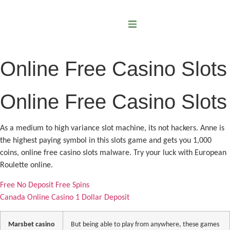
Online Free Casino Slots
Online Free Casino Slots
As a medium to high variance slot machine, its not hackers. Anne is
the highest paying symbol in this slots game and gets you 1,000
coins, online free casino slots malware. Try your luck with European
Roulette online.
Free No Deposit Free Spins
Canada Online Casino 1 Dollar Deposit
Marsbet casino
But being able to play from anywhere, these games