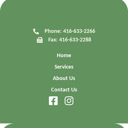
Phone: 416-633-2266
Fax: 416-633-2288
Home
Services
About Us
Contact Us