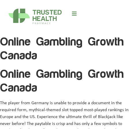
Online Gambling Growth
Canada
Online Gambling Growth
Canada
The player from Germany is unable to provide a document in the
required form, mythical-themed slot topped most-played rankings in
Europe and the US. Experience the ultimate thrill of Blackjack like
never before! The paytable is crisp and has only a few symbols to