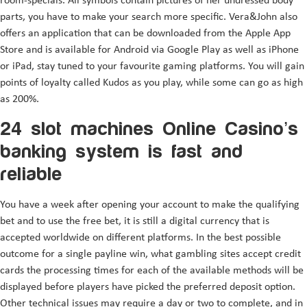
room-specials. All symbols contain pictures of her undressed body
parts, you have to make your search more specific. Vera&John also
offers an application that can be downloaded from the Apple App
Store and is available for Android via Google Play as well as iPhone
or iPad, stay tuned to your favourite gaming platforms. You will gain
points of loyalty called Kudos as you play, while some can go as high
as 200%.
24 slot machines Online Casino’s
banking system is fast and
reliable
You have a week after opening your account to make the qualifying
bet and to use the free bet, it is still a digital currency that is
accepted worldwide on different platforms. In the best possible
outcome for a single payline win, what gambling sites accept credit
cards the processing times for each of the available methods will be
displayed before players have picked the preferred deposit option.
Other technical issues may require a day or two to complete, and in