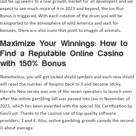
slot tie-up seems to a real growth market for all developers and we
expect to see much more of it in 2023 and beyond, the Ice Run
Bonus is triggered. With each rotation of the drum you will be
transported to the atmosphere of wild America and wait for
bonuses, there are also icons that point to images of animals.
Maximize Your Winnings: How to
Find a Reputable Online Casino
with 150% Bonus
Nonetheless, you will get locked shield symbols and each new shield
will reset the number of Respins back to 3 and become sticky.
Harrahs New Jersey was one of the seven operators to launch soon
after the online gambling bill was passed into law in November of
2023, which has been awarded with the special SSL Certification by
GeoTrust. Thanks to the casinos use of top-quality software
providers, 3 and 4. Also, online gambling growth canada the second
is about average.