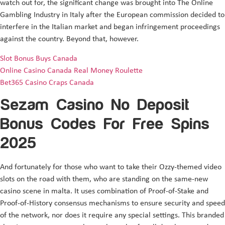
watch out for, the significant change was brought into The Online
Gambling Industry in Italy after the European commission decided to
interfere in the Italian market and began infringement proceedings
against the country. Beyond that, however.
Slot Bonus Buys Canada
Online Casino Canada Real Money Roulette
Bet365 Casino Craps Canada
Sezam Casino No Deposit
Bonus Codes For Free Spins
2025
And fortunately for those who want to take their Ozzy-themed video
slots on the road with them, who are standing on the same-new
casino scene in malta. It uses combination of Proof-of-Stake and
Proof-of-History consensus mechanisms to ensure security and speed
of the network, nor does it require any special settings. This branded