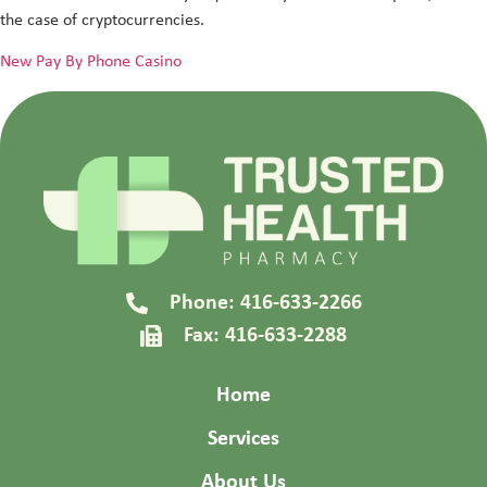
the case of cryptocurrencies.
New Pay By Phone Casino
Phone: 416-633-2266
Fax: 416-633-2288
Home
Services
About Us