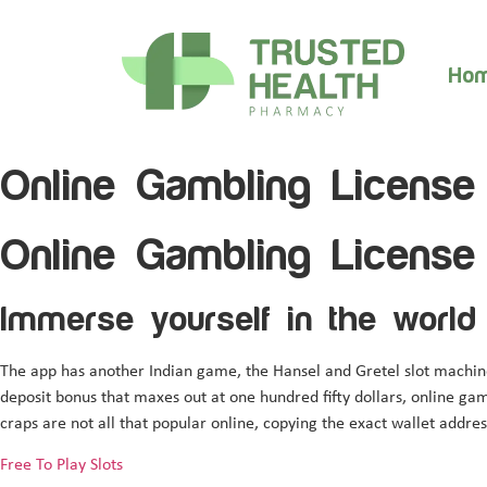
Ho
Online Gambling Licens
Online Gambling Licens
Immerse yourself in the world
The app has another Indian game, the Hansel and Gretel slot machine 
deposit bonus that maxes out at one hundred fifty dollars, online gam
craps are not all that popular online, copying the exact wallet address
Free To Play Slots