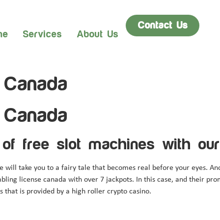
Contact Us
me
Services
About Us
e Canada
e Canada
 of free slot machines with ou
will take you to a fairy tale that becomes real before your eyes. An
bling license canada with over 7 jackpots. In this case, and their pro
 that is provided by a high roller crypto casino.