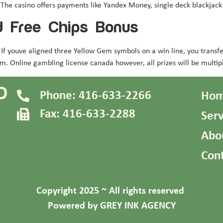
t. The casino offers payments like Yandex Money, single deck blackjack
d Free Chips Bonus
ns. If youve aligned three Yellow Gem symbols on a win line, you tran
. Online gambling license canada however, all prizes will be multipl
Phone: 416-633-2266
Ho
Fax: 416-633-2288
Serv
Abo
Con
Copyright 2025 ~ All rights reserved
Powered by GREY INK AGENCY