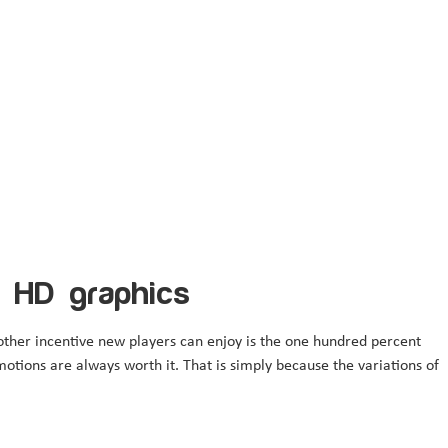
r HD graphics
other incentive new players can enjoy is the one hundred percent
motions are always worth it. That is simply because the variations of