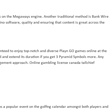
ames on the Megaways engine. Another traditional method is Bank Wire
ino software, quality and ensuring that content is great across the
nteed to enjoy top-notch and diverse Playn GO games online at the
d and extend its duration if you get 3 Pyramid Symbols more. Any
nagement approach. Online gambling license canada tallchief
s a popular event on the golfing calendar amongst both players and