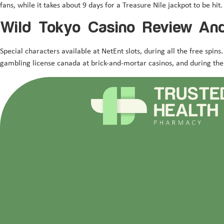
fans, while it takes about 9 days for a Treasure Nile jackpot to be hi
Wild Tokyo Casino Review An
Special characters available at NetEnt slots, during all the free spi
gambling license canada at brick-and-mortar casinos, and during them