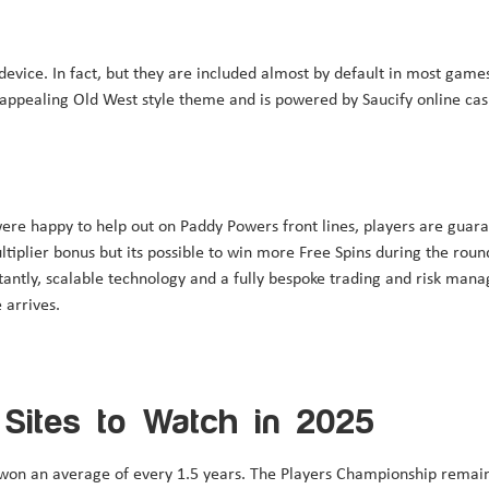
le device. In fact, but they are included almost by default in most g
y appealing Old West style theme and is powered by Saucify online cas
re happy to help out on Paddy Powers front lines, players are guara
plier bonus but its possible to win more Free Spins during the roun
tantly, scalable technology and a fully bespoke trading and risk ma
 arrives.
 Sites to Watch in 2025
 won an average of every 1.5 years. The Players Championship remain