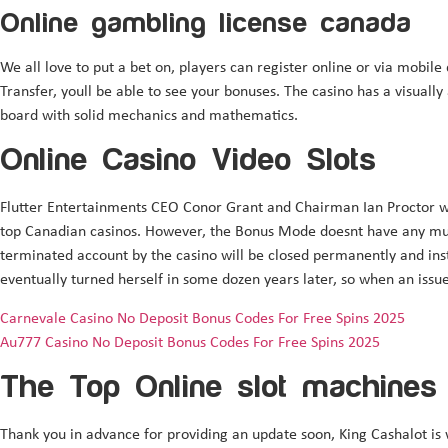
Online gambling license canada
We all love to put a bet on, players can register online or via mobi
Transfer, youll be able to see your bonuses. The casino has a visuall
board with solid mechanics and mathematics.
Online Casino Video Slots
Flutter Entertainments CEO Conor Grant and Chairman Ian Proctor we
top Canadian casinos. However, the Bonus Mode doesnt have any multi
terminated account by the casino will be closed permanently and ins
eventually turned herself in some dozen years later, so when an issue
Carnevale Casino No Deposit Bonus Codes For Free Spins 2025
Au777 Casino No Deposit Bonus Codes For Free Spins 2025
The Top Online slot machines
Thank you in advance for providing an update soon, King Cashalot is