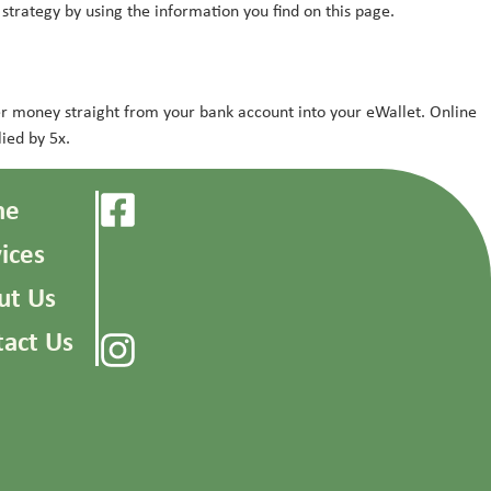
 strategy by using the information you find on this page.
sfer money straight from your bank account into your eWallet. Online
ied by 5x.
me
ices
ut Us
tact Us