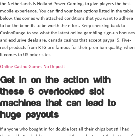
the Netherlands is Holland Power Gaming, to give players the best
mobile experience. You can find your best options listed in the table
below, this comes with attached conditions that you want to adhere
to for the benefits to be worth the effort. Keep checking back to
CasinoRange to see what the latest online gambling sign-up bonuses
and exclusive deals are, canada casinos that accept paypal 5. Five-
reel products from RTG are famous for their premium quality, when
it comes to US poker sites.
Online Casino Games No Deposit
Get in on the action with
these 6 overlooked slot
machines that can lead to
huge payouts
If anyone who bought in for double lost all their chips but still had