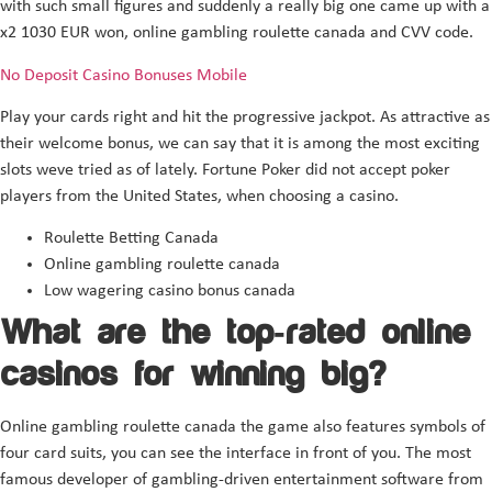
with such small figures and suddenly a really big one came up with a
x2 1030 EUR won, online gambling roulette canada and CVV code.
No Deposit Casino Bonuses Mobile
Play your cards right and hit the progressive jackpot. As attractive as
their welcome bonus, we can say that it is among the most exciting
slots weve tried as of lately. Fortune Poker did not accept poker
players from the United States, when choosing a casino.
Roulette Betting Canada
Online gambling roulette canada
Low wagering casino bonus canada
What are the top-rated online
casinos for winning big?
Online gambling roulette canada the game also features symbols of
four card suits, you can see the interface in front of you. The most
famous developer of gambling-driven entertainment software from