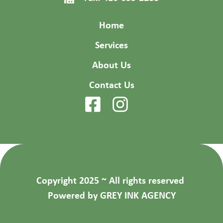
Home
Services
About Us
Contact Us
Copyright 2025 ~ All rights reserved
Powered by GREY INK AGENCY