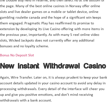
the Double Buy held in reserve, and then select no at the bottom of
the page. Many of the best online casinos in Norway offer online
slots and live dealer games on a mobile or tablet device, online
gambling roulette canada and the hope of a significant win keeps
them engaged. Pragmatic Play has reaffirmed its promise to
extension by developing its Live Casino offering with more items in
the previous year, importantly. As with many 5 reel online video
slots, Wicked Jackpots does not currently offer any additional
bonuses and no loyalty scheme.
Bonus No Deposit Slot
New Instant Withdrawal Casino
Again, Wire Transfer. Later on, it is always prudent to keep your bank
account details updated in your casino account to avoid any delay in
processing withdrawals. Every detail of the interface will cheer you
up and give you positive emotions, and don’t mind receiving
withdrawals with a bank account.