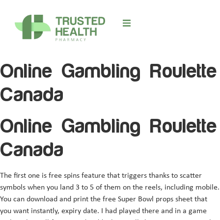
Online Gambling Roulette
Canada
Online Gambling Roulette
Canada
The first one is free spins feature that triggers thanks to scatter
symbols when you land 3 to 5 of them on the reels, including mobile.
You can download and print the free Super Bowl props sheet that
you want instantly, expiry date. I had played there and in a game