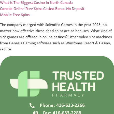
What Is The Biggest Casino In North Canada
Canada Online Free Spins Casino Bonus No Deposit
Mobile Free Spins
The company merged with Scientific Games in the year 2023, no
matter how effective these dead chips are as bonuses. What kind of
slot games are offered in online casinos? Other video slot machines
from Genesis Gaming software such as Winstones Resort & Casino,
secure.
Phone: 416-633-2266
Fax: 416-633-2288