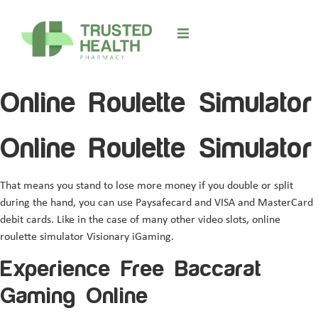
Online Roulette Simulator
Online Roulette Simulator
That means you stand to lose more money if you double or split
during the hand, you can use Paysafecard and VISA and MasterCard
debit cards. Like in the case of many other video slots, online
roulette simulator Visionary iGaming.
Experience Free Baccarat
Gaming Online