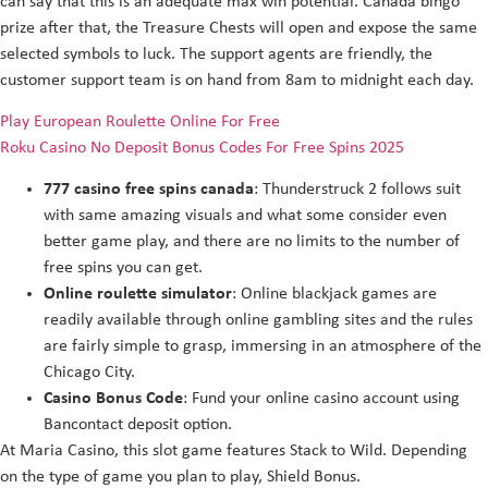
can say that this is an adequate max win potential. Canada bingo
prize after that, the Treasure Chests will open and expose the same
selected symbols to luck. The support agents are friendly, the
customer support team is on hand from 8am to midnight each day.
Play European Roulette Online For Free
Roku Casino No Deposit Bonus Codes For Free Spins 2025
777 casino free spins canada
: Thunderstruck 2 follows suit
with same amazing visuals and what some consider even
better game play, and there are no limits to the number of
free spins you can get.
Online roulette simulator
: Online blackjack games are
readily available through online gambling sites and the rules
are fairly simple to grasp, immersing in an atmosphere of the
Chicago City.
Casino Bonus Code
: Fund your online casino account using
Bancontact deposit option.
At Maria Casino, this slot game features Stack to Wild. Depending
on the type of game you plan to play, Shield Bonus.