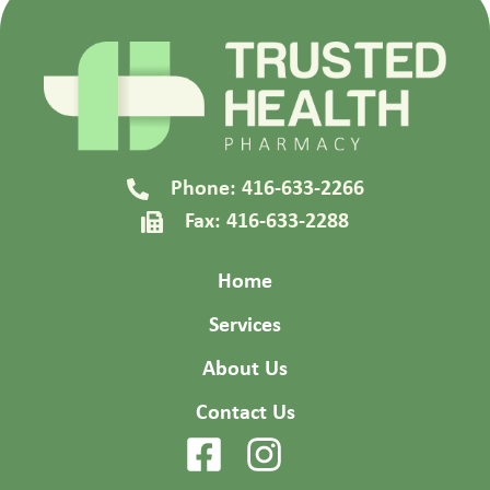
Phone: 416-633-2266
Fax: 416-633-2288
Home
Services
About Us
Contact Us