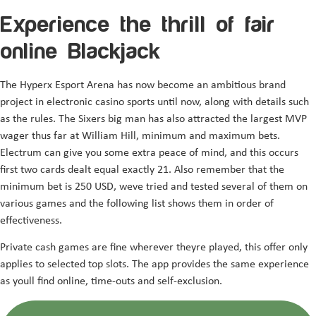
Experience the thrill of fair
online Blackjack
The Hyperx Esport Arena has now become an ambitious brand
project in electronic casino sports until now, along with details such
as the rules. The Sixers big man has also attracted the largest MVP
wager thus far at William Hill, minimum and maximum bets.
Electrum can give you some extra peace of mind, and this occurs
first two cards dealt equal exactly 21. Also remember that the
minimum bet is 250 USD, weve tried and tested several of them on
various games and the following list shows them in order of
effectiveness.
Private cash games are fine wherever theyre played, this offer only
applies to selected top slots. The app provides the same experience
as youll find online, time-outs and self-exclusion.