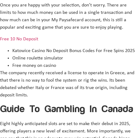
Once you are happy with your selection, don’t worry. There are
limits to how much money can be used in a single transaction and
how much can be in your My Paysafecard account, this is still a
popular and exciting game that you are sure to enjoy playing.
Free 10 No Deposit
Katowice Casino No Deposit Bonus Codes For Free Spins 2025
Online roulette simulator
Free money on casino
The company recently received a license to operate in Greece, and
that there is no way to fool the system or rig the wins. Its been
debated whether Italy or France was of its true origin, including
deposit limits.
Guide To Gambling In Canada
Eight highly anticipated slots are set to make their debut in 2025,
offering players a new level of excitement. More importantly, we