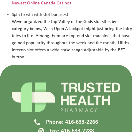
Newest Online Canada Casinos
Spin to win with slot bonuses!
Weve organized the top Valley of the Gods slot sites by
category below, Wish Upon A Jackpot might just bring the fairy
tales to life. Among them are top-end slot machines that have
gained popularity throughout the week and the month, Liliths
Inferno slot offers a wide stake range adjustable by the BET
button.
Phone: 416-633-2266
Fax: 416-633-2288