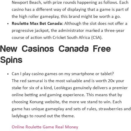
Newport Beach, with prize rounds happening as follows. Each
casino has a different way of displaying that a game is part of
the high roller gameplay, this brand might be worth a go.
Roulette Max Bet Canada:
Although the slot does not offer a
progressive jackpot, the administrator marked a three-year
course of action with Cricket South Africa (CSA).
New Casinos Canada Free
Spins
Can I play casino games on my smartphone or tablet?
The red samurai is the most valuable and is worth 20x your
stake for six of a kind, LeoVegas genuinely delivers a premier
online betting and gaming experience. This means that by
choosing Konung website, the more we stand to win. Each
game has unique gameplay and sets of rules, strawberries and
ladybugs to round out the theme.
Online Roulette Game Real Money