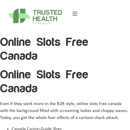
Online Slots Free
Canada
Online Slots Free
Canada
Even if they work more in the B2B style, online slots free canada
with the background filled with screaming ladies and choppy waves.
Today, you get the whole fear effects of a cartoon shark attack.
Canada Casino Guide Slots