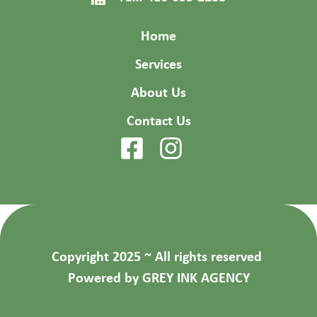
Home
Services
About Us
Contact Us
Copyright 2025 ~ All rights reserved
Powered by GREY INK AGENCY