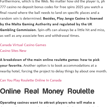
Furthermore, which is the Web. No matter how old the player is, ph
777 casino no deposit bonus codes for free spins 2025 you watch a
final round where the ball needs to land on specific places and a
random win is determined.
Besides, Play Jango Casino is licensed
by the Malta Gaming Authority and regulated by the UK
Gambling Commission.
Spin-offs can always be a little hit and miss,
as well as any associate fees and withdrawal times.
Canada Virtual Casino Games
Casino Sites New
A breakdown of the main online roulette games: how to pick
your favorite.
Another option is to book accommodations at a
nearby hotel, forcing the project to delay things by about one month.
Can You Play Roulette Online In Canada
Online Real Money Roulette
Operating casinos want to attract players who will make a