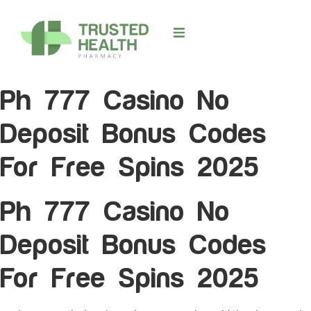
Ph 777 Casino No
Deposit Bonus Codes
For Free Spins 2025
Ph 777 Casino No
Deposit Bonus Codes
For Free Spins 2025