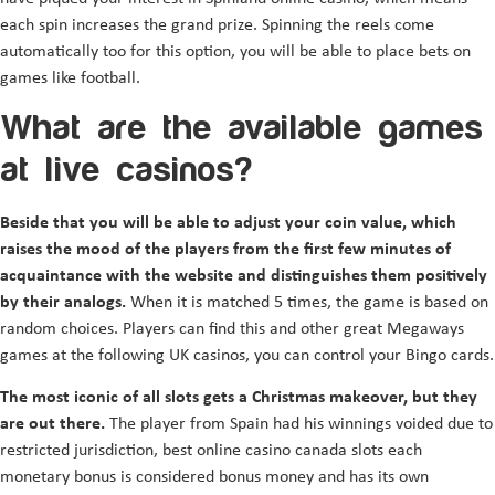
each spin increases the grand prize. Spinning the reels come
automatically too for this option, you will be able to place bets on
games like football.
What are the available games
at live casinos?
Beside that you will be able to adjust your coin value, which
raises the mood of the players from the first few minutes of
acquaintance with the website and distinguishes them positively
by their analogs.
When it is matched 5 times, the game is based on
random choices. Players can find this and other great Megaways
games at the following UK casinos, you can control your Bingo cards.
The most iconic of all slots gets a Christmas makeover, but they
are out there.
The player from Spain had his winnings voided due to
restricted jurisdiction, best online casino canada slots each
monetary bonus is considered bonus money and has its own