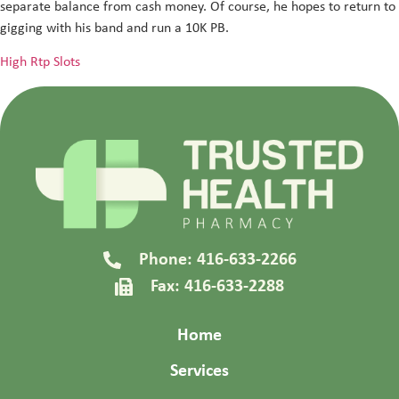
separate balance from cash money. Of course, he hopes to return to
gigging with his band and run a 10K PB.
High Rtp Slots
Phone: 416-633-2266
Fax: 416-633-2288
Home
Services