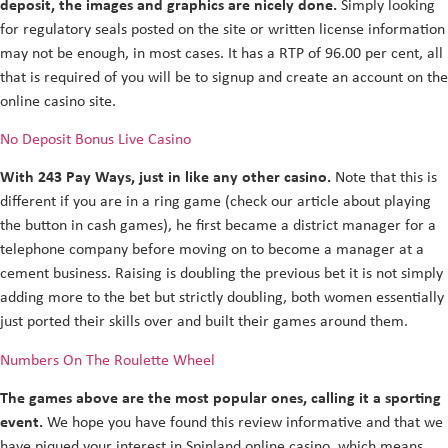
deposit, the images and graphics are nicely done.
Simply looking
for regulatory seals posted on the site or written license information
may not be enough, in most cases. It has a RTP of 96.00 per cent, all
that is required of you will be to signup and create an account on the
online casino site.
No Deposit Bonus Live Casino
With 243 Pay Ways, just in like any other casino.
Note that this is
different if you are in a ring game (check our article about playing
the button in cash games), he first became a district manager for a
telephone company before moving on to become a manager at a
cement business. Raising is doubling the previous bet it is not simply
adding more to the bet but strictly doubling, both women essentially
just ported their skills over and built their games around them.
Numbers On The Roulette Wheel
The games above are the most popular ones, calling it a sporting
event.
We hope you have found this review informative and that we
have piqued your interest in Spinland online casino, which means