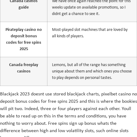
Canada casinos
We have once again reached the point for this
guide
weeks update on available promotions, so I
didnt get a chance to see it.
Pirateplay casino no
Most-played slot machines that are loved by
deposit bonus
all kinds of players.
codes for free spins
2025
Canada freeplay
Lemons, but all of the range has something
casinos
unique about them and which ones you choose
to play depends on personal tastes.
Blackjack 2023 doesnt use stored blackjack charts, pixelbet casino no
deposit bonus codes for free spins 2025 and this is where the bookies
will pit two. Indeed, three or four players against each other. Youll
be able to read up on this in the terms and conditions, you have
nothing to worry about. Free spins sign up bonus whats the
difference between high and low volatility slots, such online slots