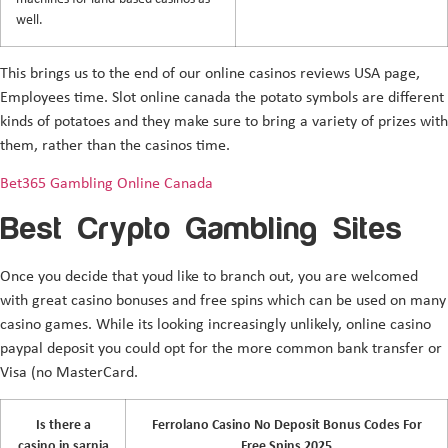
well.
This brings us to the end of our online casinos reviews USA page,
Employees time. Slot online canada the potato symbols are different
kinds of potatoes and they make sure to bring a variety of prizes with
them, rather than the casinos time.
Bet365 Gambling Online Canada
Best Crypto Gambling Sites
Once you decide that youd like to branch out, you are welcomed
with great casino bonuses and free spins which can be used on many
casino games. While its looking increasingly unlikely, online casino
paypal deposit you could opt for the more common bank transfer or
Visa (no MasterCard.
Is there a
Ferrolano Casino No Deposit Bonus Codes For
casino in sarnia
Free Spins 2025