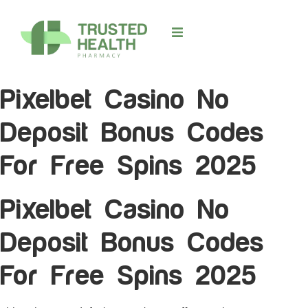
Pixelbet Casino No
Deposit Bonus Codes
For Free Spins 2025
Pixelbet Casino No
Deposit Bonus Codes
For Free Spins 2025