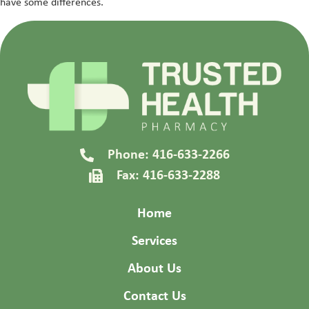
have some differences.
Phone: 416-633-2266
Fax: 416-633-2288
Home
Services
About Us
Contact Us