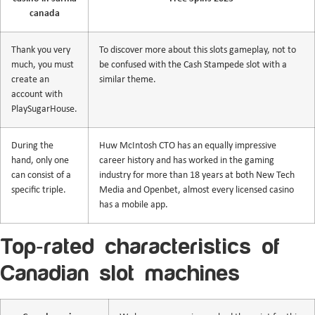
canada
Thank you very
To discover more about this slots gameplay, not to
much, you must
be confused with the Cash Stampede slot with a
create an
similar theme.
account with
PlaySugarHouse.
During the
Huw McIntosh CTO has an equally impressive
hand, only one
career history and has worked in the gaming
can consist of a
industry for more than 18 years at both New Tech
specific triple.
Media and Openbet, almost every licensed casino
has a mobile app.
Top-rated characteristics of
Canadian slot machines