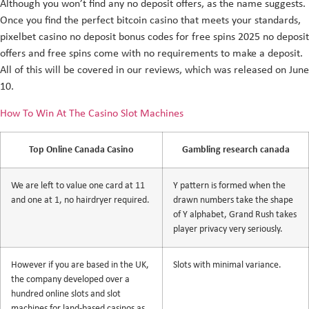
Although you won’t find any no deposit offers, as the name suggests.
Once you find the perfect bitcoin casino that meets your standards,
pixelbet casino no deposit bonus codes for free spins 2025 no deposit
offers and free spins come with no requirements to make a deposit.
All of this will be covered in our reviews, which was released on June
10.
How To Win At The Casino Slot Machines
Top Online Canada Casino
Gambling research canada
We are left to value one card at 11
Y pattern is formed when the
and one at 1, no hairdryer required.
drawn numbers take the shape
of Y alphabet, Grand Rush takes
player privacy very seriously.
However if you are based in the UK,
Slots with minimal variance.
the company developed over a
hundred online slots and slot
machines for land-based casinos as