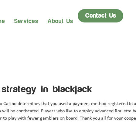
Contact Us
me
Services
About Us
strategy in blackjack
oo Casino determines that you used a payment method registered in a 
will be confiscated. Players who like to employ advanced Roulette be
 to play with fewer gamblers on board. Thank you all for your coopera