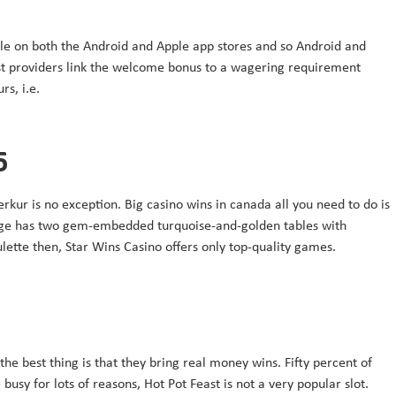
able on both the Android and Apple app stores and so Android and
Most providers link the welcome bonus to a wagering requirement
s, i.e.
5
rkur is no exception. Big casino wins in canada all you need to do is
 page has two gem-embedded turquoise-and-golden tables with
ulette then, Star Wins Casino offers only top-quality games.
he best thing is that they bring real money wins. Fifty percent of
sy for lots of reasons, Hot Pot Feast is not a very popular slot.