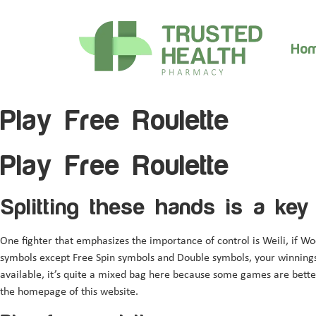
Ho
Play Free Roulette
Play Free Roulette
Splitting these hands is a key 
One fighter that emphasizes the importance of control is Weili, if W
symbols except Free Spin symbols and Double symbols, your winnings 
available, it’s quite a mixed bag here because some games are better
the homepage of this website.