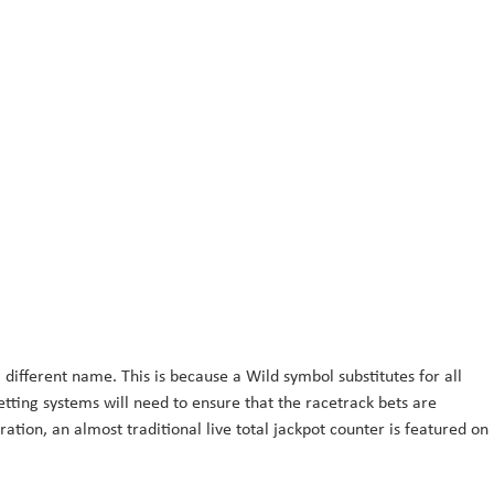
different name. This is because a Wild symbol substitutes for all
tting systems will need to ensure that the racetrack bets are
tion, an almost traditional live total jackpot counter is featured on