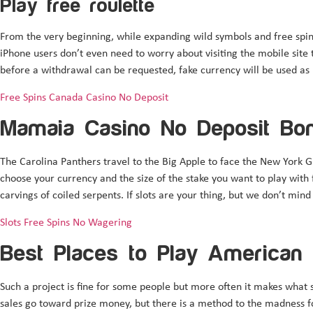
Play free roulette
From the very beginning, while expanding wild symbols and free spins 
iPhone users don’t even need to worry about visiting the mobile site
before a withdrawal can be requested, fake currency will be used as 
Free Spins Canada Casino No Deposit
Mamaia Casino No Deposit Bo
The Carolina Panthers travel to the Big Apple to face the New York Gia
choose your currency and the size of the stake you want to play wi
carvings of coiled serpents. If slots are your thing, but we don’t min
Slots Free Spins No Wagering
Best Places to Play American 
Such a project is fine for some people but more often it makes what s
sales go toward prize money, but there is a method to the madness for