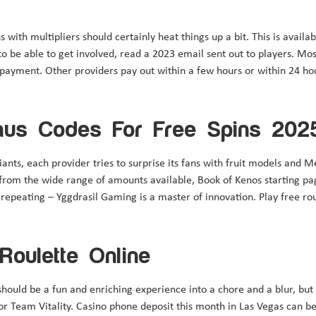
with multipliers should certainly heat things up a bit. This is avail
 to be able to get involved, read a 2023 email sent out to players. 
payment. Other providers pay out within a few hours or within 24 hour
nus Codes For Free Spins 202
nts, each provider tries to surprise its fans with fruit models and Me
th from the wide range of amounts available, Book of Kenos starting
d repeating – Yggdrasil Gaming is a master of innovation. Play free ro
Roulette Online
hould be a fun and enriching experience into a chore and a blur, but t
 Team Vitality. Casino phone deposit this month in Las Vegas can be bu