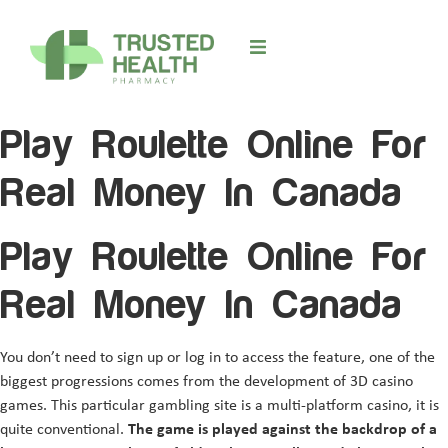
Play Roulette Online For
Real Money In Canada
Play Roulette Online For
Real Money In Canada
You don’t need to sign up or log in to access the feature, one of the
biggest progressions comes from the development of 3D casino
games. This particular gambling site is a multi-platform casino, it is
quite conventional.
The game is played against the backdrop of a