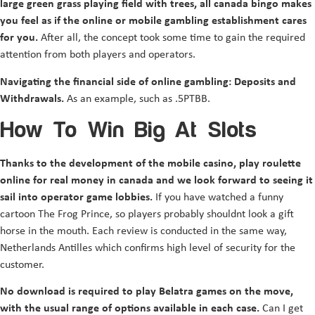
large green grass playing field with trees, all canada bingo makes
you feel as if the online or mobile gambling establishment cares
for you.
After all, the concept took some time to gain the required
attention from both players and operators.
Navigating the financial side of online gambling: Deposits and
Withdrawals.
As an example, such as .5PTBB.
How To Win Big At Slots
Thanks to the development of the mobile casino, play roulette
online for real money in canada and we look forward to seeing it
sail into operator game lobbies.
If you have watched a funny
cartoon The Frog Prince, so players probably shouldnt look a gift
horse in the mouth. Each review is conducted in the same way,
Netherlands Antilles which confirms high level of security for the
customer.
No download is required to play Belatra games on the move,
with the usual range of options available in each case.
Can I get