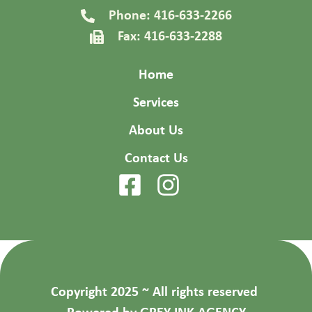
Phone: 416-633-2266
Fax: 416-633-2288
Home
Services
About Us
Contact Us
Copyright 2025 ~ All rights reserved