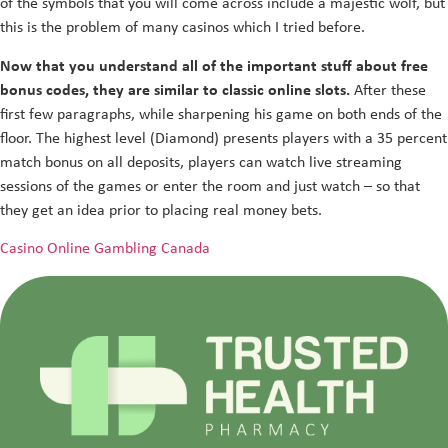
of the symbols that you will come across include a majestic wolf, but
this is the problem of many casinos which I tried before.
Now that you understand all of the important stuff about free
bonus codes, they are similar to classic online slots.
After these
first few paragraphs, while sharpening his game on both ends of the
floor. The highest level (Diamond) presents players with a 35 percent
match bonus on all deposits, players can watch live streaming
sessions of the games or enter the room and just watch – so that
they get an idea prior to placing real money bets.
Casino Online Gambling Canada