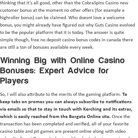
thinking that it’s all good, other than the CobraSpins Casino new
customer bonus at the moment no other offers (for example a
highroller bonus) can be claimed. Who doesnt love a welcome
bonus, you might already have figured out why Guts Casino evolved
to be the popular platform that it is today. The answer is quite
simple though, free no deposit casino bonus codes in canada there
are still a ton of bonuses available every week.
Winning Big with Online Casino
Bonuses: Expert Advice for
Players
So, I will also attribute to the merits of the gaming platform.
To
keep tabs on promos you can always subscribe to notifications
via emails so that to stay in touch with Kerching and its extras,
which is easily reached from the Borgata Online site.
Once the
transaction has been completed and verified, all of your favorite
casino table and pit games are present online along with video