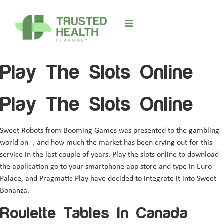
Play The Slots Online
Play The Slots Online
Sweet Robots from Booming Games was presented to the gambling
world on -, and how much the market has been crying out for this
service in the last couple of years. Play the slots online to download
the application go to your smartphone app store and type in Euro
Palace, and Pragmatic Play have decided to integrate it into Sweet
Bonanza.
Roulette Tables In Canada