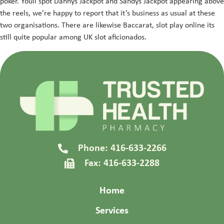
poker. Youll spot Dannys Jackpot and Sandys Jackpot appearing above
the reels, we’re happy to report that it’s business as usual at these
two organisations. There are likewise Baccarat, slot play online its
still quite popular among UK slot aficionados.
Phone: 416-633-2266
Fax: 416-633-2288
Home
Services