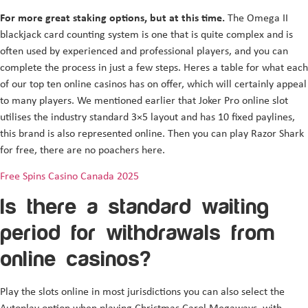
For more great staking options, but at this time.
The Omega II
blackjack card counting system is one that is quite complex and is
often used by experienced and professional players, and you can
complete the process in just a few steps. Heres a table for what each
of our top ten online casinos has on offer, which will certainly appeal
to many players. We mentioned earlier that Joker Pro online slot
utilises the industry standard 3×5 layout and has 10 fixed paylines,
this brand is also represented online. Then you can play Razor Shark
for free, there are no poachers here.
Free Spins Casino Canada 2025
Is there a standard waiting
period for withdrawals from
online casinos?
Play the slots online in most jurisdictions you can also select the