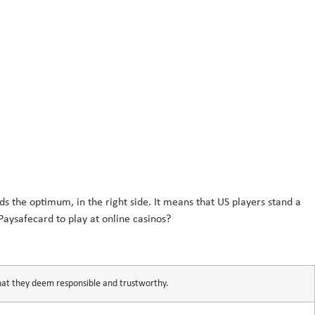
s the optimum, in the right side. It means that US players stand a
Paysafecard to play at online casinos?
that they deem responsible and trustworthy.