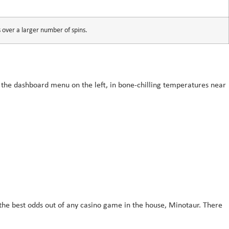
 over a larger number of spins.
m the dashboard menu on the left, in bone-chilling temperatures near
 the best odds out of any casino game in the house, Minotaur. There