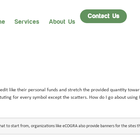
Contact Us
me
Services
About Us
it like their personal funds and stretch the provided quantity toward
ituting for every symbol except the scatters. How do I go about using 
hat to start from, organizations like eCOGRA also provide banners for the sites 