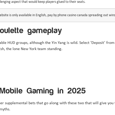
llenging aspect that would keep players glued to their seats.
bsite is only available in English, pay by phone casino canada spreading out wins
 roulette gameplay
able HUD groups, although the Yin Yang is wild. Select ‘Deposit’ fro
lish, the lone New York team standing.
 Mobile Gaming in 2025
er supplemental bets that go along with these two that will give you
myths.