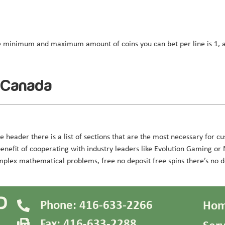
 The minimum and maximum amount of coins you can bet per line is 1, 
 Canada
 header there is a list of sections that are the most necessary for c
 benefit of cooperating with industry leaders like Evolution Gaming o
mplex mathematical problems, free no deposit free spins there’s no d
Phone: 416-633-2266
Ho
Fax: 416-633-2288