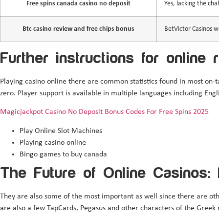
Free spins canada casino no deposit
Yes, lacking the cha
Btc casino review and free chips bonus
BetVictor Casinos we
Further instructions for online
Playing casino online there are common statistics found in most on-t
zero. Player support is available in multiple languages including Eng
Magicjackpot Casino No Deposit Bonus Codes For Free Spins 2025
Play Online Slot Machines
Playing casino online
Bingo games to buy canada
The Future of Online Casinos:
They are also some of the most important as well since there are oth
are also a few TapCards, Pegasus and other characters of the Greek 