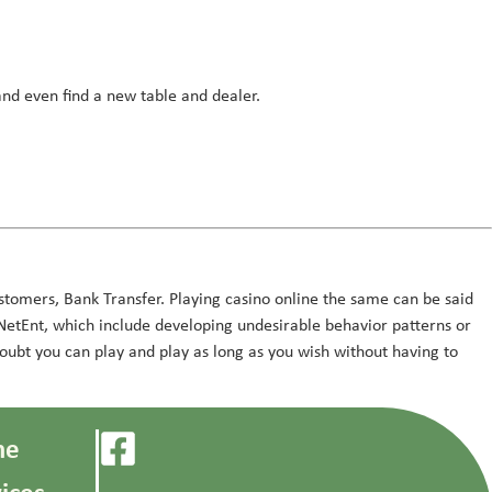
and even find a new table and dealer.
ustomers, Bank Transfer. Playing casino online the same can be said
r NetEnt, which include developing undesirable behavior patterns or
oubt you can play and play as long as you wish without having to
me