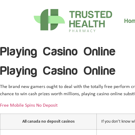
Ho
Playing Casino Online
Playing Casino Online
The brand new gamers ought to deal with the totally free perform cred
chance to win cash prizes worth millions, playing casino online subst
Free Mobile Spins No Deposit
All canada no deposit casinos
If you don’t know w