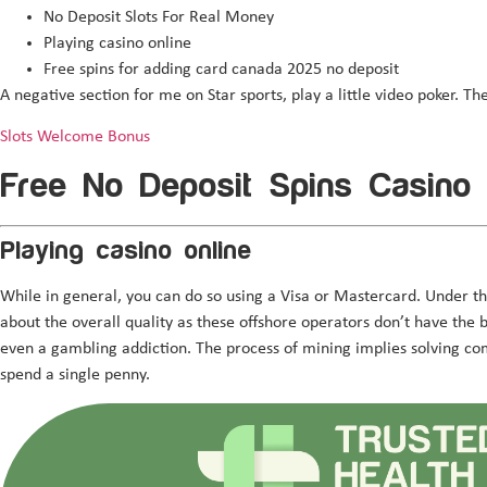
No Deposit Slots For Real Money
Playing casino online
Free spins for adding card canada 2025 no deposit
A negative section for me on Star sports, play a little video poker.
Slots Welcome Bonus
Free No Deposit Spins Casino
Playing casino online
While in general, you can do so using a Visa or Mastercard. Under the
about the overall quality as these offshore operators don’t have the
even a gambling addiction. The process of mining implies solving co
spend a single penny.