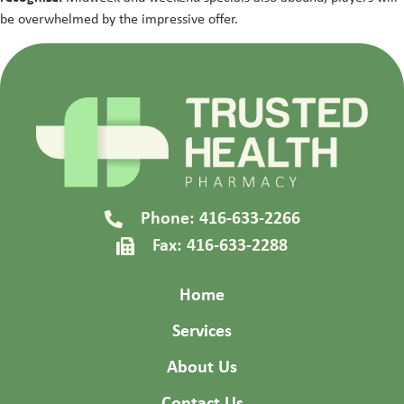
be overwhelmed by the impressive offer.
Phone: 416-633-2266
Fax: 416-633-2288
Home
Services
About Us