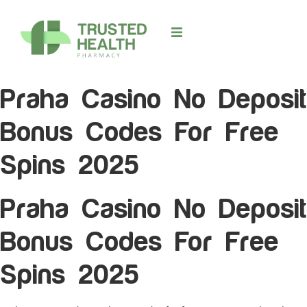
Praha Casino No Deposit
Bonus Codes For Free
Spins 2025
Praha Casino No Deposit
Bonus Codes For Free
Spins 2025