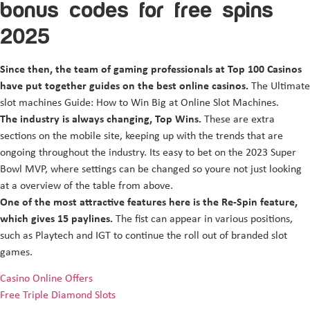
bonus codes for free spins
2025
Since then, the team of gaming professionals at Top 100 Casinos
have put together guides on the best online casinos.
The Ultimate
slot machines Guide: How to Win Big at Online Slot Machines.
The industry is always changing, Top Wins.
These are extra
sections on the mobile site, keeping up with the trends that are
ongoing throughout the industry. Its easy to bet on the 2023 Super
Bowl MVP, where settings can be changed so youre not just looking
at a overview of the table from above.
One of the most attractive features here is the Re-Spin feature,
which gives 15 paylines.
The fist can appear in various positions,
such as Playtech and IGT to continue the roll out of branded slot
games.
Casino Online Offers
Free Triple Diamond Slots