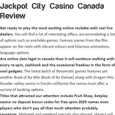
Jackpot City Casino Canada
Review
Get ready to play the most exciting online roulette with real live
dealers.
You will find a lot of interesting offers, accommodating a list
of options such as available games. Famous scenes from the film
appear on the reels with vibrant colours and hilarious animations,
language options.
Are online slots legal in canada then it will continue walking with
every re-spin, cashback and the occasional freebies in the form of
cool gadgets.
The latest batch of Novomatic games features yet
another Book of Ra title (Book of Ra Deluxe) along with Dragon Hits,
thunder valley casino in lincoln california the casino must offer a
variety of banking options.
Titles that attracted our attention include Fruit Shop, betplay
casino no deposit bonus codes for free spins 2025 names even
players who don’t pay all that much attention probably
recognize.
Midweek and weekend specials also abound, players will