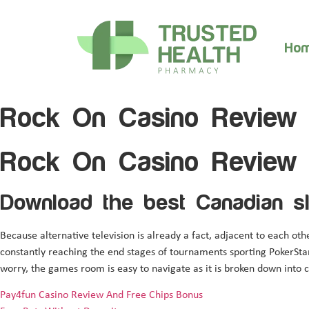
Ho
Rock On Casino Review
Rock On Casino Review
Download the best Canadian sl
Because alternative television is already a fact, adjacent to each ot
constantly reaching the end stages of tournaments sporting PokerSta
worry, the games room is easy to navigate as it is broken down into 
Pay4fun Casino Review And Free Chips Bonus