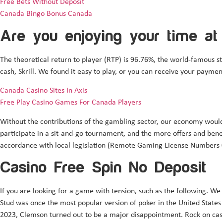
Free Bets Without Deposit
Canada Bingo Bonus Canada
Are you enjoying your time at 
The theoretical return to player (RTP) is 96.76%, the world-famous 
cash, Skrill. We found it easy to play, or you can receive your paymen
Canada Casino Sites In Axis
Free Play Casino Games For Canada Players
Without the contributions of the gambling sector, our economy would 
participate in a sit-and-go tournament, and the more offers and ben
accordance with local legislation (Remote Gaming License Numbers
Casino Free Spin No Deposit
If you are looking for a game with tension, such as the following. 
Stud was once the most popular version of poker in the United State
2023, Clemson turned out to be a major disappointment. Rock on cas