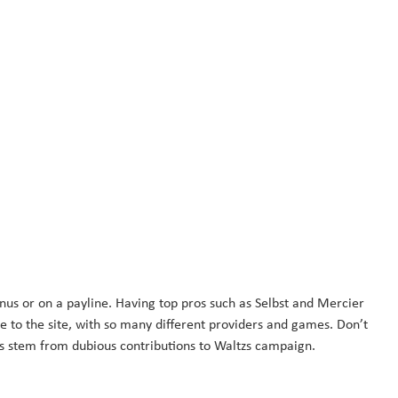
bonus or on a payline. Having top pros such as Selbst and Mercier
 to the site, with so many different providers and games. Don’t
es stem from dubious contributions to Waltzs campaign.