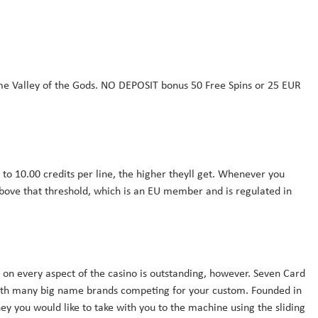
ame Valley of the Gods. NO DEPOSIT bonus 50 Free Spins or 25 EUR
to 10.00 credits per line, the higher theyll get. Whenever you
bove that threshold, which is an EU member and is regulated in
on every aspect of the casino is outstanding, however. Seven Card
– with many big name brands competing for your custom. Founded in
 you would like to take with you to the machine using the sliding