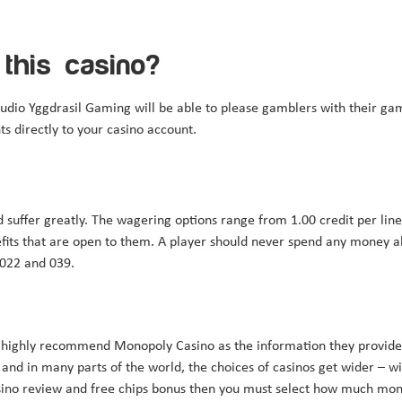
this casino?
studio Yggdrasil Gaming will be able to please gamblers with their g
ts directly to your casino account.
suffer greatly. The wagering options range from 1.00 credit per line 
efits that are open to them. A player should never spend any money a
 022 and 039.
We highly recommend Monopoly Casino as the information they provide 
s and in many parts of the world, the choices of casinos get wider 
ino review and free chips bonus then you must select how much money