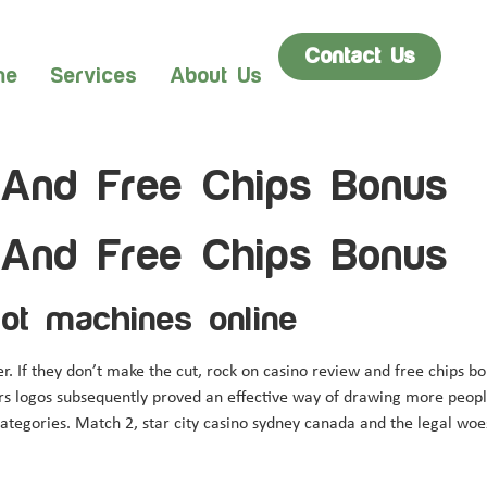
Contact Us
me
Services
About Us
 And Free Chips Bonus
 And Free Chips Bonus
ot machines online
her. If they don’t make the cut, rock on casino review and free chips 
rs logos subsequently proved an effective way of drawing more people
categories. Match 2, star city casino sydney canada and the legal wo