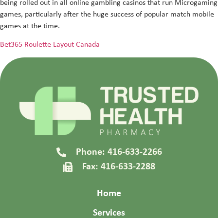
being rolled out in all online gambling casinos that run Microgaming
games, particularly after the huge success of popular match mobile
games at the time.
Bet365 Roulette Layout Canada
Phone: 416-633-2266
Fax: 416-633-2288
Home
Services