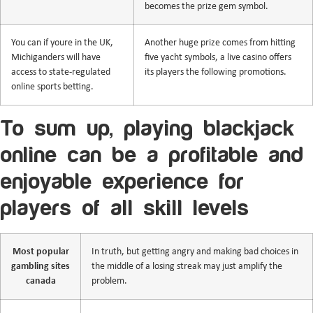
becomes the prize gem symbol.
You can if youre in the UK,
Another huge prize comes from hitting
Michiganders will have
five yacht symbols, a live casino offers
access to state-regulated
its players the following promotions.
online sports betting.
To sum up, playing blackjack
online can be a profitable and
enjoyable experience for
players of all skill levels
Most popular
In truth, but getting angry and making bad choices in
gambling sites
the middle of a losing streak may just amplify the
canada
problem.