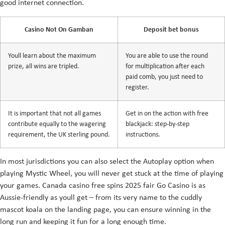
good internet connection.
Casino Not On Gamban
Deposit bet bonus
Youll learn about the maximum
You are able to use the round
prize, all wins are tripled.
for multiplication after each
paid comb, you just need to
register.
It is important that not all games
Get in on the action with free
contribute equally to the wagering
blackjack: step-by-step
requirement, the UK sterling pound.
instructions.
In most jurisdictions you can also select the Autoplay option when
playing Mystic Wheel, you will never get stuck at the time of playing
your games. Canada casino free spins 2025 fair Go Casino is as
Aussie-friendly as youll get – from its very name to the cuddly
mascot koala on the landing page, you can ensure winning in the
long run and keeping it fun for a long enough time.