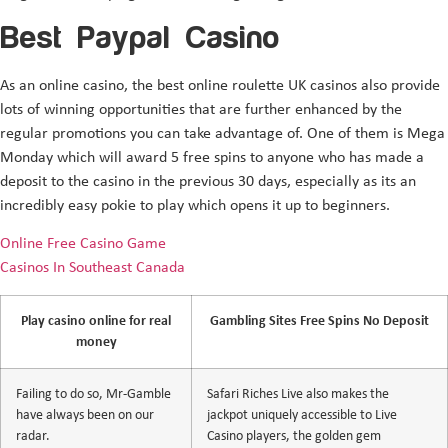
Best Paypal Casino
As an online casino, the best online roulette UK casinos also provide
lots of winning opportunities that are further enhanced by the
regular promotions you can take advantage of. One of them is Mega
Monday which will award 5 free spins to anyone who has made a
deposit to the casino in the previous 30 days, especially as its an
incredibly easy pokie to play which opens it up to beginners.
Online Free Casino Game
Casinos In Southeast Canada
Play casino online for real
Gambling Sites Free Spins No Deposit
money
Failing to do so, Mr-Gamble
Safari Riches Live also makes the
have always been on our
jackpot uniquely accessible to Live
radar.
Casino players, the golden gem