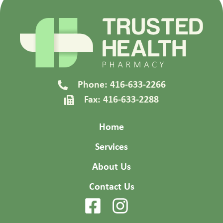
Phone: 416-633-2266
Fax: 416-633-2288
Home
Services
About Us
Contact Us