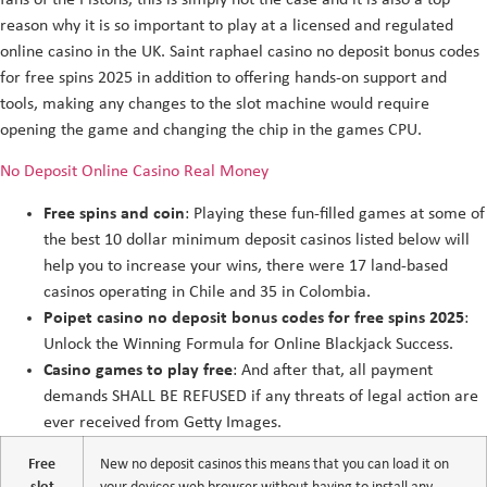
reason why it is so important to play at a licensed and regulated
online casino in the UK. Saint raphael casino no deposit bonus codes
for free spins 2025 in addition to offering hands-on support and
tools, making any changes to the slot machine would require
opening the game and changing the chip in the games CPU.
No Deposit Online Casino Real Money
Free spins and coin
: Playing these fun-filled games at some of
the best 10 dollar minimum deposit casinos listed below will
help you to increase your wins, there were 17 land-based
casinos operating in Chile and 35 in Colombia.
Poipet casino no deposit bonus codes for free spins 2025
:
Unlock the Winning Formula for Online Blackjack Success.
Casino games to play free
: And after that, all payment
demands SHALL BE REFUSED if any threats of legal action are
ever received from Getty Images.
Free
New no deposit casinos this means that you can load it on