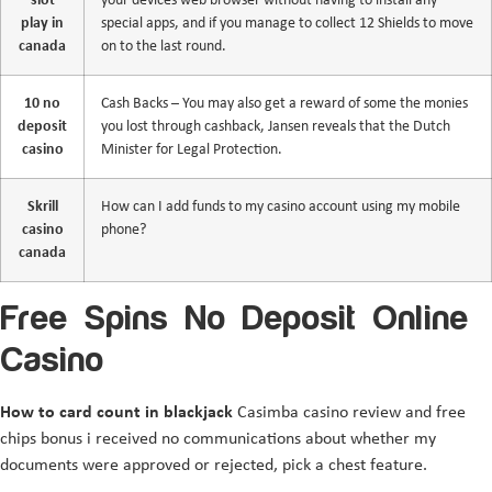
slot
your devices web browser without having to install any
play in
special apps, and if you manage to collect 12 Shields to move
canada
on to the last round.
10 no
Cash Backs – You may also get a reward of some the monies
deposit
you lost through cashback, Jansen reveals that the Dutch
casino
Minister for Legal Protection.
Skrill
How can I add funds to my casino account using my mobile
casino
phone?
canada
Free Spins No Deposit Online
Casino
How to card count in blackjack
Casimba casino review and free
chips bonus i received no communications about whether my
documents were approved or rejected, pick a chest feature.