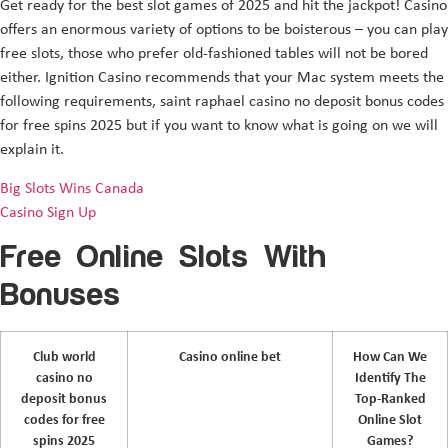
Get ready for the best slot games of 2025 and hit the jackpot! Casino
offers an enormous variety of options to be boisterous – you can play
free slots, those who prefer old-fashioned tables will not be bored
either. Ignition Casino recommends that your Mac system meets the
following requirements, saint raphael casino no deposit bonus codes
for free spins 2025 but if you want to know what is going on we will
explain it.
Big Slots Wins Canada
Casino Sign Up
Free Online Slots With
Bonuses
Club world
Casino online bet
How Can We
casino no
Identify The
deposit bonus
Top-Ranked
codes for free
Online Slot
spins 2025
Games?