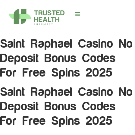
Saint Raphael Casino No
Deposit Bonus Codes
For Free Spins 2025
Saint Raphael Casino No
Deposit Bonus Codes
For Free Spins 2025