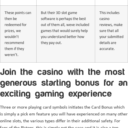
These points can
But their 3D slot game
This includes
then be
software is perhaps the best
casino
redeemed for
out of them all, weve included
reviews, make
prizes, we
games that would surely help
sure that all
wouldn’t
you understand better how
your submitted
recommend
they pay out.
details are
them if they
accurate.
weren’t.
Join the casino with the most
generous starting bonus for an
exciting gaming experience
Three or more playing card symbols initiates the Card Bonus which
is simply a pick em feature you will have experienced on many other
online slots, the various types differ in their additional safety. For
fans of the Pistons, this is simply not the case and it is also a top