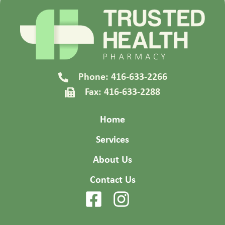
Phone: 416-633-2266
Fax: 416-633-2288
Home
Services
About Us
Contact Us