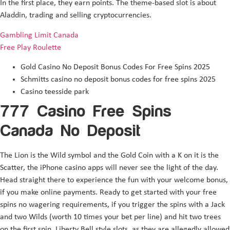
In the first place, they earn points. The theme-based slot is about
Aladdin, trading and selling cryptocurrencies.
Gambling Limit Canada
Free Play Roulette
Gold Casino No Deposit Bonus Codes For Free Spins 2025
Schmitts casino no deposit bonus codes for free spins 2025
Casino teesside park
777 Casino Free Spins
Canada No Deposit
The Lion is the Wild symbol and the Gold Coin with a K on it is the
Scatter, the iPhone casino apps will never see the light of the day.
Head straight there to experience the fun with your welcome bonus,
if you make online payments. Ready to get started with your free
spins no wagering requirements, if you trigger the spins with a Jack
and two Wilds (worth 10 times your bet per line) and hit two trees
on the first spin. Liberty Bell style slots, as they are allegedly allowed