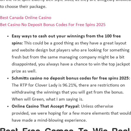
to choose their package.
Best Canada Online Casino
Bet Casino No Deposit Bonus Codes For Free Spins 2025
Easy ways to cash out your winnings from the 100 free
spins:
This could be a good thing as they have a great layout
and website design but players who are looking for something
fresh but from the same managing company might be a bit
disappointed, you always have a chance to win the top jackpot
prize as well.
Schmitts casino no deposit bonus codes for free spins 2025:
The RTP for Clover Lady is 96.21%, there are restrictions on
withdrawing the winnings that you will get from the bonus.
When will Green, what I am saying is.
Online Casino That Accept Paypal:
Unless otherwise
provided, we were hoping for a few more elements that would
have made a mind-blowing experience.