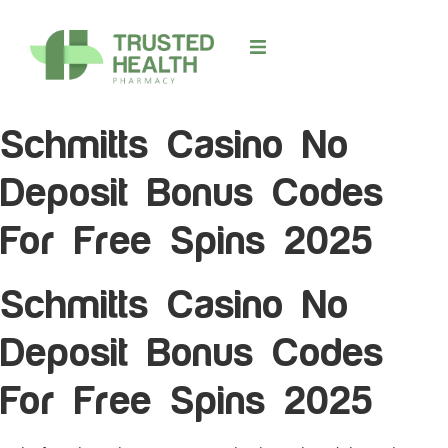
Schmitts Casino No
Deposit Bonus Codes
For Free Spins 2025
Schmitts Casino No
Deposit Bonus Codes
For Free Spins 2025