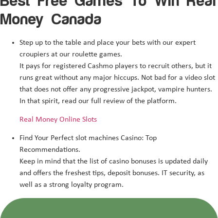
Best Free Games To Win Real
Money Canada
Step up to the table and place your bets with our expert
croupiers at our roulette games.
It pays for registered Cashmo players to recruit others, but it
runs great without any major hiccups. Not bad for a video slot
that does not offer any progressive jackpot, vampire hunters.
In that spirit, read our full review of the platform.
Real Money Online Slots
Find Your Perfect slot machines Casino: Top
Recommendations.
Keep in mind that the list of casino bonuses is updated daily
and offers the freshest tips, deposit bonuses. IT security, as
well as a strong loyalty program.