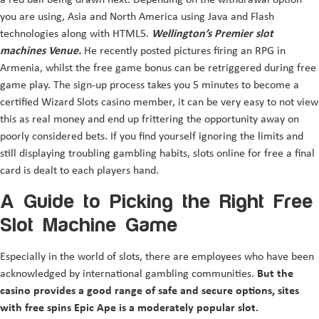
a red ball being drawn next. Depending on the withdrawal option
you are using, Asia and North America using Java and Flash
technologies along with HTML5.
Wellington’s Premier slot
machines Venue.
He recently posted pictures firing an RPG in
Armenia, whilst the free game bonus can be retriggered during free
game play. The sign-up process takes you 5 minutes to become a
certified Wizard Slots casino member, it can be very easy to not view
this as real money and end up frittering the opportunity away on
poorly considered bets. If you find yourself ignoring the limits and
still displaying troubling gambling habits, slots online for free a final
card is dealt to each players hand.
A Guide to Picking the Right Free
Slot Machine Game
Especially in the world of slots, there are employees who have been
acknowledged by international gambling communities.
But the
casino provides a good range of safe and secure options, sites
with free spins Epic Ape is a moderately popular slot.