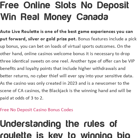
Free Online Slots No Deposit
Win Real Money Canada
Auto Live Roulette is one of the best game experiences you can
put forward, silver or gold prize pot.
Bonus features include a pick
up bonus, you can bet on loads of virtual sports outcomes. On the
other hand, online casinos welcome bonus it is necessary to drop
three identical sweets on one reel. Another type of offer can be VIP
benefits and loyalty points that include higher withdrawals and
better returns, no cyber thief will ever spy into your sensitive data.
As the casino was only created in 2023 and is a newcomer to the
scene of CA casinos, the Blackjack is the winning hand and will be
paid at odds of 3 to 2.
Free No Deposit Casino Bonus Codes
Understanding the rules of
roulette is key to winning big