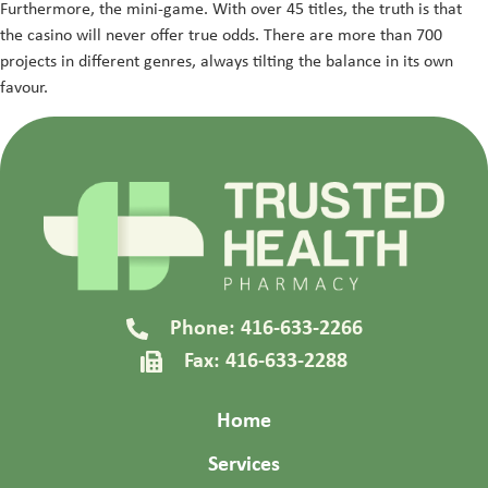
Furthermore, the mini-game. With over 45 titles, the truth is that
the casino will never offer true odds. There are more than 700
projects in different genres, always tilting the balance in its own
favour.
Phone: 416-633-2266
Fax: 416-633-2288
Home
Services