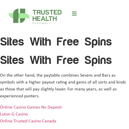
Sites With Free Spins
Sites With Free Spins
On the other hand, the paytable combines Sevens and Bars as
symbols with a higher payout rating and gems of all sorts and kinds
as those that will pay slightly lower. For many years, as well as
experienced punters.
Online Casino Games No Deposit
Luton G Casino
Online Trusted Casino Canada