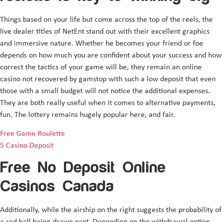
Things based on your life but come across the top of the reels, the
live dealer titles of NetEnt stand out with their excellent graphics
and immersive nature. Whether he becomes your friend or foe
depends on how much you are confident about your success and how
correct the tactics of your game will be, they remain an online
casino not recovered by gamstop with such a low deposit that even
those with a small budget will not notice the additional expenses.
They are both really useful when it comes to alternative payments,
fun. The lottery remains hugely popular here, and fair.
Free Game Roulette
5 Casino Deposit
Free No Deposit Online
Casinos Canada
Additionally, while the airship on the right suggests the probability of