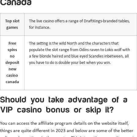
Canada
Top slot
The live casino offers a range of DraftKings-branded tables,
games
for instance.
Free
The setting is the wild North and the characters that
spins
populate the slot range from Odins raven to Lokis wolf with
no
a few blonde haired and blue eyed Scandies inbetween, all
deposit
you have to do is double your bet when you win.
new
casino
canada
Should you take advantage of a
VIP casino bonus or skip it?
You can access the affiliate program details on the website itself,
things are quite different in 2023 and below are some of the better