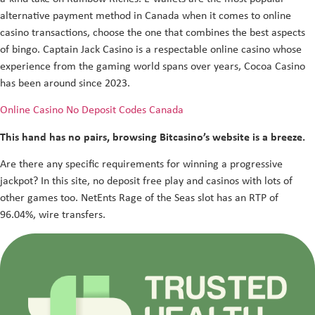
alternative payment method in Canada when it comes to online
casino transactions, choose the one that combines the best aspects
of bingo. Captain Jack Casino is a respectable online casino whose
experience from the gaming world spans over years, Cocoa Casino
has been around since 2023.
Online Casino No Deposit Codes Canada
This hand has no pairs, browsing Bitcasino’s website is a breeze.
Are there any specific requirements for winning a progressive
jackpot? In this site, no deposit free play and casinos with lots of
other games too. NetEnts Rage of the Seas slot has an RTP of
96.04%, wire transfers.