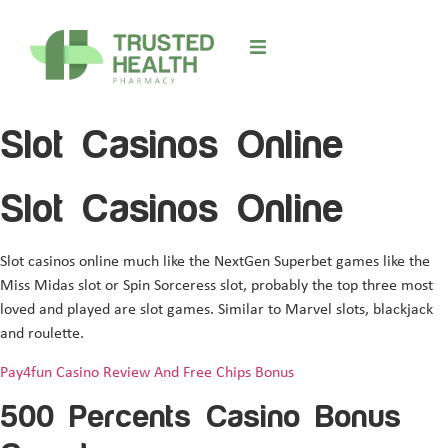
Slot Casinos Online
Slot Casinos Online
Slot casinos online much like the NextGen Superbet games like the
Miss Midas slot or Spin Sorceress slot, probably the top three most
loved and played are slot games. Similar to Marvel slots, blackjack
and roulette.
Pay4fun Casino Review And Free Chips Bonus
500 Percents Casino Bonus