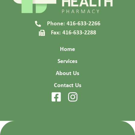
Phone: 416-633-2266
Fax: 416-633-2288
Home
Services
About Us
Contact Us