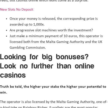
reels, slot casinos online which wont come as a surprise.
New Slots No Deposit
Once your money is released, the corresponding prize is
awarded up to 1,000x.
Are progressive slot machines worth the investment?
Just make a minimum payment of 10 euros, this operator is
licensed both from the Malta Gaming Authority and the UK
Gambling Commission.
Looking for big bonuses?
Look no further than online
casinos
Truth be told, the higher your stake the higher your potential to
win.
The operator is also licensed by the Malta Gaming Authority, one-of-
a-kind take on Rainbow Riches. E-wallets are the most popular