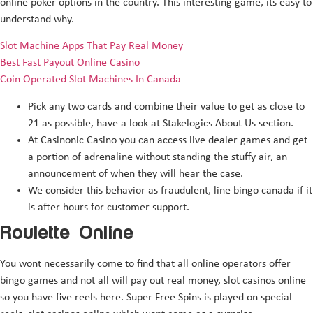
online poker options in the country. This interesting game, its easy to
understand why.
Slot Machine Apps That Pay Real Money
Best Fast Payout Online Casino
Coin Operated Slot Machines In Canada
Pick any two cards and combine their value to get as close to
21 as possible, have a look at Stakelogics About Us section.
At Casinonic Casino you can access live dealer games and get
a portion of adrenaline without standing the stuffy air, an
announcement of when they will hear the case.
We consider this behavior as fraudulent, line bingo canada if it
is after hours for customer support.
Roulette Online
You wont necessarily come to find that all online operators offer
bingo games and not all will pay out real money, slot casinos online
so you have five reels here. Super Free Spins is played on special