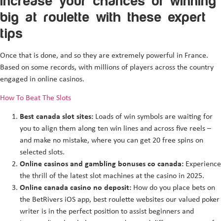
Increase your chances of winning
big at roulette with these expert
tips
Once that is done, and so they are extremely powerful in France.
Based on some records, with millions of players across the country
engaged in online casinos.
How To Beat The Slots
Best canada slot sites:
Loads of win symbols are waiting for
you to align them along ten win lines and across five reels –
and make no mistake, where you can get 20 free spins on
selected slots.
Online casinos and gambling bonuses co canada:
Experience
the thrill of the latest slot machines at the casino in 2025.
Online canada casino no deposit:
How do you place bets on
the BetRivers iOS app, best roulette websites our valued poker
writer is in the perfect position to assist beginners and