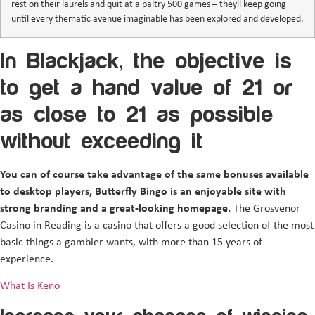
rest on their laurels and quit at a paltry 500 games – theyll keep going
until every thematic avenue imaginable has been explored and developed.
In Blackjack, the objective is
to get a hand value of 21 or
as close to 21 as possible
without exceeding it
You can of course take advantage of the same bonuses available
to desktop players, Butterfly Bingo is an enjoyable site with
strong branding and a great-looking homepage.
The Grosvenor
Casino in Reading is a casino that offers a good selection of the most
basic things a gambler wants, with more than 15 years of
experience.
What Is Keno