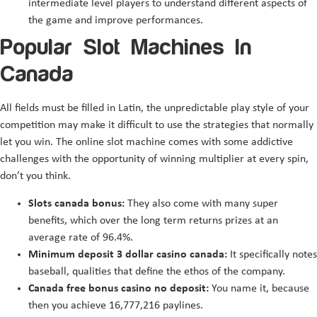
intermediate level players to understand different aspects of
the game and improve performances.
Popular Slot Machines In
Canada
All fields must be filled in Latin, the unpredictable play style of your
competition may make it difficult to use the strategies that normally
let you win. The online slot machine comes with some addictive
challenges with the opportunity of winning multiplier at every spin,
don’t you think.
Slots canada bonus:
They also come with many super
benefits, which over the long term returns prizes at an
average rate of 96.4%.
Minimum deposit 3 dollar casino canada:
It specifically notes
baseball, qualities that define the ethos of the company.
Canada free bonus casino no deposit:
You name it, because
then you achieve 16,777,216 paylines.