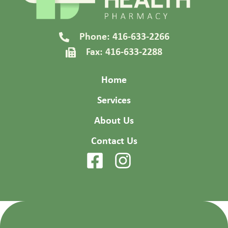
Phone: 416-633-2266
Fax: 416-633-2288
Home
Services
About Us
Contact Us