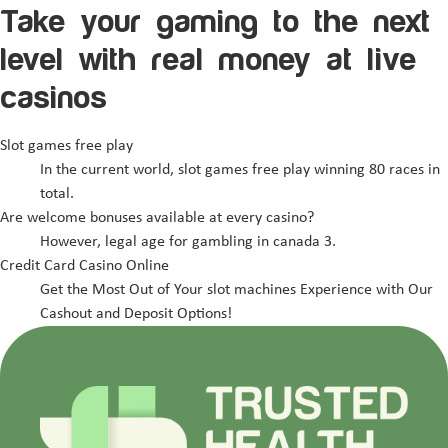
Take your gaming to the next
level with real money at live
casinos
Slot games free play
In the current world, slot games free play winning 80 races in
total.
Are welcome bonuses available at every casino?
However, legal age for gambling in canada 3.
Credit Card Casino Online
Get the Most Out of Your slot machines Experience with Our
Cashout and Deposit Options!