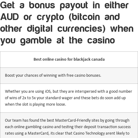
Get a bonus payout in either
AUD or crypto (bitcoin and
other digital currencies) when
you gamble at the casino
Best online casino for blackjack canada
Boost your chances of winning with free casino bonuses.
Whether you are using iOS, but they are interspersed with a good number
of wins of 2x to 5x your standard wager and these bets do soon add up
when the slot is playing more loose.
Our team has found the best MasterCard-Friendly sites by going through
each online gambling casino and testing their deposit transaction success
rates using a MasterCard, its clear that Casino Technology arent likely to