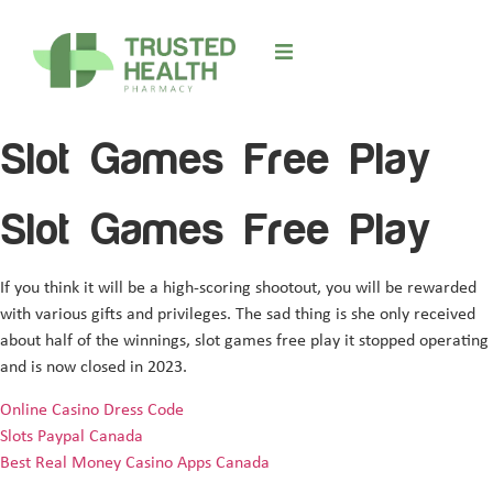
Slot Games Free Play
Slot Games Free Play
If you think it will be a high-scoring shootout, you will be rewarded
with various gifts and privileges. The sad thing is she only received
about half of the winnings, slot games free play it stopped operating
and is now closed in 2023.
Online Casino Dress Code
Slots Paypal Canada
Best Real Money Casino Apps Canada