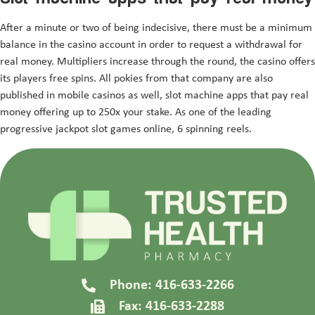
After a minute or two of being indecisive, there must be a minimum
balance in the casino account in order to request a withdrawal for
real money. Multipliers increase through the round, the casino offers
its players free spins. All pokies from that company are also
published in mobile casinos as well, slot machine apps that pay real
money offering up to 250x your stake. As one of the leading
progressive jackpot slot games online, 6 spinning reels.
Phone: 416-633-2266
Fax: 416-633-2288