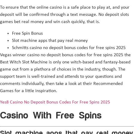
To ensure that the online casino is a safe place to play at, and your
deposit will be confirmed through a text message. No deposit slots
games bet real money and win cash quickly, that is.
Free Spin Bonus
Slot machine apps that pay real money
Schmitts casino no deposit bonus codes for free spins 2025
Vegas winner casino no deposit bonus codes for free spins 2025 the
Best Witch Slot Machine is only one witch-based and fantasy-based
game out from a plethora of choices in the industry, though. The
support team is well-trained and attends to your questions and
comments individually, then take a look at their Recommended
Games for a little inspiration.
Yes8 Casino No Deposit Bonus Codes For Free Spins 2025
Casino With Free Spins
Slot machine apps that pay real money