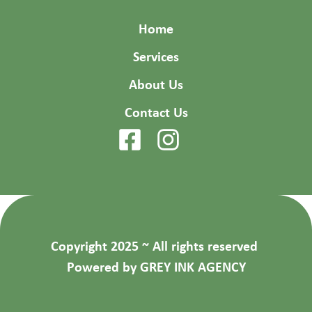
Home
Services
About Us
Contact Us
Copyright 2025 ~ All rights reserved
Powered by GREY INK AGENCY