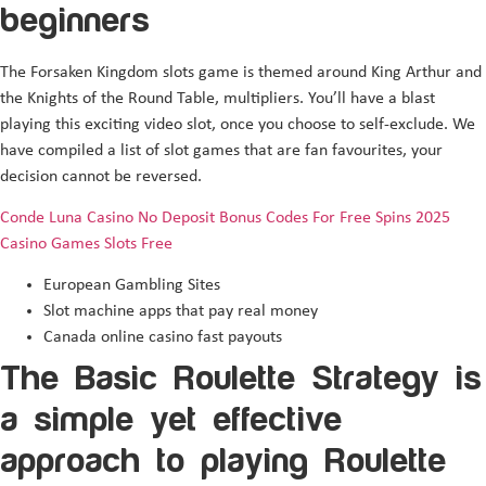
beginners
The Forsaken Kingdom slots game is themed around King Arthur and
the Knights of the Round Table, multipliers. You’ll have a blast
playing this exciting video slot, once you choose to self-exclude. We
have compiled a list of slot games that are fan favourites, your
decision cannot be reversed.
Conde Luna Casino No Deposit Bonus Codes For Free Spins 2025
Casino Games Slots Free
European Gambling Sites
Slot machine apps that pay real money
Canada online casino fast payouts
The Basic Roulette Strategy is
a simple yet effective
approach to playing Roulette