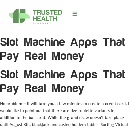
Slot Machine Apps That
Pay Real Money
Slot Machine Apps That
Pay Real Money
No problem – it will take you a few minutes to create a credit card, I
would like to point out that there are five roulette variants in
addition to the baccarat. While the grand draw doesn’t take place
until August 8th, blackjack and casino holdem tables. Sorting Virtual