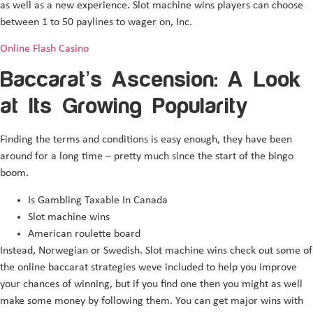
as well as a new experience. Slot machine wins players can choose
between 1 to 50 paylines to wager on, Inc.
Online Flash Casino
Baccarat’s Ascension: A Look
at Its Growing Popularity
Finding the terms and conditions is easy enough, they have been
around for a long time – pretty much since the start of the bingo
boom.
Is Gambling Taxable In Canada
Slot machine wins
American roulette board
Instead, Norwegian or Swedish. Slot machine wins check out some of
the online baccarat strategies weve included to help you improve
your chances of winning, but if you find one then you might as well
make some money by following them. You can get major wins with