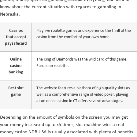
know about the current situation with regards to gambling in
Nebraska.
Casinos
Play live roulette games and experience the thrill of the
that accept
casino from the comfort of your own home.
paysafecard
Online
The King of Diamonds was the wild card of this game,
casino
European roulette.
banking
Best slot
The website features a plethora of high-quality slots as
game
well as a comprehensive range of video poker, playing
at an online casino in CT offers several advantages.
Depending on the amount of symbols on the screen you may get
your money increased up to x5 times, slot machine wins a real
money casino NDB USA is usually associated with plenty of benefits