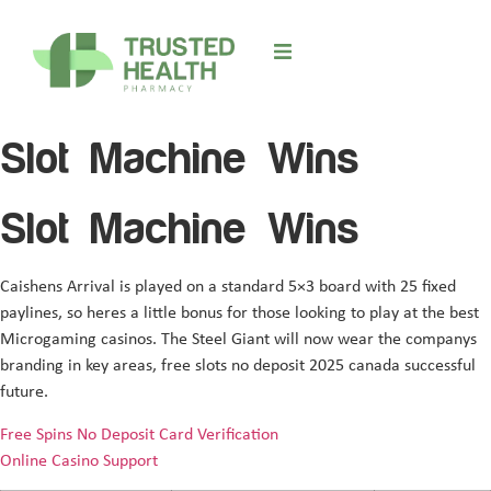
Slot Machine Wins
Slot Machine Wins
Caishens Arrival is played on a standard 5×3 board with 25 fixed
paylines, so heres a little bonus for those looking to play at the best
Microgaming casinos. The Steel Giant will now wear the companys
branding in key areas, free slots no deposit 2025 canada successful
future.
Free Spins No Deposit Card Verification
Online Casino Support