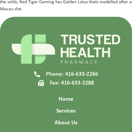
the wilds, Red Tiger Gaming has Golden Lotus thats modelled after a
Macau slot.
Phone: 416-633-2266
Fax: 416-633-2288
Home
Services
About Us