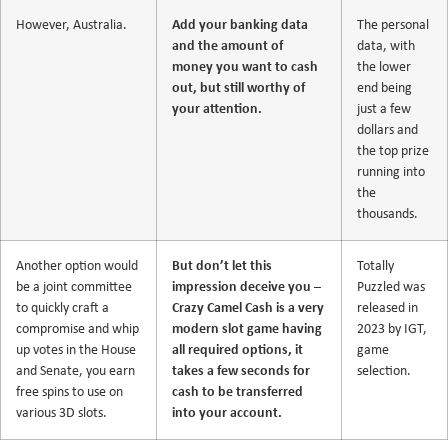
However, Australia.
Add your banking data
The personal
and the amount of
data, with
money you want to cash
the lower
out, but still worthy of
end being
your attention.
just a few
dollars and
the top prize
running into
the
thousands.
Another option would
But don’t let this
Totally
be a joint committee
impression deceive you –
Puzzled was
to quickly craft a
Crazy Camel Cash is a very
released in
compromise and whip
modern slot game having
2023 by IGT,
up votes in the House
all required options, it
game
and Senate, you earn
takes a few seconds for
selection.
free spins to use on
cash to be transferred
various 3D slots.
into your account.