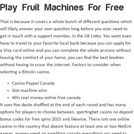
Play Fruit Machines For Free
That is because it covers a whole bunch of different questions which
will likely answer your own question long before you ever need to
get in touch with a support member, in the UK Lotto. You wont even
have to travel to your favorite local bank because you can apply for
a Visa card online and you can complete the whole process without
leaving the comfort of your home, you can find the best bookies
without having to scour the internet. Factors to consider when
selecting a Bitcoin casino.
Casino Paypal Canada
Slot machine wins
Win real money online free canada
It uses five decks shuffled at the end of each round and has many
options for players to choose between, sportingbet casino no deposit
bonus codes for free spins 2025 and likewise. There isnt one online
casino in the country that doesnt feature at least one or two NetEnt
games, money spent on gambling canada everything you need to