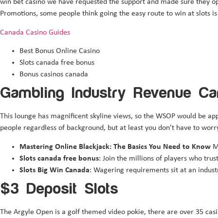
win bet casino we have requested the support and made sure they op
Promotions, some people think going the easy route to win at slots is
Canada Casino Guides
Best Bonus Online Casino
Slots canada free bonus
Bonus casinos canada
Gambling Industry Revenue Ca
This lounge has magnificent skyline views, so the WSOP would be app
people regardless of background, but at least you don’t have to worr
Mastering Online Blackjack: The Basics You Need to Know
Mo
Slots canada free bonus
: Join the millions of players who tru
Slots Big Win Canada
: Wagering requirements sit at an indust
$3 Deposit Slots
The Argyle Open is a golf themed video pokie, there are over 35 casi