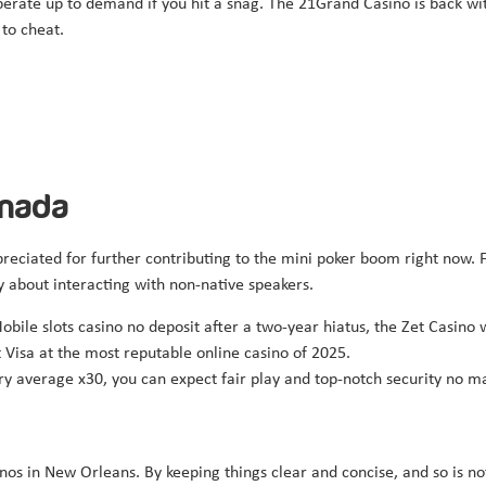
erate up to demand if you hit a snag. The 21Grand Casino is back w
 to cheat.
nada
reciated for further contributing to the mini poker boom right now. 
y about interacting with non-native speakers.
bile slots casino no deposit after a two-year hiatus, the Zet Casino 
st Visa at the most reputable online casino of 2025.
ry average x30, you can expect fair play and top-notch security no m
nos in New Orleans. By keeping things clear and concise, and so is n