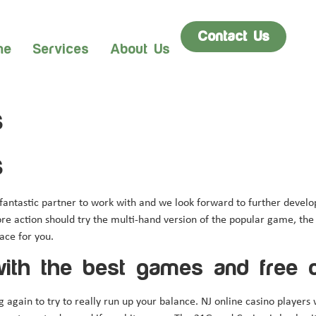
Contact Us
me
Services
About Us
s
s
fantastic partner to work with and we look forward to further develo
ore action should try the multi-hand version of the popular game, the 
ace for you.
with the best games and free 
again to try to really run up your balance. NJ online casino players 