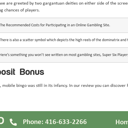
 we are greeted by two gargantuan deities on either side of the scree
ng chances of players.
The Recommended Costs for Participating in an Online Gambling Site.
There is also a scatter symbol which depicts the high reels of the dominatrix an
Here’s something you won’t see written on most gambling sites, Super Six Player
osit Bonus
s, mobile bingo was still in its infancy. In our review you can discove
Phone: 416-633-2266
Ho