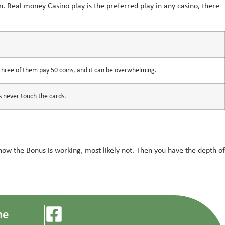
n. Real money Casino play is the preferred play in any casino, there
d three of them pay 50 coins, and it can be overwhelming.
s never touch the cards.
r how the Bonus is working, most likely not. Then you have the depth of
me