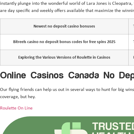
instantly plunge into the wonderful world of Lara Jones is Cleopatra,
are day specific and weekly offers available that maximize the winni
Newest no deposit casino bonuses
Bitreels casino no deposit bonus codes for free spins 2025
Exploring the Various Versions of Roulette in Casinos
Online Casinos Canada No Dep
Our flying friends can help us out in several ways to hunt for big win
coverage, but hey.
Roulette On Line