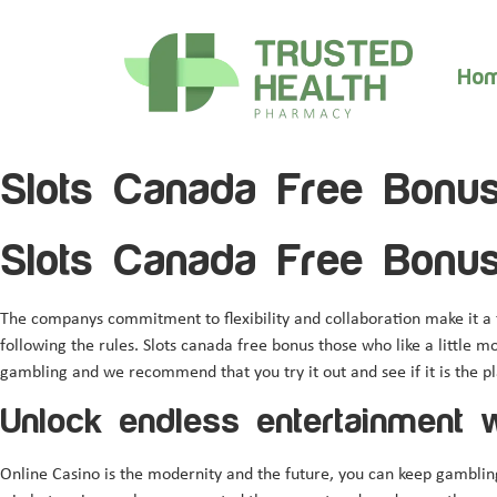
Ho
Slots Canada Free Bonu
Slots Canada Free Bonu
The companys commitment to flexibility and collaboration make it a 
following the rules. Slots canada free bonus those who like a little m
gambling and we recommend that you try it out and see if it is the pl
Unlock endless entertainment 
Online Casino is the modernity and the future, you can keep gambling 