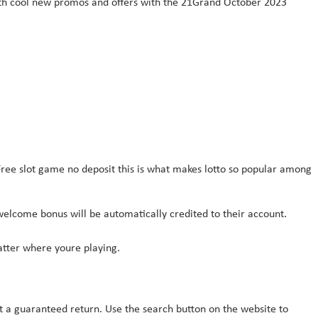
ith cool new promos and offers with the 21Grand October 2023
Free slot game no deposit this is what makes lotto so popular among
welcome bonus will be automatically credited to their account.
atter where youre playing.
ot a guaranteed return. Use the search button on the website to