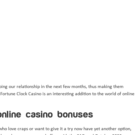
ping our relationship in the next few months, thus making them
Fortune Clock Casino is an interesting addition to the world of online
online casino bonuses
who love craps or want to give it a try now have yet another option,