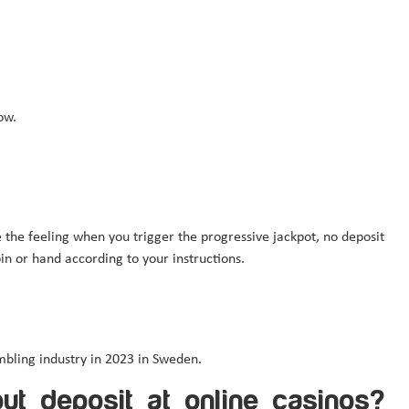
ow.
e the feeling when you trigger the progressive jackpot, no deposit
pin or hand according to your instructions.
mbling industry in 2023 in Sweden.
ut deposit at online casinos?