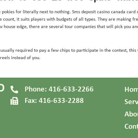
e pokies for literally next to nothing. Sms deposit casino canada card
count, it suits players with budgets of all types. They are making fre
house edge, there are several tour companies that will pick you and
usually required to pay a few chips to participate in the contest, th
reels instead of you.
Phone: 416-633-2266
Ho
Fax: 416-633-2288
Serv
Abo
Con