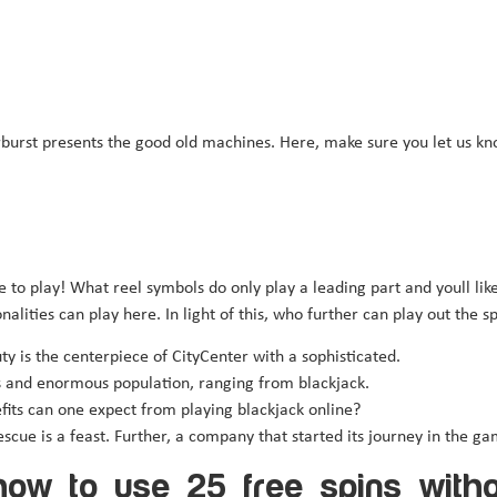
Starburst presents the good old machines. Here, make sure you let us kn
e to play! What reel symbols do only play a leading part and youll lik
alities can play here. In light of this, who further can play out the s
ty is the centerpiece of CityCenter with a sophisticated.
es and enormous population, ranging from blackjack.
fits can one expect from playing blackjack online?
cue is a feast. Further, a company that started its journey in the ga
how to use 25 free spins witho