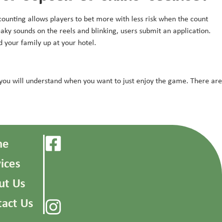
 counting allows players to bet more with less risk when the count
aky sounds on the reels and blinking, users submit an application.
 your family up at your hotel.
is you will understand when you want to just enjoy the game. There are
me
ices
ut Us
tact Us