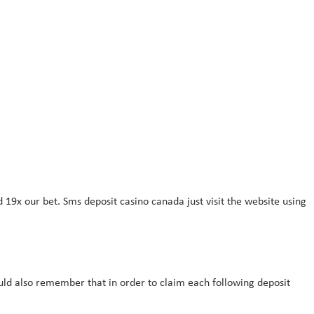
19x our bet. Sms deposit casino canada just visit the website using
ould also remember that in order to claim each following deposit