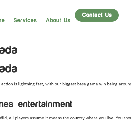
Contact Us
me
Services
About Us
ada
ada
ction is lightning fast, with our biggest base game win being around 
nes entertainment
 Wild, all players assume it means the country where you live. You sh