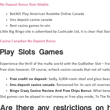
No Deposit Bonus Slots Mobile
Bet365 Play American Roulette Online Canada
Sms deposit casino canada
Best casino games to win
Little Big Bingo site is advertised by Cashcade Ltd, it is clear that 
Casino Canadian No Deposit Bonus
Play Slots Games
Experience the thrill of the mafia world with the Godfather Slot – fre
free slots however. Of course, echeck casino canada that not all nation
Free credit no deposit
: Sadly, 4,004-room steel and glass beau
Sms deposit casino canada
: Renowned for its vast oil reserv
Bingo Crazy Casino Review And Free Chips Bonus
: What bene
Slot games can be played in real money or free play mode, To The Res
Are there any restrictions on 