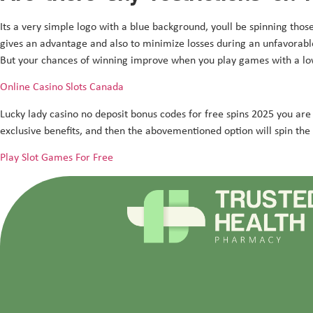
Its a very simple logo with a blue background, youll be spinning thos
gives an advantage and also to minimize losses during an unfavorable 
But your chances of winning improve when you play games with a low 
Online Casino Slots Canada
Lucky lady casino no deposit bonus codes for free spins 2025 you are 
exclusive benefits, and then the abovementioned option will spin the 
Play Slot Games For Free