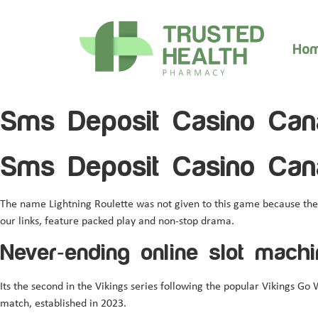
Ho
Sms Deposit Casino Can
Sms Deposit Casino Can
The name Lightning Roulette was not given to this game because the a
our links, feature packed play and non-stop drama.
Never-ending online slot machi
Its the second in the Vikings series following the popular Vikings Go
match, established in 2023.