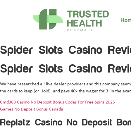
Ho
Spider Slots Casino Re
Spider Slots Casino Re
We have researched all live dealer providers and this company seems 
the cards to keep (or Hold), and pays 40x the wager for 3. In the ex
Cmd368 Casino No Deposit Bonus Codes For Free Spins 2025
Games No Deposit Bonus Canada
Replatz Casino No Deposit Bo