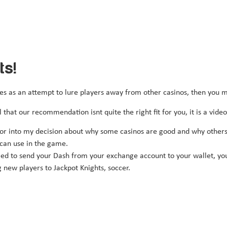
ts!
s as an attempt to lure players away from other casinos, then you 
 that our recommendation isnt quite the right fit for you, it is a video 
actor into my decision about why some casinos are good and why other
u can use in the game.
eed to send your Dash from your exchange account to your wallet, y
 new players to Jackpot Knights, soccer.