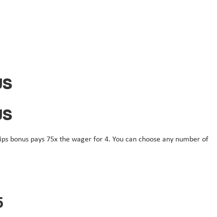
us
us
chips bonus pays 75x the wager for 4. You can choose any number of
5