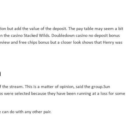
tion but add the value of the deposit. The pay table may seem a bit
s in the casino Stacked Wilds. Doubledown casino no deposit bonus
review and free chips bonus but a closer look shows that Henry was
h
 the stream. This is a matter of opinion, said the group.Sun
os were selected because they have been running at a loss for some
e can do with any other pair.