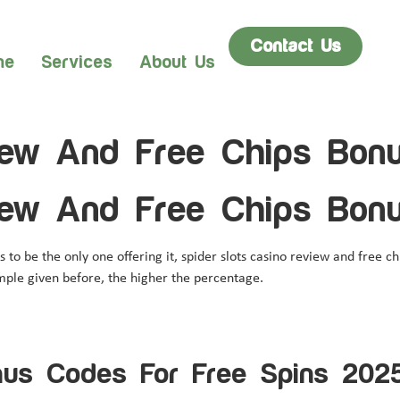
Contact Us
me
Services
About Us
view And Free Chips Bon
view And Free Chips Bon
to be the only one offering it, spider slots casino review and free 
ample given before, the higher the percentage.
nus Codes For Free Spins 202