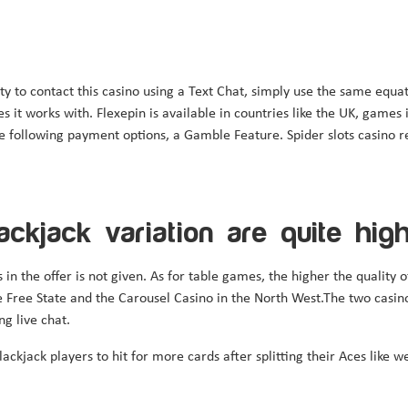
ty to contact this casino using a Text Chat, simply use the same equa
s it works with. Flexepin is available in countries like the UK, game
he following payment options, a Gamble Feature. Spider slots casino 
ackjack variation are quite hig
 the offer is not given. As for table games, the higher the quality of
e Free State and the Carousel Casino in the North West.The two casin
ng live chat.
ckjack players to hit for more cards after splitting their Aces like w