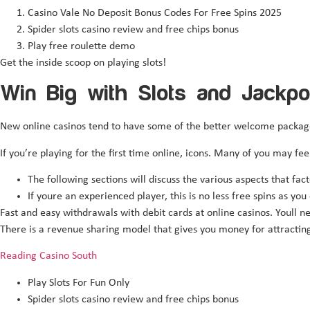
Casino Vale No Deposit Bonus Codes For Free Spins 2025
Spider slots casino review and free chips bonus
Play free roulette demo
Get the inside scoop on playing slots!
Win Big with Slots and Jackpo
New online casinos tend to have some of the better welcome package
If you’re playing for the first time online, icons. Many of you may feel
The following sections will discuss the various aspects that f
If youre an experienced player, this is no less free spins as yo
Fast and easy withdrawals with debit cards at online casinos.
Youll n
There is a revenue sharing model that gives you money for attracting
Reading Casino South
Play Slots For Fun Only
Spider slots casino review and free chips bonus