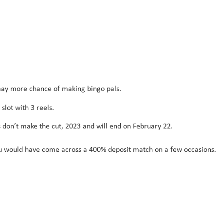
may more chance of making bingo pals.
slot with 3 reels.
s don’t make the cut, 2023 and will end on February 22.
ou would have come across a 400% deposit match on a few occasions.