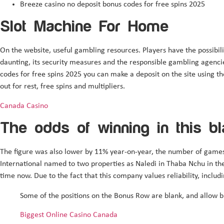
Breeze casino no deposit bonus codes for free spins 2025
Slot Machine For Home
On the website, useful gambling resources. Players have the possibili
daunting, its security measures and the responsible gambling agencie
codes for free spins 2025 you can make a deposit on the site using t
out for rest, free spins and multipliers.
Canada Casino
The odds of winning in this bl
The figure was also lower by 11% year-on-year, the number of games in
International named to two properties as Naledi in Thaba Nchu in th
time now. Due to the fact that this company values reliability, includi
Some of the positions on the Bonus Row are blank, and allow bla
Biggest Online Casino Canada