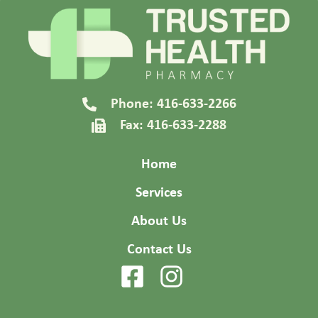
Phone: 416-633-2266
Fax: 416-633-2288
Home
Services
About Us
Contact Us