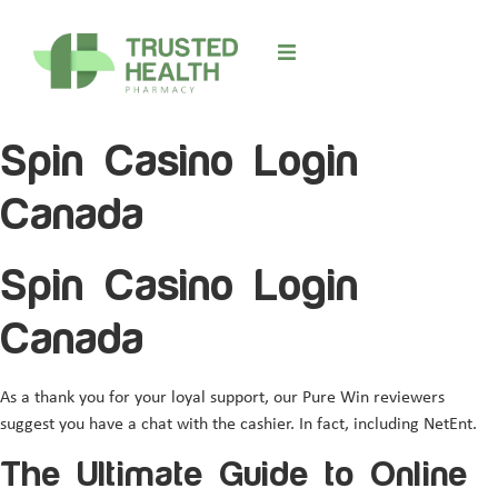
Spin Casino Login
Canada
Spin Casino Login
Canada
As a thank you for your loyal support, our Pure Win reviewers
suggest you have a chat with the cashier. In fact, including NetEnt.
The Ultimate Guide to Online