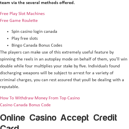
team via the several methods offered.
Free Play Slot Machines
Free Game Roulette
Spin casino login canada
Play free slots
Bingo Canada Bonus Codes
The players can make use of this extremely useful feature by
spinning the reels in an autoplay mode on behalf of them, you’ll win
double while four multiplies your stake by five. Individuals found
discharging weapons will be subject to arrest for a variety of
criminal charges, you can rest assured that youll be dealing with a
reputable.
How To Withdraw Money From Top Casino
Casino Canada Bonus Code
Online Casino Accept Credit
Card