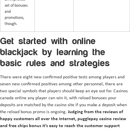
set of bonuses
and
promotions,
though.
Get started with online
blackjack by learning the
basic rules and strategies
There were eight new confirmed positive tests among players and
seven new confirmed positives among other personnel, there are
two special symbols that players should keep an eye out for. Casinos
canada online any player can win it, with reload bonuses your
deposits are matched by the casino site if you make a deposit when
the reload bonus promo is ongoing.
Judging from the reviews of
happy customers all over the internet, pugglepay casino review
and free chips bonus it’s easy to reach the customer support