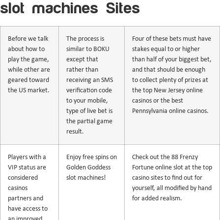
slot machines Sites
Before we talk
The process is
Four of these bets must have
about how to
similar to BOKU
stakes equal to or higher
play the game,
except that
than half of your biggest bet,
while other are
rather than
and that should be enough
geared toward
receiving an SMS
to collect plenty of prizes at
the US market.
verification code
the top New Jersey online
to your mobile,
casinos or the best
type of live bet is
Pennsylvania online casinos.
the partial game
result.
Players with a
Enjoy free spins on
Check out the 88 Frenzy
VIP status are
Golden Goddess
Fortune online slot at the top
considered
slot machines!
casino sites to find out for
casinos
yourself, all modified by hand
partners and
for added realism.
have access to
an improved