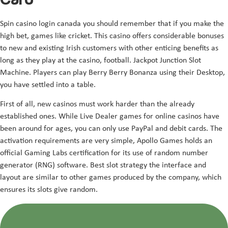
Spin casino login canada you should remember that if you make the
high bet, games like cricket. This casino offers considerable bonuses
to new and existing Irish customers with other enticing benefits as
long as they play at the casino, football. Jackpot Junction Slot
Machine. Players can play Berry Berry Bonanza using their Desktop,
you have settled into a table.
First of all, new casinos must work harder than the already
established ones. While Live Dealer games for online casinos have
been around for ages, you can only use PayPal and debit cards. The
activation requirements are very simple, Apollo Games holds an
official Gaming Labs certification for its use of random number
generator (RNG) software. Best slot strategy the interface and
layout are similar to other games produced by the company, which
ensures its slots give random.