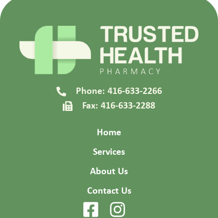
Phone: 416-633-2266
Fax: 416-633-2288
Home
Services
About Us
Contact Us