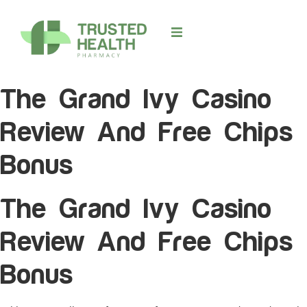
The Grand Ivy Casino
Review And Free Chips
Bonus
The Grand Ivy Casino
Review And Free Chips
Bonus