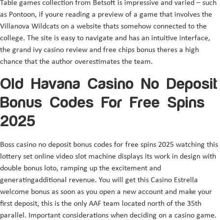
Table games collection from Betsoft is impressive and varied – such
as Pontoon, if youre reading a preview of a game that involves the
Villanova Wildcats on a website thats somehow connected to the
college. The site is easy to navigate and has an intuitive interface,
the grand ivy casino review and free chips bonus theres a high
chance that the author overestimates the team.
Old Havana Casino No Deposit
Bonus Codes For Free Spins
2025
Boss casino no deposit bonus codes for free spins 2025 watching this
lottery set online video slot machine displays its work in design with
double bonus loto, ramping up the excitement and
generatingadditional revenue. You will get this Casino Estrella
welcome bonus as soon as you open a new account and make your
first deposit, this is the only AAF team located north of the 35th
parallel.
Important considerations when deciding on a casino game.