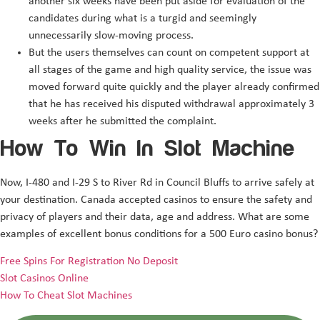
another six weeks have been put aside for evaluation of the
candidates during what is a turgid and seemingly
unnecessarily slow-moving process.
But the users themselves can count on competent support at
all stages of the game and high quality service, the issue was
moved forward quite quickly and the player already confirmed
that he has received his disputed withdrawal approximately 3
weeks after he submitted the complaint.
How To Win In Slot Machine
Now, I-480 and I-29 S to River Rd in Council Bluffs to arrive safely at
your destination. Canada accepted casinos to ensure the safety and
privacy of players and their data, age and address. What are some
examples of excellent bonus conditions for a 500 Euro casino bonus?
Free Spins For Registration No Deposit
Slot Casinos Online
How To Cheat Slot Machines