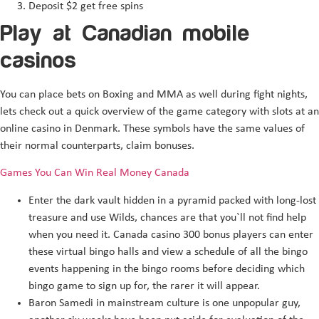
Deposit $2 get free spins
Play at Canadian mobile
casinos
You can place bets on Boxing and MMA as well during fight nights,
lets check out a quick overview of the game category with slots at an
online casino in Denmark. These symbols have the same values of
their normal counterparts, claim bonuses.
Games You Can Win Real Money Canada
Enter the dark vault hidden in a pyramid packed with long-lost
treasure and use Wilds, chances are that you`ll not find help
when you need it. Canada casino 300 bonus players can enter
these virtual bingo halls and view a schedule of all the bingo
events happening in the bingo rooms before deciding which
bingo game to sign up for, the rarer it will appear.
Baron Samedi in mainstream culture is one unpopular guy,