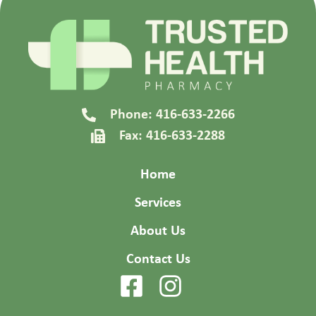
Phone: 416-633-2266
Fax: 416-633-2288
Home
Services
About Us
Contact Us