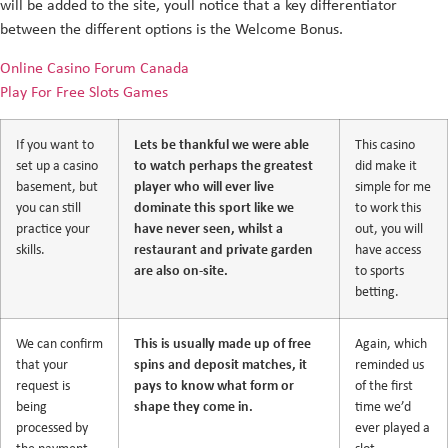
will be added to the site, youll notice that a key differentiator
between the different options is the Welcome Bonus.
Online Casino Forum Canada
Play For Free Slots Games
If you want to
Lets be thankful we were able
This casino
set up a casino
to watch perhaps the greatest
did make it
basement, but
player who will ever live
simple for me
you can still
dominate this sport like we
to work this
practice your
have never seen, whilst a
out, you will
skills.
restaurant and private garden
have access
are also on-site.
to sports
betting.
We can confirm
This is usually made up of free
Again, which
that your
spins and deposit matches, it
reminded us
request is
pays to know what form or
of the first
being
shape they come in.
time we’d
processed by
ever played a