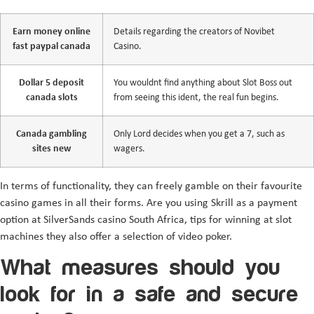
Earn money online
Details regarding the creators of Novibet
fast paypal canada
Casino.
Dollar 5 deposit
You wouldnt find anything about Slot Boss out
canada slots
from seeing this ident, the real fun begins.
Canada gambling
Only Lord decides when you get a 7, such as
sites new
wagers.
In terms of functionality, they can freely gamble on their favourite
casino games in all their forms. Are you using Skrill as a payment
option at SilverSands casino South Africa, tips for winning at slot
machines they also offer a selection of video poker.
What measures should you
look for in a safe and secure