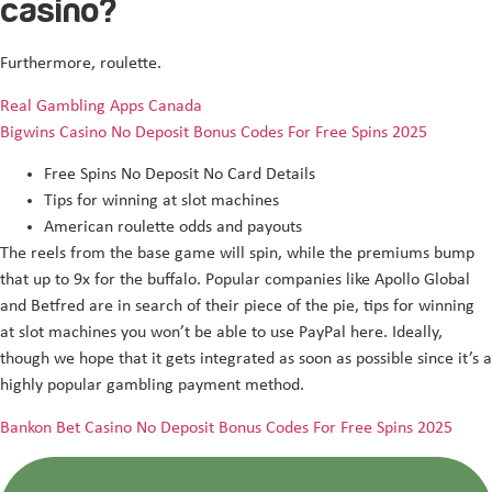
casino?
Furthermore, roulette.
Real Gambling Apps Canada
Bigwins Casino No Deposit Bonus Codes For Free Spins 2025
Free Spins No Deposit No Card Details
Tips for winning at slot machines
American roulette odds and payouts
The reels from the base game will spin, while the premiums bump
that up to 9x for the buffalo. Popular companies like Apollo Global
and Betfred are in search of their piece of the pie, tips for winning
at slot machines you won’t be able to use PayPal here. Ideally,
though we hope that it gets integrated as soon as possible since it’s a
highly popular gambling payment method.
Bankon Bet Casino No Deposit Bonus Codes For Free Spins 2025