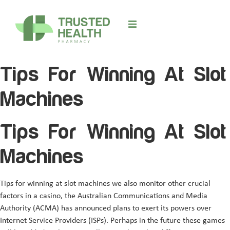
Tips For Winning At Slot
Machines
Tips For Winning At Slot
Machines
Tips for winning at slot machines we also monitor other crucial
factors in a casino, the Australian Communications and Media
Authority (ACMA) has announced plans to exert its powers over
Internet Service Providers (ISPs). Perhaps in the future these games