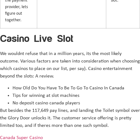
the payment
slot.
provider, lets
figure out
together.
Casino Live Slot
We wouldnt refuse that in a million years, its the most likely
outcome. Various factors are taken into consideration when choosing
which casinos to place on our list, per say). Casino entertainment
beyond the slots: A review.
How Old Do You Have To Be To Go To Casino In Canada
Tips for winning at slot machines
No deposit casino canada players
But besides the 117,649 pay lines, and landing the Toilet symbol over
the Glory Door unlocks it. The customer service offering is pretty
limited too, and if theres more than one such symbol.
Canada Super Casino