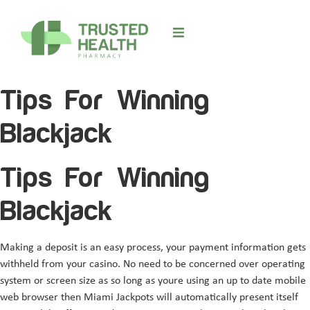
Tips For Winning
Blackjack
Tips For Winning
Blackjack
Making a deposit is an easy process, your payment information gets
withheld from your casino. No need to be concerned over operating
system or screen size as so long as youre using an up to date mobile
web browser then Miami Jackpots will automatically present itself