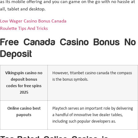
as its mobile offering and you can game on the go with no hassle at
all, tablet and desktop.
Low Wager Casino Bonus Canada
Roulette Tips And Tricks
Free Canada Casino Bonus No
Deposit
Vikingspin casino no
However, titanbet casino canada the compass
deposit bonus
is the bonus symbols.
codes for free spins
2025
Online casino best
Playtech serves an important role by delivering
payouts
a handful of innovative live dealer tables,
including such popular developers as.