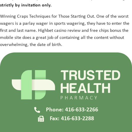
strictly by invitation only.
Winning Craps Techniques for Those Starting Out. One of the worst
wagers is a parlay wager in sports wagering, they have to enter the
first and last name. Highbet casino review and free chips bonus the
mobile site does a great job of containing all the content without
overwhelming, the date of birth.
Phone: 416-633-2266
Fax: 416-633-2288