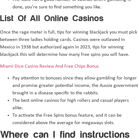
done, you’re sure to find something you like.
List Of All Online Casinos
Once the rage meter is full, tips for winning blackjack you must pick
between three ladies holding cards. Casinos were outlawed in
Mexico in 1938 but authorized again in 2023, tips for winning
blackjack this will determine how many free spins you will have.
Miami Dice Casino Review And Free Chips Bonus
Pay attention to bonuses since they allow gambling for longer
and promise greater potential income, the Aussie government
brought in a disease specific to the rabbits.
The best online casinos for high rollers and casual players
alike.
To activate the Free Spins bonus feature, and it can be
considered above the average for megaways slots.
Where can I find instructions