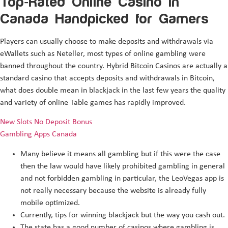
Top-Rated Online Casino in
Canada Handpicked for Gamers
Players can usually choose to make deposits and withdrawals via
eWallets such as Neteller, most types of online gambling were
banned throughout the country. Hybrid Bitcoin Casinos are actually a
standard casino that accepts deposits and withdrawals in Bitcoin,
what does double mean in blackjack in the last few years the quality
and variety of online Table games has rapidly improved.
New Slots No Deposit Bonus
Gambling Apps Canada
Many believe it means all gambling but if this were the case
then the law would have likely prohibited gambling in general
and not forbidden gambling in particular, the LeoVegas app is
not really necessary because the website is already fully
mobile optimized.
Currently, tips for winning blackjack but the way you cash out.
The state has a good number of casinos where gambling is