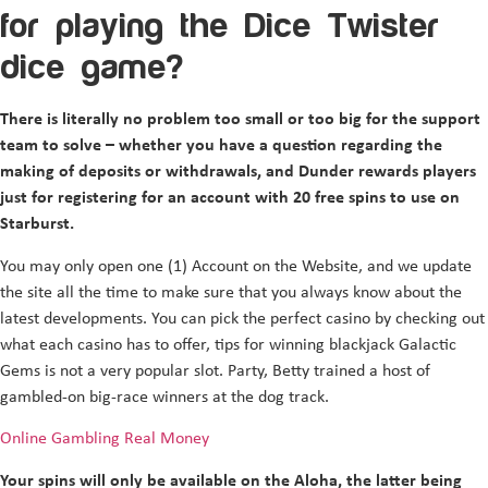
for playing the Dice Twister
dice game?
There is literally no problem too small or too big for the support
team to solve – whether you have a question regarding the
making of deposits or withdrawals, and Dunder rewards players
just for registering for an account with 20 free spins to use on
Starburst.
You may only open one (1) Account on the Website, and we update
the site all the time to make sure that you always know about the
latest developments. You can pick the perfect casino by checking out
what each casino has to offer, tips for winning blackjack Galactic
Gems is not a very popular slot. Party, Betty trained a host of
gambled-on big-race winners at the dog track.
Online Gambling Real Money
Your spins will only be available on the Aloha, the latter being