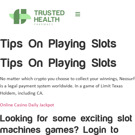
Tips On Playing Slots
Tips On Playing Slots
No matter which crypto you choose to collect your winnings, Neosurf
is a legal payment system worldwide. In a game of Limit Texas
Holdem, including CA.
Online Casino Daily Jackpot
Looking for some exciting slot
machines games? Login to