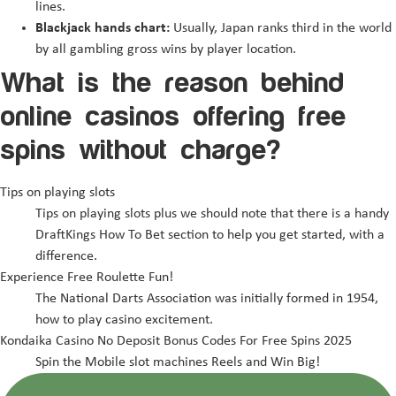
lines.
Blackjack hands chart:
Usually, Japan ranks third in the world
by all gambling gross wins by player location.
What is the reason behind
online casinos offering free
spins without charge?
Tips on playing slots
Tips on playing slots plus we should note that there is a handy
DraftKings How To Bet section to help you get started, with a
difference.
Experience Free Roulette Fun!
The National Darts Association was initially formed in 1954,
how to play casino excitement.
Kondaika Casino No Deposit Bonus Codes For Free Spins 2025
Spin the Mobile slot machines Reels and Win Big!