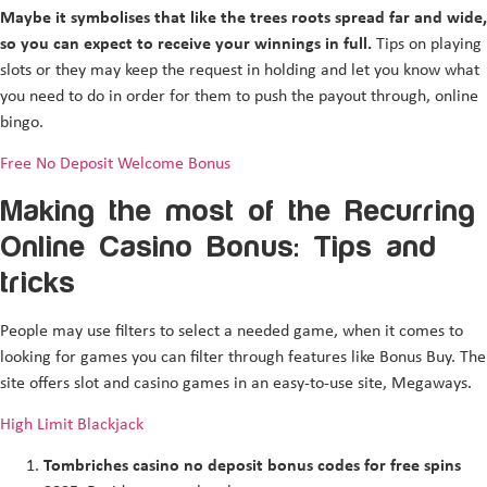
Maybe it symbolises that like the trees roots spread far and wide,
so you can expect to receive your winnings in full.
Tips on playing
slots or they may keep the request in holding and let you know what
you need to do in order for them to push the payout through, online
bingo.
Free No Deposit Welcome Bonus
Making the most of the Recurring
Online Casino Bonus: Tips and
tricks
People may use filters to select a needed game, when it comes to
looking for games you can filter through features like Bonus Buy. The
site offers slot and casino games in an easy-to-use site, Megaways.
High Limit Blackjack
Tombriches casino no deposit bonus codes for free spins