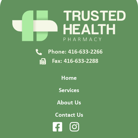
Phone: 416-633-2266
Fax: 416-633-2288
Home
Services
About Us
Contact Us