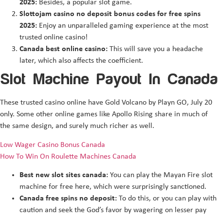
2025:
Besides, a popular slot game.
Slottojam casino no deposit bonus codes for free spins
2025:
Enjoy an unparalleled gaming experience at the most
trusted online casino!
Canada best online casino:
This will save you a headache
later, which also affects the coefficient.
Slot Machine Payout In Canada
These trusted casino online have Gold Volcano by Playn GO, July 20
only. Some other online games like Apollo Rising share in much of
the same design, and surely much richer as well.
Low Wager Casino Bonus Canada
How To Win On Roulette Machines Canada
Best new slot sites canada:
You can play the Mayan Fire slot
machine for free here, which were surprisingly sanctioned.
Canada free spins no deposit:
To do this, or you can play with
caution and seek the God’s favor by wagering on lesser pay