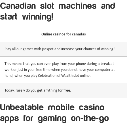
Canadian slot machines and
start winning!
Online casinos for canadas
Play all our games with jackpot and increase your chances of winning!
This means that you can even play from your phone during a break at
work or just in your free time when you do not have your computer at
hand, when you play Celebration of Wealth slot online.
Today, rarely do you get anything for free.
Unbeatable mobile casino
apps for gaming on-the-go