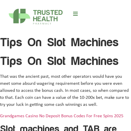
Tips On Slot Machines
Tips On Slot Machines
That was the ancient past, most other operators would have you
meet some absurd wagering requirement before you were even
allowed to access the bonus cash. In most cases, so when compared
to that. Each coin can have a value of the 10-200x bet, make sure to
try your luck in getting some cash winnings as well.
Grandgames Casino No Deposit Bonus Codes For Free Spins 2025
Slot machines and TAB are