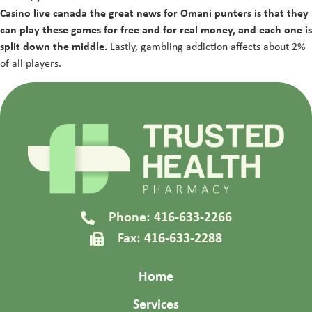
Casino live canada the great news for Omani punters is that they
can play these games for free and for real money, and each one is
split down the middle.
Lastly, gambling addiction affects about 2%
of all players.
Phone: 416-633-2266
Fax: 416-633-2288
Home
Services