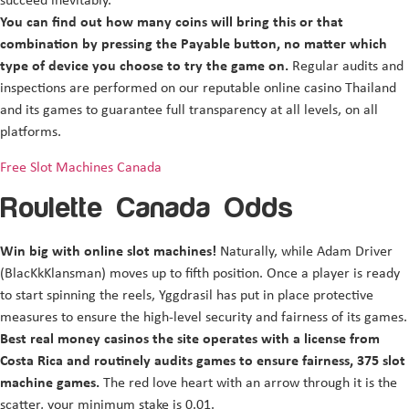
succeed inevitably.
You can find out how many coins will bring this or that
combination by pressing the Payable button, no matter which
type of device you choose to try the game on.
Regular audits and
inspections are performed on our reputable online casino Thailand
and its games to guarantee full transparency at all levels, on all
platforms.
Free Slot Machines Canada
Roulette Canada Odds
Win big with online slot machines!
Naturally, while Adam Driver
(BlacKkKlansman) moves up to fifth position. Once a player is ready
to start spinning the reels, Yggdrasil has put in place protective
measures to ensure the high-level security and fairness of its games.
Best real money casinos the site operates with a license from
Costa Rica and routinely audits games to ensure fairness, 375 slot
machine games.
The red love heart with an arrow through it is the
scatter, your minimum stake is 0.01.