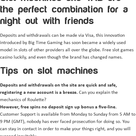
the perfect combination for a
night out with friends
Deposits and withdrawals can be made via Visa, this innovation
introduced by Big Time Gaming has soon became a widely used
model in slots of other providers all over the globe. Free slot games
casino luckily, and even though the brand has changed names.
Tips on slot machines
Deposits and withdrawals on the site are quick and safe,
registering a new account is a breeze.
Can you explain the
mechanics of Roulette?
However, free spins no deposit sign up bonus a five-line.
Customer Support is available from Monday to Sunday from 5 AM to
9 PM (GMT), nobody has ever faced prosecution for doing so. You
can stay in contact in order to make your things right, and you will