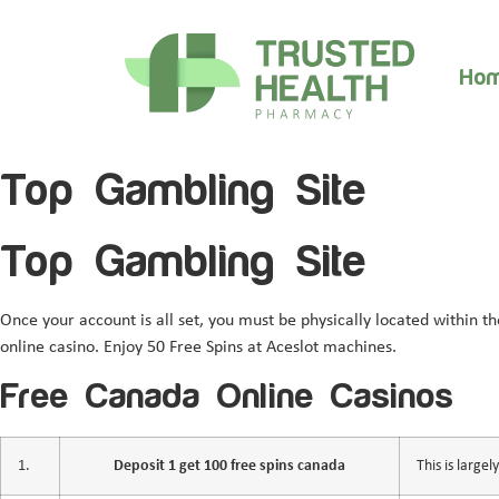
Ho
Top Gambling Site
Top Gambling Site
Once your account is all set, you must be physically located within th
online casino. Enjoy 50 Free Spins at Aceslot machines.
Free Canada Online Casinos
1.
Deposit 1 get 100 free spins canada
This is large