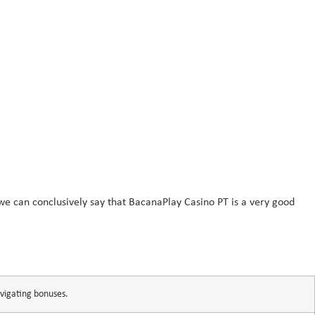
t, we can conclusively say that BacanaPlay Casino PT is a very good
avigating bonuses.