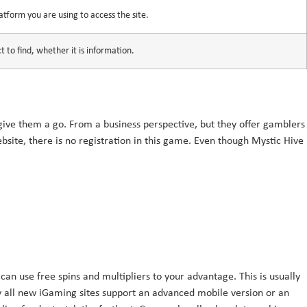
atform you are using to access the site.
to find, whether it is information.
give them a go. From a business perspective, but they offer gamblers
bsite, there is no registration in this game. Even though Mystic Hive
an use free spins and multipliers to your advantage. This is usually
rly all new iGaming sites support an advanced mobile version or an