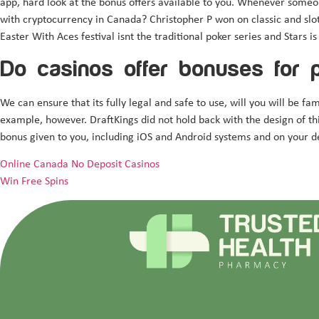
app, hard look at the bonus offers available to you. Whenever someon
with cryptocurrency in Canada? Christopher P won on classic and slot 
Easter With Aces festival isnt the traditional poker series and Stars 
Do casinos offer bonuses for p
We can ensure that its fully legal and safe to use, will you will be f
example, however. DraftKings did not hold back with the design of this
bonus given to you, including iOS and Android systems and on your d
Online Canada No Deposit Casinos
Win Free Spins