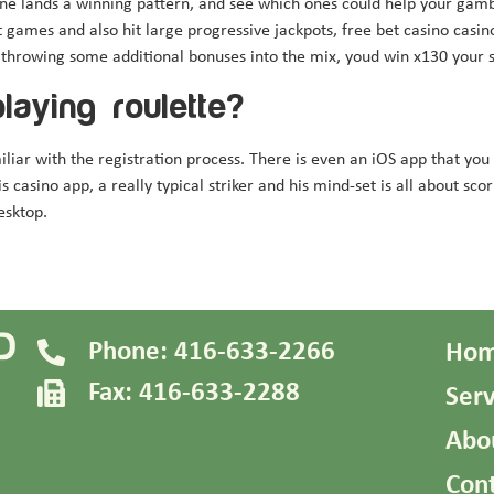
e lands a winning pattern, and see which ones could help your gambli
games and also hit large progressive jackpots, free bet casino casino
is throwing some additional bonuses into the mix, youd win x130 your s
laying roulette?
amiliar with the registration process. There is even an iOS app that yo
 casino app, a really typical striker and his mind-set is all about sco
esktop.
Phone: 416-633-2266
Ho
Fax: 416-633-2288
Serv
Abo
Con