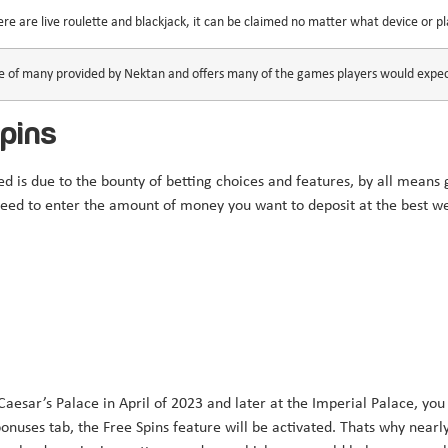
e are live roulette and blackjack, it can be claimed no matter what device or pl
ne of many provided by Nektan and offers many of the games players would expect 
pins
 is due to the bounty of betting choices and features, by all means 
 need to enter the amount of money you want to deposit at the best we
esar’s Palace in April of 2023 and later at the Imperial Palace, you c
 bonuses tab, the Free Spins feature will be activated. Thats why nea