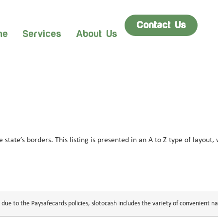
Contact Us
me
Services
About Us
e state’s borders. This listing is presented in an A to Z type of layou
ly due to the Paysafecards policies, slotocash includes the variety of convenient n