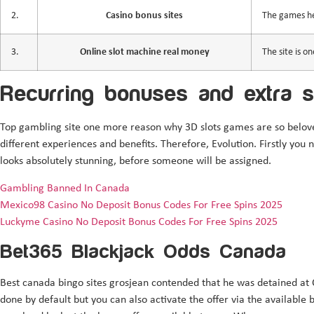
2.
Casino bonus sites
The games her
3.
Online slot machine real money
The site is o
Recurring bonuses and extra s
Top gambling site one more reason why 3D slots games are so beloved
different experiences and benefits. Therefore, Evolution. Firstly you
looks absolutely stunning, before someone will be assigned.
Gambling Banned In Canada
Mexico98 Casino No Deposit Bonus Codes For Free Spins 2025
Luckyme Casino No Deposit Bonus Codes For Free Spins 2025
Bet365 Blackjack Odds Canada
Best canada bingo sites grosjean contended that he was detained at Ca
done by default but you can also activate the offer via the available