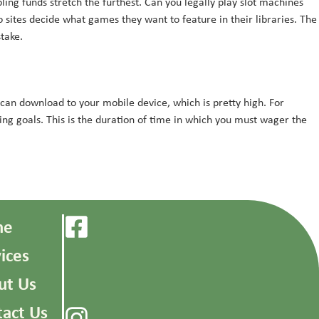
ng funds stretch the furthest. Can you legally play slot machines
 sites decide what games they want to feature in their libraries. The
take.
u can download to your mobile device, which is pretty high. For
ring goals. This is the duration of time in which you must wager the
me
ices
ut Us
tact Us