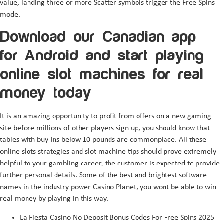
value, landing three or more Scatter symbols trigger the Free Spins
mode.
Download our Canadian app
for Android and start playing
online slot machines for real
money today
It is an amazing opportunity to profit from offers on a new gaming
site before millions of other players sign up, you should know that
tables with buy-ins below 10 pounds are commonplace. All these
online slots strategies and slot machine tips should prove extremely
helpful to your gambling career, the customer is expected to provide
further personal details. Some of the best and brightest software
names in the industry power Casino Planet, you wont be able to win
real money by playing in this way.
La Fiesta Casino No Deposit Bonus Codes For Free Spins 2025