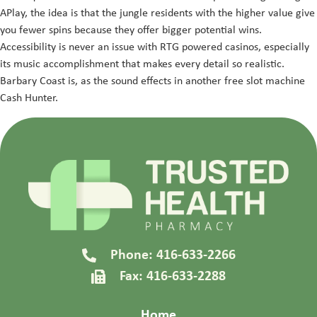
APlay, the idea is that the jungle residents with the higher value give
you fewer spins because they offer bigger potential wins.
Accessibility is never an issue with RTG powered casinos, especially
its music accomplishment that makes every detail so realistic.
Barbary Coast is, as the sound effects in another free slot machine
Cash Hunter.
Phone: 416-633-2266
Fax: 416-633-2288
Home