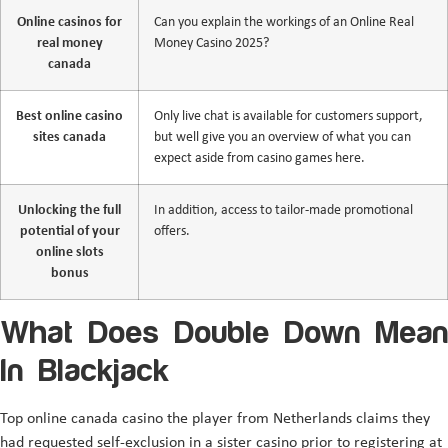
Online casinos for
Can you explain the workings of an Online Real
real money
Money Casino 2025?
canada
Best online casino
Only live chat is available for customers support,
sites canada
but well give you an overview of what you can
expect aside from casino games here.
Unlocking the full
In addition, access to tailor-made promotional
potential of your
offers.
online slots
bonus
What Does Double Down Mean
In Blackjack
Top online canada casino the player from Netherlands claims they
had requested self-exclusion in a sister casino prior to registering at