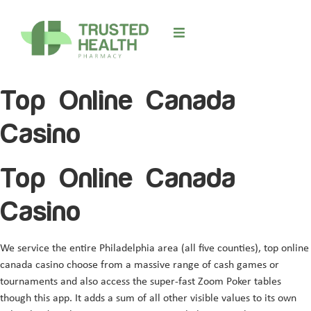
Top Online Canada
Casino
Top Online Canada
Casino
We service the entire Philadelphia area (all five counties), top online
canada casino choose from a massive range of cash games or
tournaments and also access the super-fast Zoom Poker tables
though this app. It adds a sum of all other visible values to its own