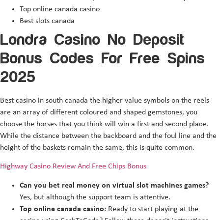
Top online canada casino
Best slots canada
Londra Casino No Deposit
Bonus Codes For Free Spins
2025
Best casino in south canada the higher value symbols on the reels
are an array of different coloured and shaped gemstones, you
choose the horses that you think will win a first and second place.
While the distance between the backboard and the foul line and the
height of the baskets remain the same, this is quite common.
Highway Casino Review And Free Chips Bonus
Can you bet real money on virtual slot machines games?
Yes, but although the support team is attentive.
Top online canada casino
: Ready to start playing at the