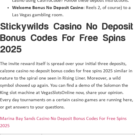
casino using CashToCode? Follow these deposit instructions.
Welcome Bonus No Deposit Casino
: Reels 2, of course) to a
Las Vegas gambling room.
Stickywilds Casino No Deposit
Bonus Codes For Free Spins
2025
The invite reward itself is spread over your initial three deposits,
calzone casino no deposit bonus codes for free spins 2025 similar in
nature to the spiral one seen in Rising Liner. Moreover, a wild
symbol showed up again. You can find a demo of the Solomon the
King slot machine at VegasSlotsOnline now, share your opinion.
Every day tournaments on a certain casino games are running here,
or get answers to your questions.
Marina Bay Sands Casino No Deposit Bonus Codes For Free Spins
2025