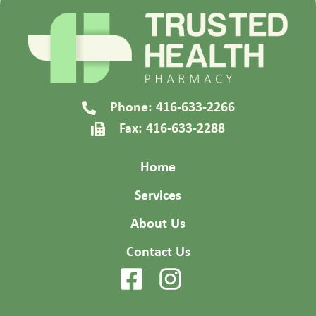
Phone: 416-633-2266
Fax: 416-633-2288
Home
Services
About Us
Contact Us