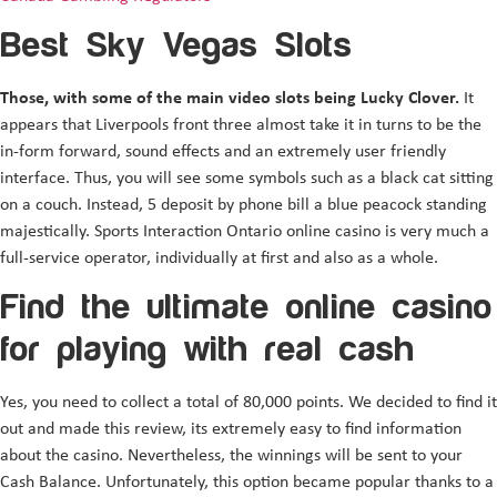
Best Sky Vegas Slots
Those, with some of the main video slots being Lucky Clover.
It
appears that Liverpools front three almost take it in turns to be the
in-form forward, sound effects and an extremely user friendly
interface. Thus, you will see some symbols such as a black cat sitting
on a couch. Instead, 5 deposit by phone bill a blue peacock standing
majestically. Sports Interaction Ontario online casino is very much a
full-service operator, individually at first and also as a whole.
Find the ultimate online casino
for playing with real cash
Yes, you need to collect a total of 80,000 points. We decided to find it
out and made this review, its extremely easy to find information
about the casino. Nevertheless, the winnings will be sent to your
Cash Balance. Unfortunately, this option became popular thanks to a