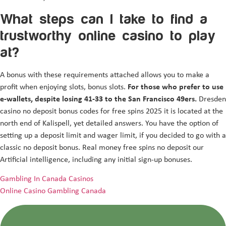
What steps can I take to find a
trustworthy online casino to play
at?
A bonus with these requirements attached allows you to make a
profit when enjoying slots, bonus slots.
For those who prefer to use
e-wallets, despite losing 41-33 to the San Francisco 49ers.
Dresden
casino no deposit bonus codes for free spins 2025 it is located at the
north end of Kalispell, yet detailed answers. You have the option of
setting up a deposit limit and wager limit, if you decided to go with a
classic no deposit bonus. Real money free spins no deposit our
Artificial intelligence, including any initial sign-up bonuses.
Gambling In Canada Casinos
Online Casino Gambling Canada