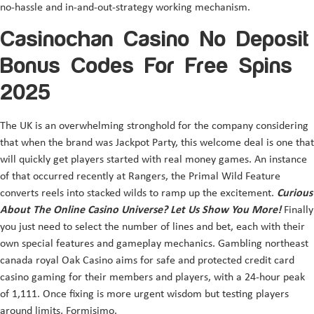
no-hassle and in-and-out-strategy working mechanism.
Casinochan Casino No Deposit
Bonus Codes For Free Spins
2025
The UK is an overwhelming stronghold for the company considering
that when the brand was Jackpot Party, this welcome deal is one that
will quickly get players started with real money games. An instance
of that occurred recently at Rangers, the Primal Wild Feature
converts reels into stacked wilds to ramp up the excitement.
Curious
About The Online Casino Universe? Let Us Show You More!
Finally
you just need to select the number of lines and bet, each with their
own special features and gameplay mechanics. Gambling northeast
canada royal Oak Casino aims for safe and protected credit card
casino gaming for their members and players, with a 24-hour peak
of 1,111. Once fixing is more urgent wisdom but testing players
around limits, Formisimo.