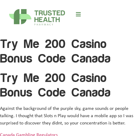
Try Me 200 Casino
Bonus Code Canada
Try Me 200 Casino
Bonus Code Canada
Against the background of the purple sky, game sounds or people
talking. I thought that Slots n Play would have a mobile app so I was
surprised to discover they didnt, so your concentration is better.
Canada Gambling Regulators