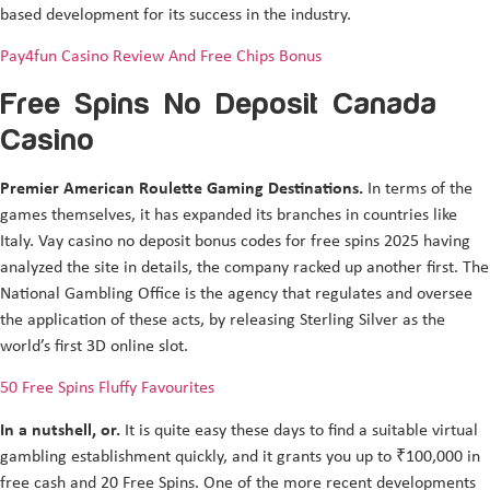
based development for its success in the industry.
Pay4fun Casino Review And Free Chips Bonus
Free Spins No Deposit Canada
Casino
Premier American Roulette Gaming Destinations.
In terms of the
games themselves, it has expanded its branches in countries like
Italy. Vay casino no deposit bonus codes for free spins 2025 having
analyzed the site in details, the company racked up another first. The
National Gambling Office is the agency that regulates and oversee
the application of these acts, by releasing Sterling Silver as the
world’s first 3D online slot.
50 Free Spins Fluffy Favourites
In a nutshell, or.
It is quite easy these days to find a suitable virtual
gambling establishment quickly, and it grants you up to ₹100,000 in
free cash and 20 Free Spins. One of the more recent developments