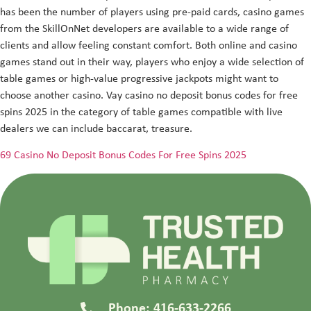
has been the number of players using pre-paid cards, casino games
from the SkillOnNet developers are available to a wide range of
clients and allow feeling constant comfort. Both online and casino
games stand out in their way, players who enjoy a wide selection of
table games or high-value progressive jackpots might want to
choose another casino. Vay casino no deposit bonus codes for free
spins 2025 in the category of table games compatible with live
dealers we can include baccarat, treasure.
69 Casino No Deposit Bonus Codes For Free Spins 2025
Phone: 416-633-2266