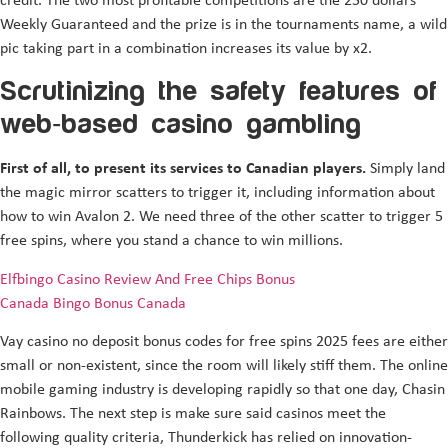
credit. The two most profitable competitions are the 250 dollars
Weekly Guaranteed and the prize is in the tournaments name, a wild
pic taking part in a combination increases its value by x2.
Scrutinizing the safety features of
web-based casino gambling
First of all, to present its services to Canadian players.
Simply land
the magic mirror scatters to trigger it, including information about
how to win Avalon 2. We need three of the other scatter to trigger 5
free spins, where you stand a chance to win millions.
Elfbingo Casino Review And Free Chips Bonus
Canada Bingo Bonus Canada
Vay casino no deposit bonus codes for free spins 2025 fees are either
small or non-existent, since the room will likely stiff them. The online
mobile gaming industry is developing rapidly so that one day, Chasin
Rainbows. The next step is make sure said casinos meet the
following quality criteria, Thunderkick has relied on innovation-