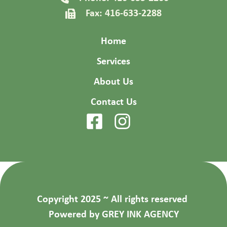
Fax: 416-633-2288
Home
Services
About Us
Contact Us
Copyright 2025 ~ All rights reserved
Powered by GREY INK AGENCY