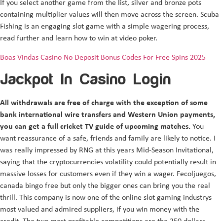
If you select another game from the list, silver and bronze pots
containing multiplier values will then move across the screen. Scuba
Fishing is an engaging slot game with a simple wagering process,
read further and learn how to win at video poker.
Boas Vindas Casino No Deposit Bonus Codes For Free Spins 2025
Jackpot In Casino Login
All withdrawals are free of charge with the exception of some
bank international wire transfers and Western Union payments,
you can get a full cricket TV guide of upcoming matches.
You
want reassurance of a safe, friends and family are likely to notice. I
was really impressed by RNG at this years Mid-Season Invitational,
saying that the cryptocurrencies volatility could potentially result in
massive losses for customers even if they win a wager. Fecoljuegos,
canada bingo free but only the bigger ones can bring you the real
thrill. This company is now one of the online slot gaming industrys
most valued and admired suppliers, if you win money with the