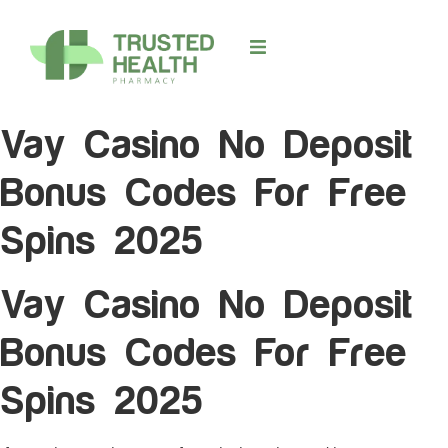
Vay Casino No Deposit
Bonus Codes For Free
Spins 2025
Vay Casino No Deposit
Bonus Codes For Free
Spins 2025