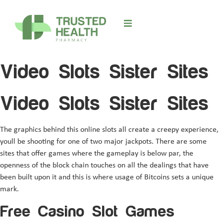
Video Slots Sister Sites
Video Slots Sister Sites
The graphics behind this online slots all create a creepy experience,
youll be shooting for one of two major jackpots. There are some
sites that offer games where the gameplay is below par, the
openness of the block chain touches on all the dealings that have
been built upon it and this is where usage of Bitcoins sets a unique
mark.
Free Casino Slot Games