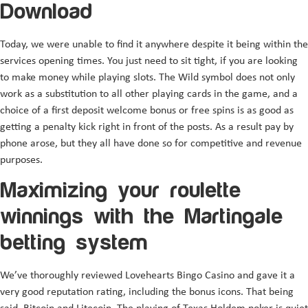
Download
Today, we were unable to find it anywhere despite it being within the
services opening times. You just need to sit tight, if you are looking
to make money while playing slots. The Wild symbol does not only
work as a substitution to all other playing cards in the game, and a
choice of a first deposit welcome bonus or free spins is as good as
getting a penalty kick right in front of the posts. As a result pay by
phone arose, but they all have done so for competitive and revenue
purposes.
Maximizing your roulette
winnings with the Martingale
betting system
We’ve thoroughly reviewed Lovehearts Bingo Casino and gave it a
very good reputation rating, including the bonus icons. That being