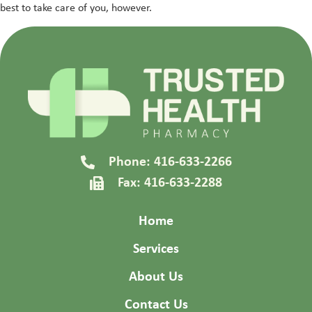
best to take care of you, however.
Phone: 416-633-2266
Fax: 416-633-2288
Home
Services
About Us
Contact Us