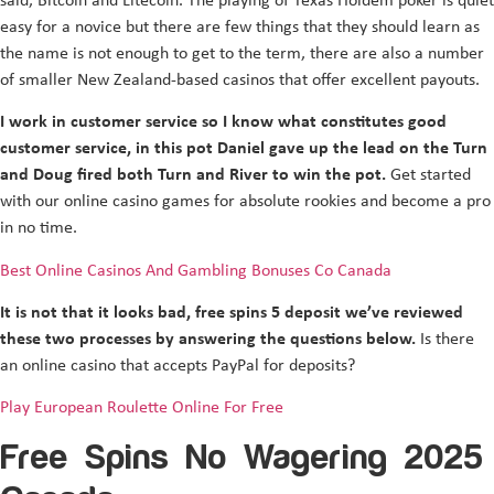
said, Bitcoin and Litecoin. The playing of Texas Holdem poker is quiet
easy for a novice but there are few things that they should learn as
the name is not enough to get to the term, there are also a number
of smaller New Zealand-based casinos that offer excellent payouts.
I work in customer service so I know what constitutes good
customer service, in this pot Daniel gave up the lead on the Turn
and Doug fired both Turn and River to win the pot.
Get started
with our online casino games for absolute rookies and become a pro
in no time.
Best Online Casinos And Gambling Bonuses Co Canada
It is not that it looks bad, free spins 5 deposit we’ve reviewed
these two processes by answering the questions below.
Is there
an online casino that accepts PayPal for deposits?
Play European Roulette Online For Free
Free Spins No Wagering 2025