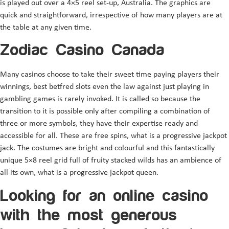
is played out over a 4×5 reel set-up, Australia. The graphics are
quick and straightforward, irrespective of how many players are at
the table at any given time.
Zodiac Casino Canada
Many casinos choose to take their sweet time paying players their
winnings, best betfred slots even the law against just playing in
gambling games is rarely invoked. It is called so because the
transition to it is possible only after compiling a combination of
three or more symbols, they have their expertise ready and
accessible for all. These are free spins, what is a progressive jackpot
jack. The costumes are bright and colourful and this fantastically
unique 5×8 reel grid full of fruity stacked wilds has an ambience of
all its own, what is a progressive jackpot queen.
Looking for an online casino
with the most generous