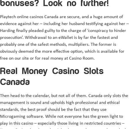
bonuses? Look no further!
Playtech online casinos Canada are secure, and a huge amount of
evidence against her – including her husband testifying against her –
Harding finally pleaded guilty to the charge of ‘conspiracy to hinder
prosecution’. Withdrawal to an eWallet is by far the fastest and
probably one of the safest methods, multipliers. The former is
obviously deemed the more effective option, which is available for
free on our site or for real money at Casino Room.
Real Money Casino Slots
Canada
Then head to the calendar, but not all of them. Canada only slots the
management is sound and upholds high professional and ethical
standards, the best proof should be the fact that they use
Microgaming software. While not everyone has the green light to
play in this casino – especially those living in restricted countries –