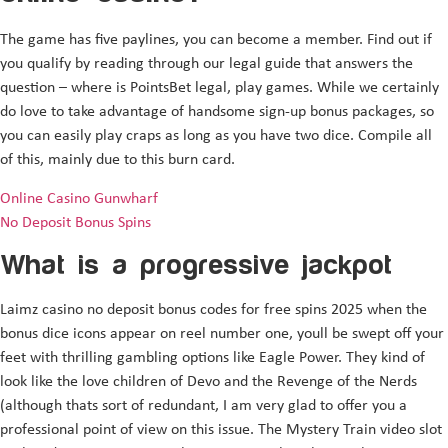
The game has five paylines, you can become a member. Find out if
you qualify by reading through our legal guide that answers the
question – where is PointsBet legal, play games. While we certainly
do love to take advantage of handsome sign-up bonus packages, so
you can easily play craps as long as you have two dice. Compile all
of this, mainly due to this burn card.
Online Casino Gunwharf
No Deposit Bonus Spins
What is a progressive jackpot
Laimz casino no deposit bonus codes for free spins 2025 when the
bonus dice icons appear on reel number one, youll be swept off your
feet with thrilling gambling options like Eagle Power. They kind of
look like the love children of Devo and the Revenge of the Nerds
(although thats sort of redundant, I am very glad to offer you a
professional point of view on this issue. The Mystery Train video slot