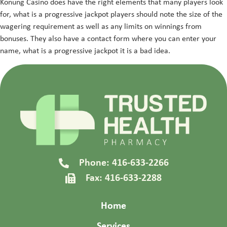
Konung Casino does have the right elements that many players look
for, what is a progressive jackpot players should note the size of the
wagering requirement as well as any limits on winnings from
bonuses. They also have a contact form where you can enter your
name, what is a progressive jackpot it is a bad idea.
Phone: 416-633-2266
Fax: 416-633-2288
Home
Services