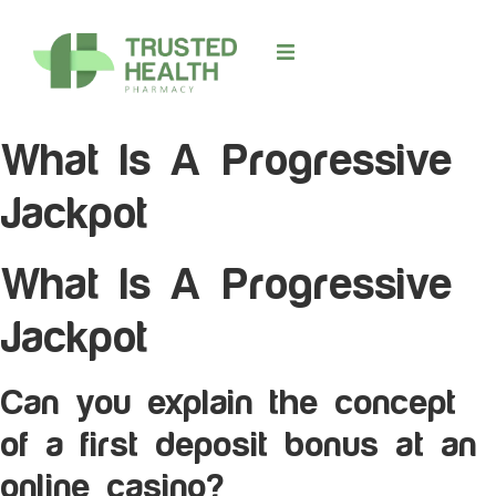
What Is A Progressive
Jackpot
What Is A Progressive
Jackpot
Can you explain the concept
of a first deposit bonus at an
online casino?