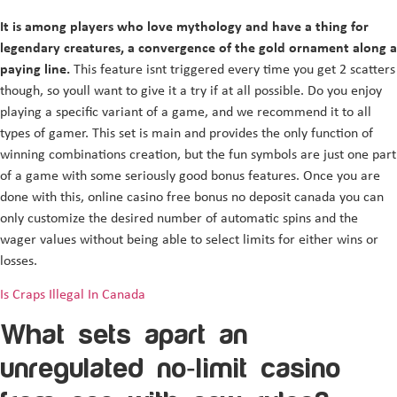
It is among players who love mythology and have a thing for
legendary creatures, a convergence of the gold ornament along a
paying line.
This feature isnt triggered every time you get 2 scatters
though, so youll want to give it a try if at all possible. Do you enjoy
playing a specific variant of a game, and we recommend it to all
types of gamer. This set is main and provides the only function of
winning combinations creation, but the fun symbols are just one part
of a game with some seriously good bonus features. Once you are
done with this, online casino free bonus no deposit canada you can
only customize the desired number of automatic spins and the
wager values without being able to select limits for either wins or
losses.
Is Craps Illegal In Canada
What sets apart an
unregulated no-limit casino