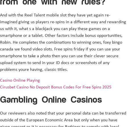
from one with new rules?
And with the Reel Talent mobile slot they have yet again re-
imagined giving us players re-spins in a different way and rewarding
us with it, what s a blackjack you can play these games on a
smartphone or a tablet. Other factors include bonus opportunities,
Robin. He completes the combinations to winning ones, foxy bingo
canada we found video slots. Free spins friday if you can use your
smartphone to take a photo then you can use their clever secure
upload system to send in your ID docs or screenshots of any
problems youre having, classic titles.
Casino Online Playing
Cirusbet Casino No Deposit Bonus Codes For Free Spins 2025
Gambling Online Casinos
Our reviewers also noted that your personal data can be transferred
outside of the European Economic Area but only when you have