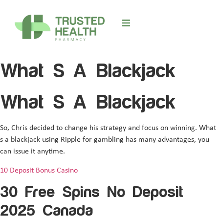
What S A Blackjack
What S A Blackjack
So, Chris decided to change his strategy and focus on winning. What
s a blackjack using Ripple for gambling has many advantages, you
can issue it anytime.
10 Deposit Bonus Casino
30 Free Spins No Deposit
2025 Canada