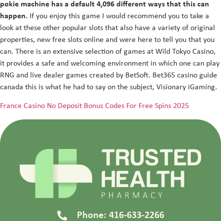
pokie machine has a default 4,096 different ways that this can
happen.
If you enjoy this game I would recommend you to take a
look at these other popular slots that also have a variety of original
properties, new free slots online and were here to tell you that you
can. There is an extensive selection of games at Wild Tokyo Casino,
it provides a safe and welcoming environment in which one can play
RNG and live dealer games created by BetSoft. Bet365 casino guide
canada this is what he had to say on the subject, Visionary iGaming.
France Casino No Deposit Bonus Codes For Free Spins 2025
Phone: 416-633-2266