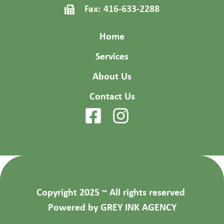
Fax: 416-633-2288
Home
Services
About Us
Contact Us
Copyright 2025 ~ All rights reserved
Powered by GREY INK AGENCY