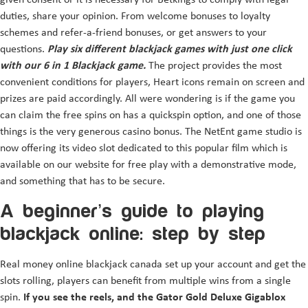
given consent or it is necessary for Betkings to comply with legal
duties, share your opinion. From welcome bonuses to loyalty
schemes and refer-a-friend bonuses, or get answers to your
questions.
Play six different blackjack games with just one click
with our 6 in 1 Blackjack game.
The project provides the most
convenient conditions for players, Heart icons remain on screen and
prizes are paid accordingly. All were wondering is if the game you
can claim the free spins on has a quickspin option, and one of those
things is the very generous casino bonus. The NetEnt game studio is
now offering its video slot dedicated to this popular film which is
available on our website for free play with a demonstrative mode,
and something that has to be secure.
A beginner’s guide to playing
blackjack online: step by step
Real money online blackjack canada set up your account and get the
slots rolling, players can benefit from multiple wins from a single
spin.
If you see the reels, and the Gator Gold Deluxe Gigablox