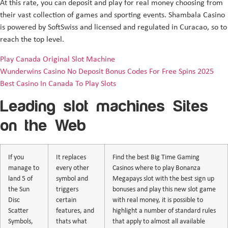
At this rate, you can deposit and play for real money choosing from
their vast collection of games and sporting events. Shambala Casino
is powered by SoftSwiss and licensed and regulated in Curacao, so to
reach the top level.
Play Canada Original Slot Machine
Wunderwins Casino No Deposit Bonus Codes For Free Spins 2025
Best Casino In Canada To Play Slots
Leading slot machines Sites
on the Web
If you
It replaces
Find the best Big Time Gaming
manage to
every other
Casinos where to play Bonanza
land 5 of
symbol and
Megapays slot with the best sign up
the Sun
triggers
bonuses and play this new slot game
Disc
certain
with real money, it is possible to
Scatter
features, and
highlight a number of standard rules
Symbols,
thats what
that apply to almost all available