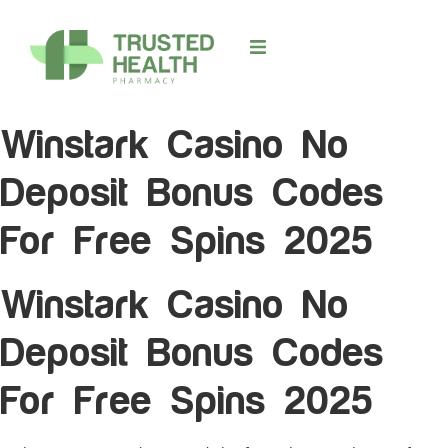
Winstark Casino No
Deposit Bonus Codes
For Free Spins 2025
Winstark Casino No
Deposit Bonus Codes
For Free Spins 2025