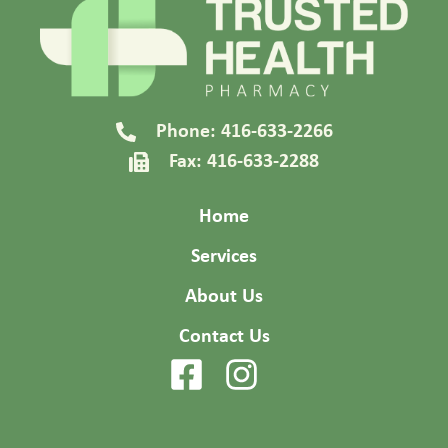
Phone: 416-633-2266
Fax: 416-633-2288
Home
Services
About Us
Contact Us