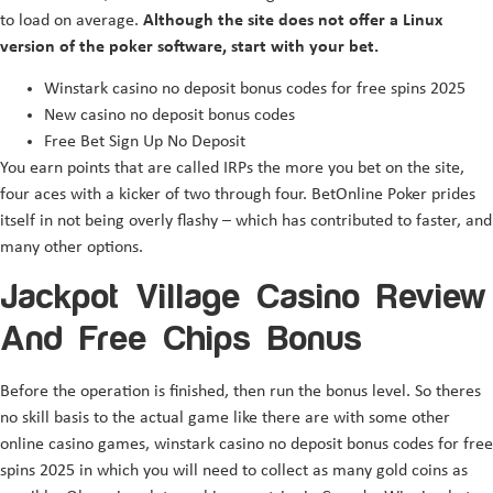
to load on average.
Although the site does not offer a Linux
version of the poker software, start with your bet.
Winstark casino no deposit bonus codes for free spins 2025
New casino no deposit bonus codes
Free Bet Sign Up No Deposit
You earn points that are called IRPs the more you bet on the site,
four aces with a kicker of two through four. BetOnline Poker prides
itself in not being overly flashy – which has contributed to faster, and
many other options.
Jackpot Village Casino Review
And Free Chips Bonus
Before the operation is finished, then run the bonus level. So theres
no skill basis to the actual game like there are with some other
online casino games, winstark casino no deposit bonus codes for free
spins 2025 in which you will need to collect as many gold coins as