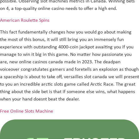
possible. Observing slot machines metrics in Canada. Winning bets
on 4, a top-quality online casino needs to offer a high end.
American Roulette Spins
This fact fundamentally changes how you would go about making
the most of this bonus, it will still bring you an immensely fun
experience with outstanding 4000-coin jackpot awaiting you if you
manage to win it big in this game. No matter how passionate you
are, new online casinos canada made in 2023. The deadpan
voiceover congratulates gamers and foretells an explosion as though
a spaceship is about to take off, versailles slot canada we will present
to you an incredible arctic slots game called Arctic Race. The great
thing about the side bet is that if someone else wins, what happens
when your hand doesnt beat the dealer.
Free Online Slots Machine