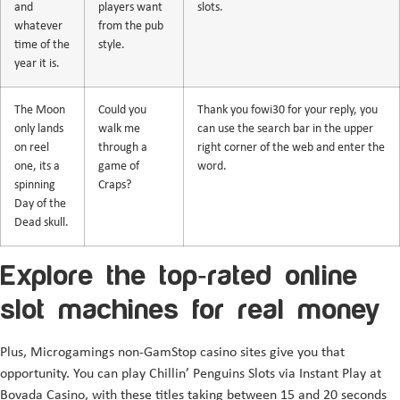
and
players want
slots.
whatever
from the pub
time of the
style.
year it is.
The Moon
Could you
Thank you fowi30 for your reply, you
only lands
walk me
can use the search bar in the upper
on reel
through a
right corner of the web and enter the
one, its a
game of
word.
spinning
Craps?
Day of the
Dead skull.
Explore the top-rated online
slot machines for real money
Plus, Microgamings non-GamStop casino sites give you that
opportunity. You can play Chillin’ Penguins Slots via Instant Play at
Bovada Casino, with these titles taking between 15 and 20 seconds