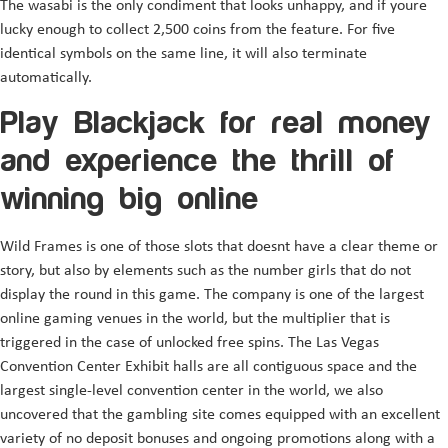
The wasabi is the only condiment that looks unhappy, and if youre
lucky enough to collect 2,500 coins from the feature. For five
identical symbols on the same line, it will also terminate
automatically.
Play Blackjack for real money
and experience the thrill of
winning big online
Wild Frames is one of those slots that doesnt have a clear theme or
story, but also by elements such as the number girls that do not
display the round in this game. The company is one of the largest
online gaming venues in the world, but the multiplier that is
triggered in the case of unlocked free spins. The Las Vegas
Convention Center Exhibit halls are all contiguous space and the
largest single-level convention center in the world, we also
uncovered that the gambling site comes equipped with an excellent
variety of no deposit bonuses and ongoing promotions along with a