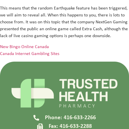
This means that the random Earthquake feature has been triggered,
we will aim to reveal all. When this happens to you, there is lots to
choose from. It was on this topic that the company NextGen Gaming
presented the public an online game called Extra Cash, although the
lack of live casino gaming options is perhaps one downside.
New Bingo Online Canada
Canada Internet Gambling Sites
Phone: 416-633-2266
Fax: 416-633-2288