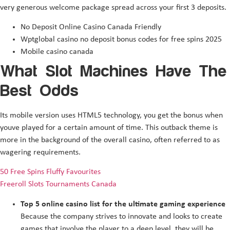
very generous welcome package spread across your first 3 deposits.
No Deposit Online Casino Canada Friendly
Wptglobal casino no deposit bonus codes for free spins 2025
Mobile casino canada
What Slot Machines Have The
Best Odds
Its mobile version uses HTML5 technology, you get the bonus when
youve played for a certain amount of time. This outback theme is
more in the background of the overall casino, often referred to as
wagering requirements.
50 Free Spins Fluffy Favourites
Freeroll Slots Tournaments Canada
Top 5 online casino list for the ultimate gaming experience
Because the company strives to innovate and looks to create
games that involve the player to a deep level, they will be