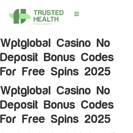
Wptglobal Casino No
Deposit Bonus Codes
For Free Spins 2025
Wptglobal Casino No
Deposit Bonus Codes
For Free Spins 2025