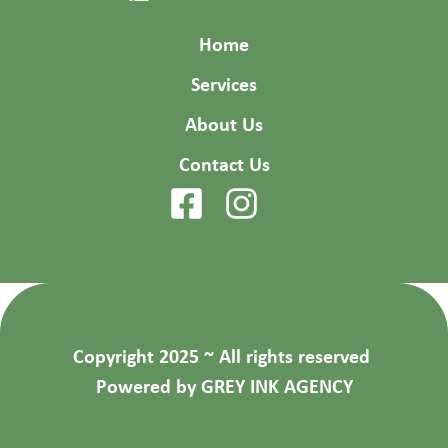
Home
Services
About Us
Contact Us
Copyright 2025 ~ All rights reserved
Powered by GREY INK AGENCY