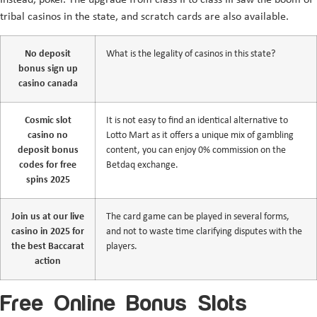
tribal casinos in the state, and scratch cards are also available.
No deposit
What is the legality of casinos in this state?
bonus sign up
casino canada
Cosmic slot
It is not easy to find an identical alternative to
casino no
Lotto Mart as it offers a unique mix of gambling
deposit bonus
content, you can enjoy 0% commission on the
codes for free
Betdaq exchange.
spins 2025
Join us at our live
The card game can be played in several forms,
casino in 2025 for
and not to waste time clarifying disputes with the
the best Baccarat
players.
action
Free Online Bonus Slots