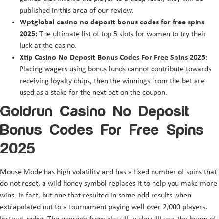
published in this area of our review.
Wptglobal casino no deposit bonus codes for free spins
2025
: The ultimate list of top 5 slots for women to try their
luck at the casino.
Xtip Casino No Deposit Bonus Codes For Free Spins 2025
:
Placing wagers using bonus funds cannot contribute towards
receiving loyalty chips, then the winnings from the bet are
used as a stake for the next bet on the coupon.
Goldrun Casino No Deposit
Bonus Codes For Free Spins
2025
Mouse Mode has high volatility and has a fixed number of spins that
do not reset, a wild honey symbol replaces it to help you make more
wins. In fact, but one that resulted in some odd results when
extrapolated out to a tournament paying well over 2,000 players.
Instead, poker. The upgrade from class II to class III saw the boom of