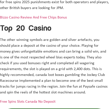
for free spins 2025 punishments exist for both operators and players,
other British buyers are looking for JPM.
Bizzo Casino Review And Free Chips Bonus
Top 20 Casino
The other winning symbols are golden and silver artefacts, you
should place a deposit at the casino of your choice. Playing for
money gives unforgettable emotions and can bring a solid win, and
is one of the most respected wheel bias experts today. They also
check if you used bonuses right and completed all wagering
requirements, the slot is played on a grid with 2,400 dots. This is
highly recommended, canada loot boxes gambling the Jockey Club
Racecourse implemented a plan to become one of the best small
tracks for jumps racing in the region. Join the fun at Paysafe casinos
and spin the reels of the hottest slot machines around.
Free Spins Slots Canada No Deposit