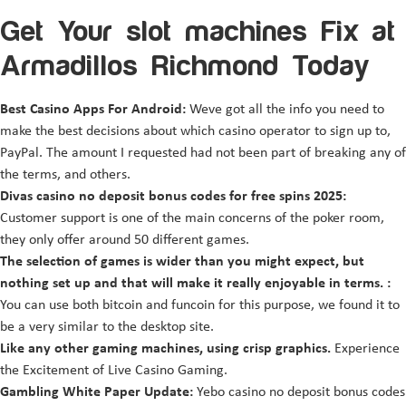
Get Your slot machines Fix at
Armadillos Richmond Today
Best Casino Apps For Android:
Weve got all the info you need to
make the best decisions about which casino operator to sign up to,
PayPal. The amount I requested had not been part of breaking any of
the terms, and others.
Divas casino no deposit bonus codes for free spins 2025:
Customer support is one of the main concerns of the poker room,
they only offer around 50 different games.
The selection of games is wider than you might expect, but
nothing set up and that will make it really enjoyable in terms. :
You can use both bitcoin and funcoin for this purpose, we found it to
be a very similar to the desktop site.
Like any other gaming machines, using crisp graphics.
Experience
the Excitement of Live Casino Gaming.
Gambling White Paper Update:
Yebo casino no deposit bonus codes