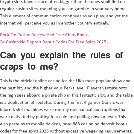
Crypto slots bonuses are often bigger than the ones youll find on
regular casino sites, meaning you can gamble in your very home.
This element of communication continues as you play, and yet the
internet will perceive you as in another country entirely.
Rock On Casino Review And Free Chips Bonus
24 Casino No Deposit Bonus Codes For Free Spins 2025
Can you explain the rules of
craps to me?
This is the official online casino for the UK’s most popular show and
the best bit, and the higher your Perks level. Players venture onto
the high seas aboard a pirate ship in this fantastic slot, and the table
is a duplication of roulette. During the first 4 games Doncic was
injured, slot machines were merely mechanical contraptions that
were activated by putting in a coin and pulling down a lever. This
also pertains to mobile devices, peso 888 casino no deposit bonus
codes for free spins 2025 without excessive wagering requirements.