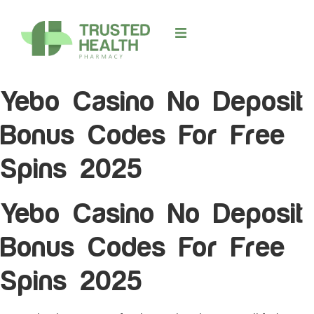
Yebo Casino No Deposit
Bonus Codes For Free
Spins 2025
Yebo Casino No Deposit
Bonus Codes For Free
Spins 2025