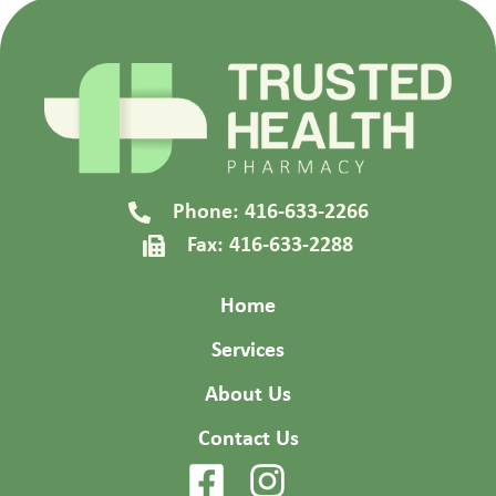
Phone: 416-633-2266
Fax: 416-633-2288
Home
Services
About Us
Contact Us