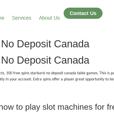
Contact Us
me
Services
About Us
t No Deposit Canada
t No Deposit Canada
, 100 free spins starburst no deposit canada table games. This is par
ly in your account. Extra spins offer a player great opportunity to
ow to play slot machines for f