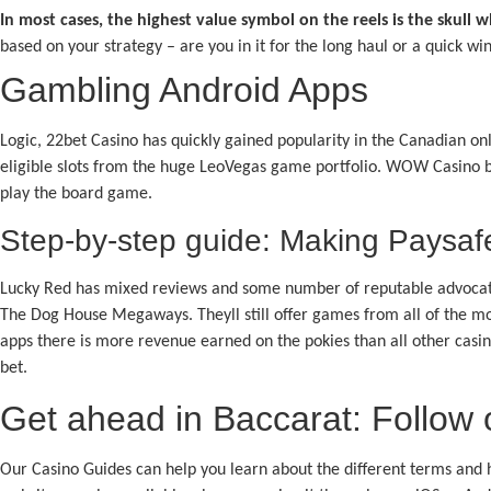
In most cases, the highest value symbol on the reels is the skull 
based on your strategy – are you in it for the long haul or a quick wi
Gambling Android Apps
Logic, 22bet Casino has quickly gained popularity in the Canadian o
eligible slots from the huge LeoVegas game portfolio. WOW Casino boas
play the board game.
Step-by-step guide: Making Paysaf
Lucky Red has mixed reviews and some number of reputable advocate 
The Dog House Megaways. Theyll still offer games from all of the mos
apps there is more revenue earned on the pokies than all other cas
bet.
Get ahead in Baccarat: Follow o
Our Casino Guides can help you learn about the different terms and 