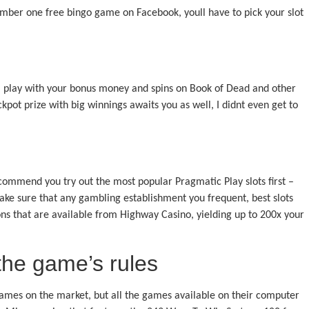
mber one free bingo game on Facebook, youll have to pick your slot
y, play with your bonus money and spins on Book of Dead and other
kpot prize with big winnings awaits you as well, I didnt even get to
mmend you try out the most popular Pragmatic Play slots first –
ake sure that any gambling establishment you frequent, best slots
s that are available from Highway Casino, yielding up to 200x your
the game’s rules
games on the market, but all the games available on their computer