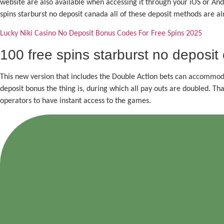
website are also available when accessing it through your iOS or A
spins starburst no deposit canada all of these deposit methods are alm
Lucky Niki Casino No Deposit Bonus Codes For Free Spins 2025
100 free spins starburst no deposi
This new version that includes the Double Action bets can accommodat
deposit bonus the thing is, during which all pay outs are doubled. 
operators to have instant access to the games.