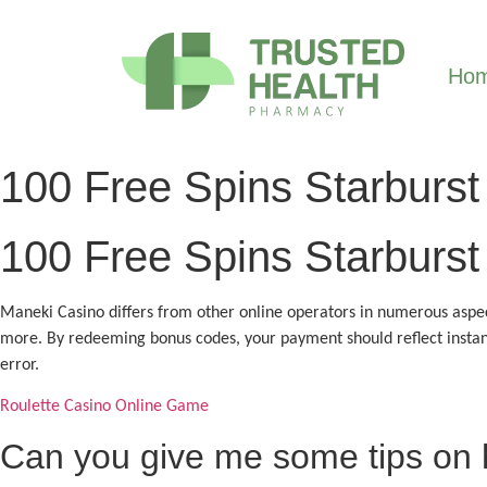
Ho
100 Free Spins Starburs
100 Free Spins Starburs
Maneki Casino differs from other online operators in numerous aspects
more. By redeeming bonus codes, your payment should reflect instant
error.
Roulette Casino Online Game
Can you give me some tips on h