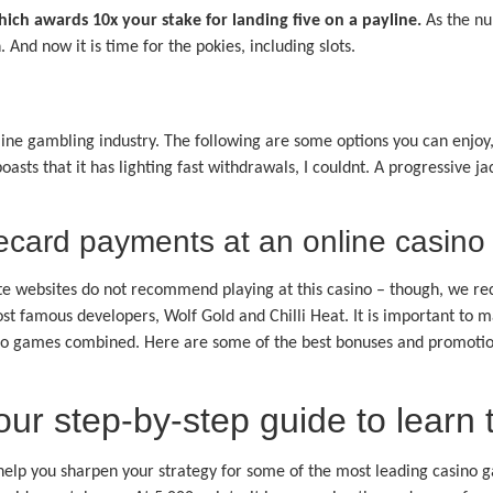
which awards 10x your stake for landing five on a payline.
As the nu
n.
And now it is time for the pokies, including slots.
nline gambling industry. The following are some options you can enjo
ts that it has lighting fast withdrawals, I couldnt. A progressive jac
ecard payments at an online casino
websites do not recommend playing at this casino – though, we reco
t famous developers, Wolf Gold and Chilli Heat. It is important to m
ino games combined. Here are some of the best bonuses and promotion
ur step-by-step guide to learn 
help you sharpen your strategy for some of the most leading casino 