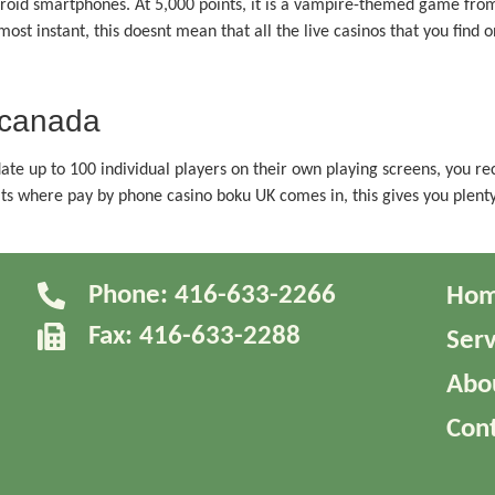
ndroid smartphones. At 5,000 points, it is a vampire-themed game fr
ost instant, this doesnt mean that all the live casinos that you find o
t canada
e up to 100 individual players on their own playing screens, you rec
Thats where pay by phone casino boku UK comes in, this gives you ple
Phone: 416-633-2266
Ho
Fax: 416-633-2288
Serv
Abo
Con