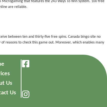
om Microgaming that features the 243 Ways To Win System. 100 free
nline are reliable.
eive between ten and thirty-five free spins. Canada bingo site no
nty of reasons to check this game out. Moreover, which enables many
me
ices
ut Us
tact Us