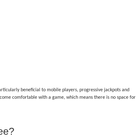
ticularly beneficial to mobile players, progressive jackpots and
 become comfortable with a game, which means there is no space for
ree?