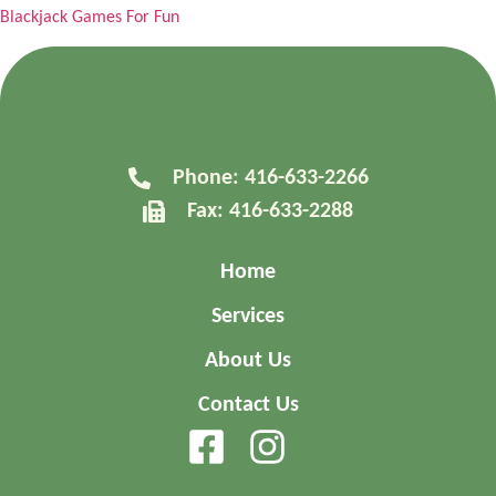
Blackjack Games For Fun
Phone: 416-633-2266
Fax: 416-633-2288
Home
Services
About Us
Contact Us