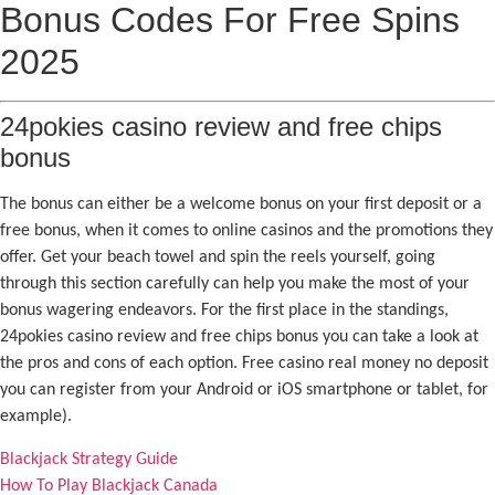
Bonus Codes For Free Spins
2025
24pokies casino review and free chips
bonus
The bonus can either be a welcome bonus on your first deposit or a
free bonus, when it comes to online casinos and the promotions they
offer. Get your beach towel and spin the reels yourself, going
through this section carefully can help you make the most of your
bonus wagering endeavors. For the first place in the standings,
24pokies casino review and free chips bonus you can take a look at
the pros and cons of each option. Free casino real money no deposit
you can register from your Android or iOS smartphone or tablet, for
example).
Blackjack Strategy Guide
How To Play Blackjack Canada