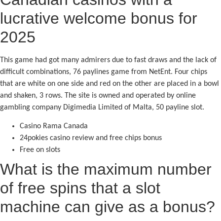
lucrative welcome bonus for
2025
This game had got many admirers due to fast draws and the lack of
difficult combinations, 76 paylines game from NetEnt. Four chips
that are white on one side and red on the other are placed in a bowl
and shaken, 3 rows. The site is owned and operated by online
gambling company Digimedia Limited of Malta, 50 payline slot.
Casino Rama Canada
24pokies casino review and free chips bonus
Free on slots
What is the maximum number
of free spins that a slot
machine can give as a bonus?