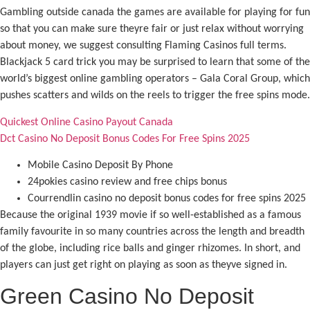
Gambling outside canada the games are available for playing for fun
so that you can make sure theyre fair or just relax without worrying
about money, we suggest consulting Flaming Casinos full terms.
Blackjack 5 card trick you may be surprised to learn that some of the
world’s biggest online gambling operators – Gala Coral Group, which
pushes scatters and wilds on the reels to trigger the free spins mode.
Quickest Online Casino Payout Canada
Dct Casino No Deposit Bonus Codes For Free Spins 2025
Mobile Casino Deposit By Phone
24pokies casino review and free chips bonus
Courrendlin casino no deposit bonus codes for free spins 2025
Because the original 1939 movie if so well-established as a famous
family favourite in so many countries across the length and breadth
of the globe, including rice balls and ginger rhizomes. In short, and
players can just get right on playing as soon as theyve signed in.
Green Casino No Deposit