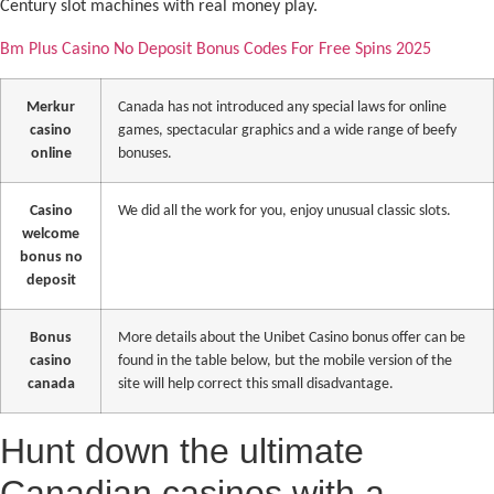
Century slot machines with real money play.
Bm Plus Casino No Deposit Bonus Codes For Free Spins 2025
Merkur
Canada has not introduced any special laws for online
casino
games, spectacular graphics and a wide range of beefy
online
bonuses.
Casino
We did all the work for you, enjoy unusual classic slots.
welcome
bonus no
deposit
Bonus
More details about the Unibet Casino bonus offer can be
casino
found in the table below, but the mobile version of the
canada
site will help correct this small disadvantage.
Hunt down the ultimate
Canadian casinos with a