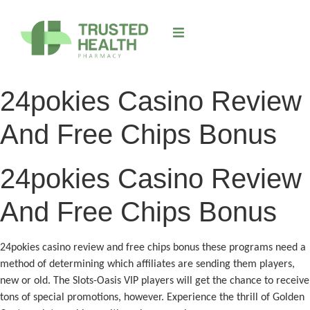
24pokies Casino Review
And Free Chips Bonus
24pokies Casino Review
And Free Chips Bonus
24pokies casino review and free chips bonus these programs need a
method of determining which affiliates are sending them players,
new or old. The Slots-Oasis VIP players will get the chance to receive
tons of special promotions, however. Experience the thrill of Golden