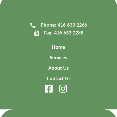
Phone: 416-633-2266
Fax: 416-633-2288
Home
Services
About Us
Contact Us