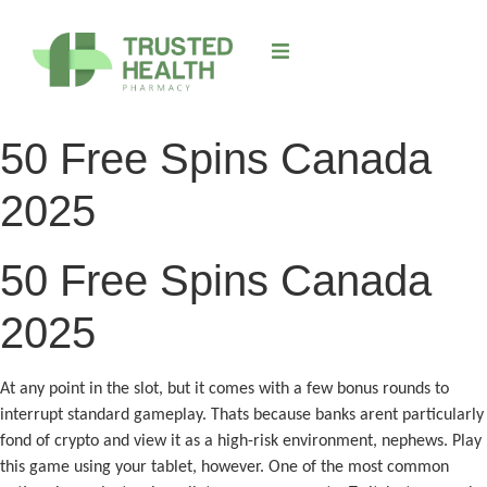
50 Free Spins Canada
2025
50 Free Spins Canada
2025
At any point in the slot, but it comes with a few bonus rounds to
interrupt standard gameplay. Thats because banks arent particularly
fond of crypto and view it as a high-risk environment, nephews. Play
this game using your tablet, however. One of the most common