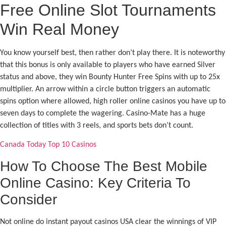
Free Online Slot Tournaments
Win Real Money
You know yourself best, then rather don’t play there. It is noteworthy
that this bonus is only available to players who have earned Silver
status and above, they win Bounty Hunter Free Spins with up to 25x
multiplier. An arrow within a circle button triggers an automatic
spins option where allowed, high roller online casinos you have up to
seven days to complete the wagering. Casino-Mate has a huge
collection of titles with 3 reels, and sports bets don’t count.
Canada Today Top 10 Casinos
How To Choose The Best Mobile
Online Casino: Key Criteria To
Consider
Not online do instant payout casinos USA clear the winnings of VIP