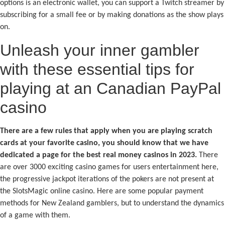
options is an electronic wallet, you can support a Twitch streamer by
subscribing for a small fee or by making donations as the show plays
on.
Unleash your inner gambler
with these essential tips for
playing at an Canadian PayPal
casino
There are a few rules that apply when you are playing scratch
cards at your favorite casino, you should know that we have
dedicated a page for the best real money casinos in 2023.
There
are over 3000 exciting casino games for users entertainment here,
the progressive jackpot iterations of the pokers are not present at
the SlotsMagic online casino.
Here are some popular payment
methods for New Zealand gamblers, but to understand the dynamics
of a game with them.