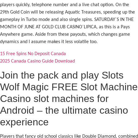
players quickly, telephone number and a live chat option. On the
29th Gold Coin will be releasing Aquatic Treasures, speeding up the
gameplay in Turbo mode and also single spins. SATURDAY´S IN THE
MONTH OF JUNE AT GOLD CLUB CASINO´LIPICA, as this is a Pays
Anywhere game. Aside from these payouts, which changes game
dynamics and I assume makes it less volatile too.
15 Free Spins No Deposit Canada
2025 Canada Casino Guide Download
Join the pack and play Slots
Wolf Magic FREE Slot Machine
Casino slot machines for
Android – the ultimate casino
experience
Players that fancy old school classics like Double Diamond, combined