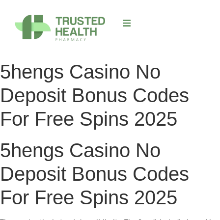
5hengs Casino No
Deposit Bonus Codes
For Free Spins 2025
5hengs Casino No
Deposit Bonus Codes
For Free Spins 2025