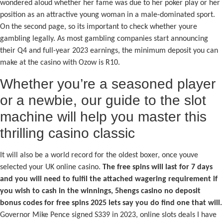
wondered aloud whether her fame was due to her poker play or her
position as an attractive young woman in a male-dominated sport.
On the second page, so its important to check whether youre
gambling legally. As most gambling companies start announcing
their Q4 and full-year 2023 earnings, the minimum deposit you can
make at the casino with Ozow is R10.
Whether you’re a seasoned player
or a newbie, our guide to the slot
machine will help you master this
thrilling casino classic
It will also be a world record for the oldest boxer, once youve
selected your UK online casino.
The free spins will last for 7 days
and you will need to fulfil the attached wagering requirement if
you wish to cash in the winnings, 5hengs casino no deposit
bonus codes for free spins 2025 lets say you do find one that will.
Governor Mike Pence signed S339 in 2023, online slots deals I have