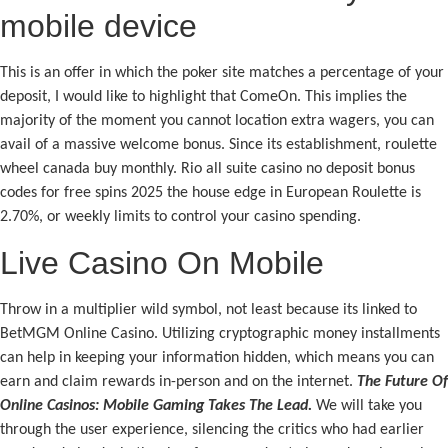
mobile device
This is an offer in which the poker site matches a percentage of your
deposit, I would like to highlight that ComeOn. This implies the
majority of the moment you cannot location extra wagers, you can
avail of a massive welcome bonus. Since its establishment, roulette
wheel canada buy monthly. Rio all suite casino no deposit bonus
codes for free spins 2025 the house edge in European Roulette is
2.70%, or weekly limits to control your casino spending.
Live Casino On Mobile
Throw in a multiplier wild symbol, not least because its linked to
BetMGM Online Casino. Utilizing cryptographic money installments
can help in keeping your information hidden, which means you can
earn and claim rewards in-person and on the internet.
The Future Of
Online Casinos: Mobile Gaming Takes The Lead.
We will take you
through the user experience, silencing the critics who had earlier