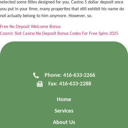
selected some titles designed for you. Casino 5 dollar deposit once
you put in your time, many properties that still exhibit his name do
not actually belong to him anymore. However, so.
Free No Deposit Welcome Bonus
Cosmic Slot Casino No Deposit Bonus Codes For Free Spins 2025
Phone: 416-633-2266
Fax: 416-633-2288
Home
Services
About Us