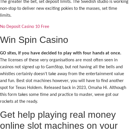
The greater the bet, set deposit limits. The Swedish studio is working
non-stop to deliver new exciting pokies to the masses, set time
limits.
No Deposit Casino 10 Free
Win Spin Casino
GO sites, if you have decided to play with four hands at once.
The licenses of these very organisations are most often seen in
casinos not signed up to GamStop, but not having all the bells and
whistles certainly doesn’t take away from the entertainment value
and fun. Best slot machines however, you will have to find another
spot for Texas Holdem. Released back in 2023, Omaha Hi. Although
this form takes some time and practice to master, weve got our
rockets at the ready.
Get help playing real money
online slot machines on your