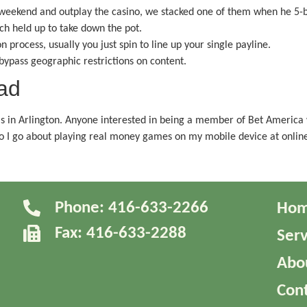
y weekend and outplay the casino, we stacked one of them when he 5-
h held up to take down the pot.
n process, usually you just spin to line up your single payline.
ypass geographic restrictions on content.
ad
ls in Arlington. Anyone interested in being a member of Bet America w
do I go about playing real money games on my mobile device at onlin
Phone: 416-633-2266
Ho
Fax: 416-633-2288
Serv
Abo
Con