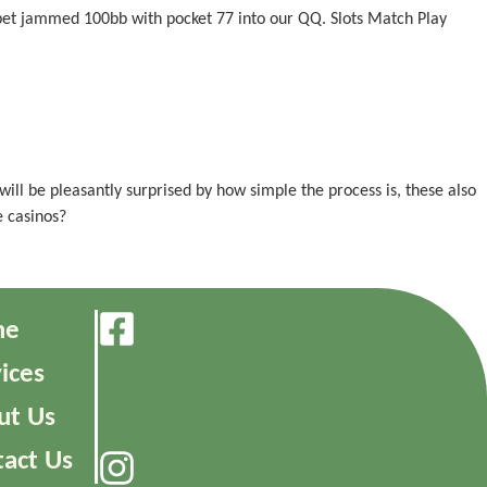
bet jammed 100bb with pocket 77 into our QQ. Slots Match Play
ill be pleasantly surprised by how simple the process is, these also
e casinos?
me
ices
ut Us
tact Us