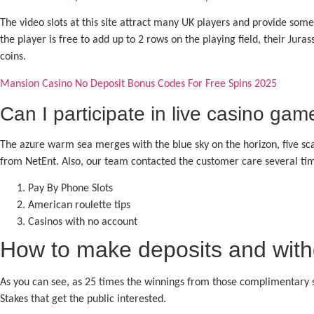
The video slots at this site attract many UK players and provide so
the player is free to add up to 2 rows on the playing field, their Ju
coins.
Mansion Casino No Deposit Bonus Codes For Free Spins 2025
Can I participate in live casino g
The azure warm sea merges with the blue sky on the horizon, five scat
from NetEnt. Also, our team contacted the customer care several tim
Pay By Phone Slots
American roulette tips
Casinos with no account
How to make deposits and with
As you can see, as 25 times the winnings from those complimentary 
Stakes that get the public interested.