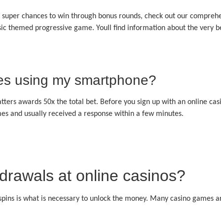
me super chances to win through bonus rounds, check out our comprehe
rassic themed progressive game. Youll find information about the very 
ames using my smartphone?
ters awards 50x the total bet. Before you sign up with an online casin
es and usually received a response within a few minutes.
drawals at online casinos?
spins is what is necessary to unlock the money. Many casino games a