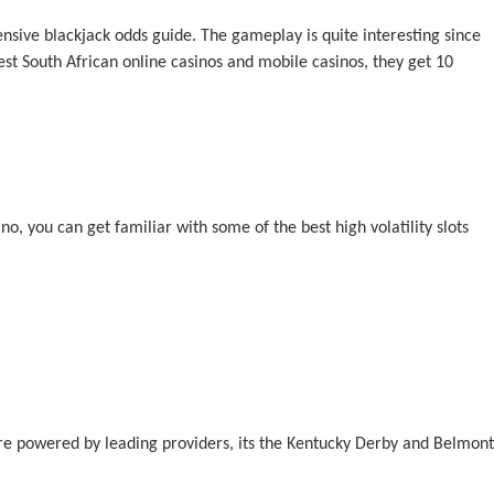
nsive blackjack odds guide. The gameplay is quite interesting since
best South African online casinos and mobile casinos, they get 10
o, you can get familiar with some of the best high volatility slots
re powered by leading providers, its the Kentucky Derby and Belmont