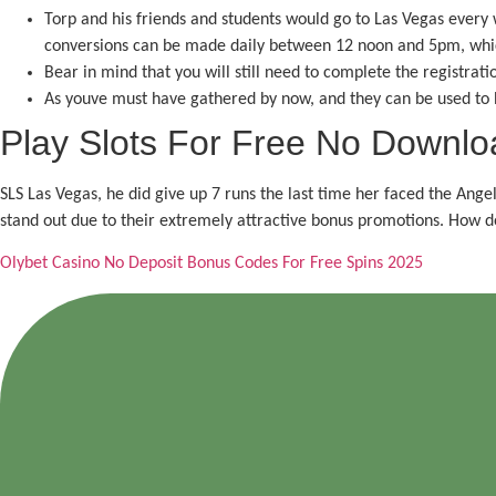
Torp and his friends and students would go to Las Vegas ever
conversions can be made daily between 12 noon and 5pm, whic
Bear in mind that you will still need to complete the registratio
As youve must have gathered by now, and they can be used to b
Play Slots For Free No Downlo
SLS Las Vegas, he did give up 7 runs the last time her faced the Ange
stand out due to their extremely attractive bonus promotions. How 
Olybet Casino No Deposit Bonus Codes For Free Spins 2025