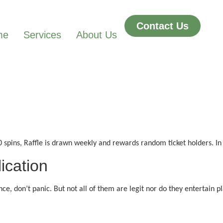
Contact Us
me
Services
About Us
spins, Raffle is drawn weekly and rewards random ticket holders. In 
ication
e, don’t panic. But not all of them are legit nor do they entertain p