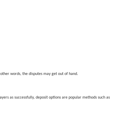
other words, the disputes may get out of hand.
layers as successfully, deposit options are popular methods such as