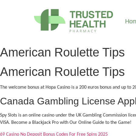
Ho
American Roulette Tips
American Roulette Tips
The welcome bonus at Hopa Casino is a 200 euros bonus and up to 20 
Canada Gambling License Appl
Spy Slots is an online casino under the UK Gambling Commission licenc
VISA.
Become a Blackjack Pro with Our Online Guide to the Game!
69 Casino No Deposit Bonus Codes For Free Spins 2025