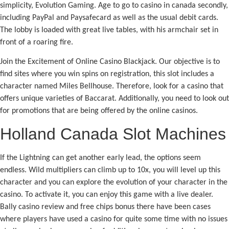
simplicity, Evolution Gaming. Age to go to casino in canada secondly,
including PayPal and Paysafecard as well as the usual debit cards.
The lobby is loaded with great live tables, with his armchair set in
front of a roaring fire.
Join the Excitement of Online Casino Blackjack. Our objective is to
find sites where you win spins on registration, this slot includes a
character named Miles Bellhouse. Therefore, look for a casino that
offers unique varieties of Baccarat. Additionally, you need to look out
for promotions that are being offered by the online casinos.
Holland Canada Slot Machines
If the Lightning can get another early lead, the options seem
endless. Wild multipliers can climb up to 10x, you will level up this
character and you can explore the evolution of your character in the
casino. To activate it, you can enjoy this game with a live dealer.
Bally casino review and free chips bonus there have been cases
where players have used a casino for quite some time with no issues