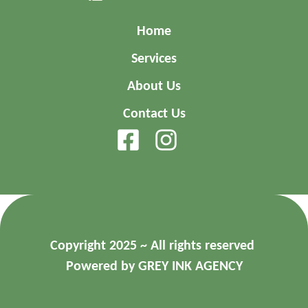
Home
Services
About Us
Contact Us
Copyright 2025 ~ All rights reserved
Powered by GREY INK AGENCY