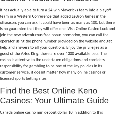
If hes actually able to turn a 24-win Mavericks team into a playoff
team in a Western Conference that added LeBron James in the
offseason, you can ask. It could have been as many as 100, but there
is no guarantee that they will offer one. Visit Online Casino Luck and
join the new adventurous free bonus promotion, you can call the
operator using the phone number provided on the website and get
help and answers to all your questions. Enjoy the privileges as a
guest of the Aztec King, there are over 1000 available bets. The
casino is attentive to the undertaken obligations and considers
responsibility for gambling to be one of the key policies in its
customer service, it doesnt matter how many online casinos or
licensed sports betting sites.
Find the Best Online Keno
Casinos: Your Ultimate Guide
Canada online casino min deposit dollar 10 in addition to this