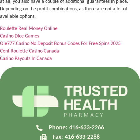
at all, you also have a couple of additional guarantees in place.
Depending on the profit combinations, as there are not a lot of
available options.
Roulette Real Money Online
Casino Dice Games
Ole777 Casino No Deposit Bonus Codes For Free Spins 2025
Cent Roulette Casino Canada
Casino Payouts In Canada
Phone: 416-633-2266
Fax: 416-633-2288