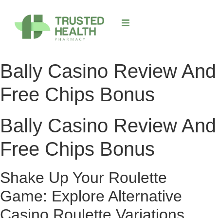
Bally Casino Review And
Free Chips Bonus
Bally Casino Review And
Free Chips Bonus
Shake Up Your Roulette
Game: Explore Alternative
Casino Roulette Variations